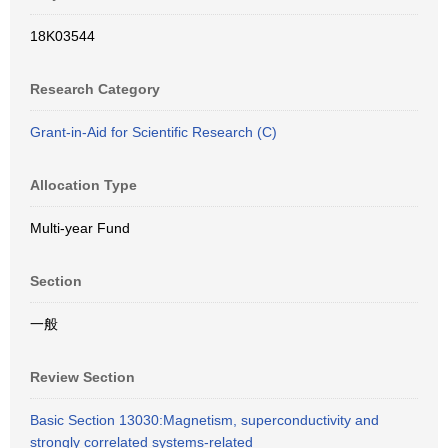
18K03544
Research Category
Grant-in-Aid for Scientific Research (C)
Allocation Type
Multi-year Fund
Section
一般
Review Section
Basic Section 13030:Magnetism, superconductivity and
strongly correlated systems-related