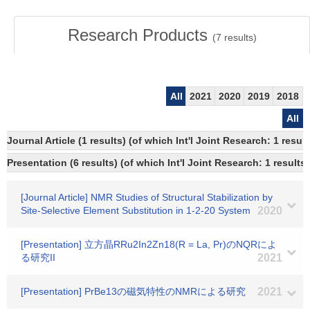
Research Products
(
7
results)
All
2021
2020
2019
2018
All
Journal Article (1 results) (of which Int'l Joint Research: 1 res
Presentation (6 results) (of which Int'l Joint Research: 1 results)
[Journal Article] NMR Studies of Structural Stabilization by
Site-Selective Element Substitution in 1-2-20 System
2020
[Presentation] 立方晶RRu2In2Zn18(R = La, Pr)のNQRによ
る研究II
2021
[Presentation] PrBe13の磁気特性のNMRによる研究
2021