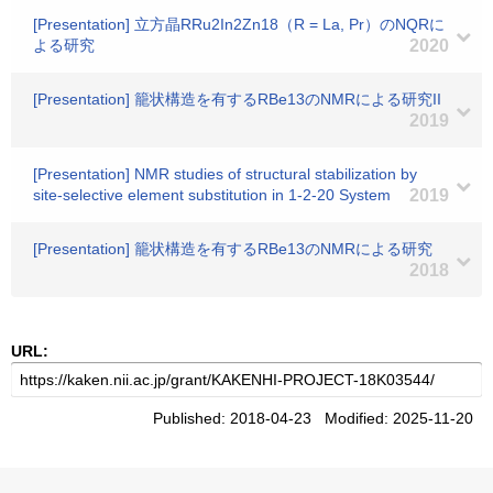
[Presentation] 立方晶RRu2In2Zn18（R = La, Pr）のNQRに
よる研究
2020
[Presentation] 籠状構造を有するRBe13のNMRによる研究II
2019
[Presentation] NMR studies of structural stabilization by
site-selective element substitution in 1-2-20 System
2019
[Presentation] 籠状構造を有するRBe13のNMRによる研究
2018
URL:
Published: 2018-04-23 Modified: 2025-11-20