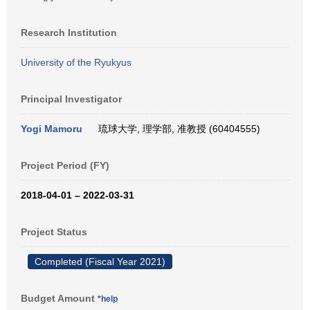
Research Institution
University of the Ryukyus
Principal Investigator
Yogi Mamoru
琉球大学, 理学部, 准教授 (60404555)
Project Period (FY)
2018-04-01 – 2022-03-31
Project Status
Completed (Fiscal Year 2021)
Budget Amount
*help