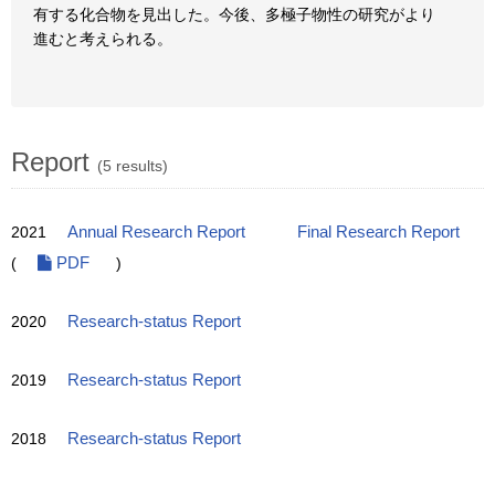
有する化合物を見出した。今後、多極子物性の研究がより
進むと考えられる。
Report
(5 results)
2021
Annual Research Report
Final Research Report
(
PDF
)
2020
Research-status Report
2019
Research-status Report
2018
Research-status Report