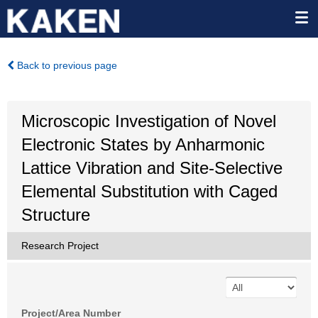
Back to previous page
Microscopic Investigation of Novel
Electronic States by Anharmonic
Lattice Vibration and Site-Selective
Elemental Substitution with Caged
Structure
Research Project
Project/Area Number