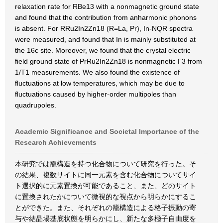
relaxation rate for RBe13 with a nonmagnetic ground state
and found that the contribution from anharmonic phonons
is absent. For RRu2In2Zn18 (R=La, Pr), In-NQR spectra
were measured, and found that In is mainly substituted at
the 16c site. Moreover, we found that the crystal electric
field ground state of PrRu2In2Zn18 is nonmagnetic Γ3 from
1/T1 measurements. We also found the existence of
fluctuations at low temperatures, which may be due to
fluctuations caused by higher-order multipoles than
quadrupoles.
Academic Significance and Societal Importance of the
Research Achievements
本研究では籠構造を持つ化合物について研究を行った。そ
の結果、複数サイトに同一元素を含む化合物についてサイ
ト選択的に元素置換が可能であること、また、どのサイト
に置換されたかについて微視的な視点から明らかにするこ
とができた。また、それぞれの籠構造による格子振動の寄
与や結晶場基底状態を明らかにし、新たな多極子自由度を