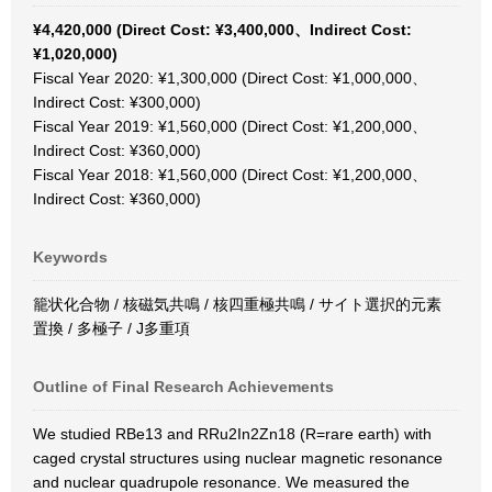
¥4,420,000 (Direct Cost: ¥3,400,000、Indirect Cost:
¥1,020,000)
Fiscal Year 2020: ¥1,300,000 (Direct Cost: ¥1,000,000、
Indirect Cost: ¥300,000)
Fiscal Year 2019: ¥1,560,000 (Direct Cost: ¥1,200,000、
Indirect Cost: ¥360,000)
Fiscal Year 2018: ¥1,560,000 (Direct Cost: ¥1,200,000、
Indirect Cost: ¥360,000)
Keywords
籠状化合物 / 核磁気共鳴 / 核四重極共鳴 / サイト選択的元素
置換 / 多極子 / J多重項
Outline of Final Research Achievements
We studied RBe13 and RRu2In2Zn18 (R=rare earth) with
caged crystal structures using nuclear magnetic resonance
and nuclear quadrupole resonance. We measured the