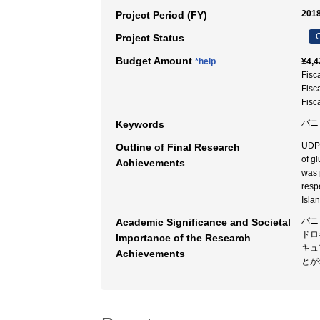
2018
Project Period (FY)
C
Project Status
Budget Amount
*help
¥4,4
Fisc
Fisc
Fisc
バニ
Keywords
UDPG
Outline of Final Research
of g
Achievements
was 
resp
Isla
バニ
Academic Significance and Societal
ドロ
Importance of the Research
キュ
Achievements
とが