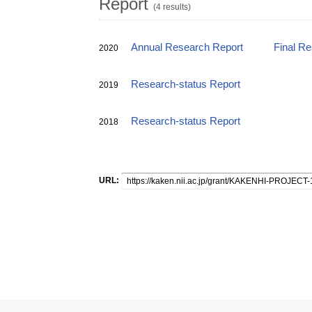
Report
(4 results)
Annual Research Report
Final R
2020
Research-status Report
2019
Research-status Report
2018
URL: