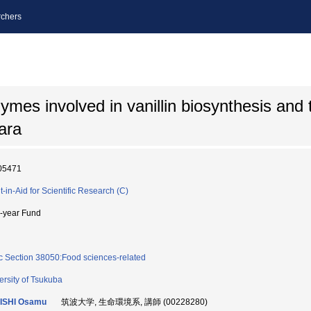
chers
ymes involved in vanillin biosynthesis and 
ara
05471
t-in-Aid for Scientific Research (C)
i-year Fund
c Section 38050:Food sciences-related
ersity of Tsukuba
ISHI Osamu
筑波大学, 生命環境系, 講師 (00228280)