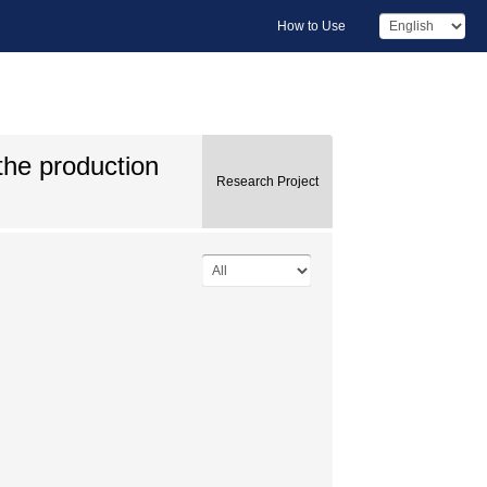
How to Use
the production
Research Project