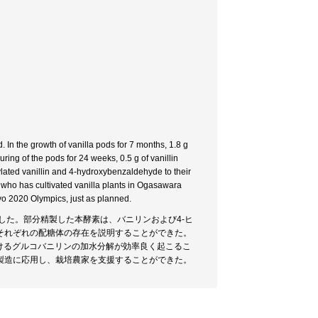
 In the growth of vanilla pods for 7 months, 1.8 g
ring of the pods for 24 weeks, 0.5 g of vanillin
ylated vanillin and 4-hydroxybenzaldehyde to their
er who has cultivated vanilla plants in Ogasawara
yo 2020 Olympics, just as planned.
した。部分精製した本酵素は、バニリンおよび4-ヒ
それぞれの配糖体の存在を説明することができた。
けるグルコバニリンの加水分解が効率良く起こるこ
製造に応用し、栽培農家を支援することができた。