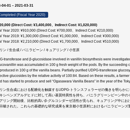
-04-01 – 2021-03-31
ompleted (Fiscal Year 2020)
20,000 (Direct Cost: ¥3,400,000、Indirect Cost: ¥1,020,000)
al Year 2020: ¥910,000 (Direct Cost: ¥700,000、Indirect Cost: ¥210,000)
al Year 2019: ¥1,300,000 (Direct Cost: ¥1,000,000、Indirect Cost: ¥300,000)
al Year 2018: ¥2,210,000 (Direct Cost: ¥1,700,000、Indirect Cost: ¥510,000)
リン / 生合成 / バニラビーン / キュアリング / 小笠原
-transferase and β-glucosidase involved in vanillin biosynthesis were investigated.
lucovanillin was accumulated in 100 g fresh weight of the pods. By the succeeding cu
produced in 100 g of the vanilla beans. Partially purified UDPG-transferase glucos
ective glucosides by the relative activity of 100:84. Based on these results, a farm
nd has started to produce and sell “Ogasawara Vanilla Beans” in the year of the Tok
リン生合成における配糖化を触媒するUDPG-トランスフェラーゼの働きを明らかに
キシベンズアルデヒドに対して高い基質特異性を持ち、バニラグリーンビーン中の
アリング開始後、比較的高いβ-グルコシダーゼ活性が見られ、キュアリング中にお
示唆された。これらの基礎的な研究成果を東京都小笠原村におけるバニラビーンズ