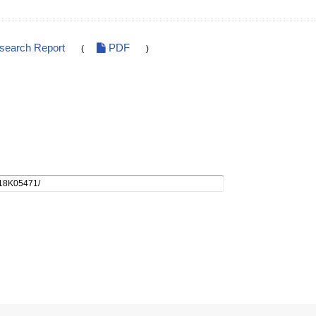
esearch Report
PDF
(
)