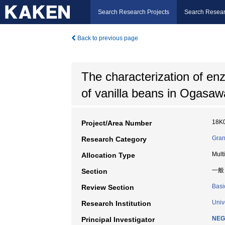
Search Research Projects
Search Resear
Back to previous page
The characterization of enz
of vanilla beans in Ogasaw
18K
Project/Area Number
Gran
Research Category
Mult
Allocation Type
一般
Section
Basi
Review Section
Univ
Research Institution
NEG
Principal Investigator