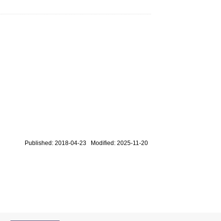
Published: 2018-04-23 Modified: 2025-11-20