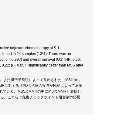
rative adjuvant chemotherapy at S-1.
nfirmed in 24 samples (13%). There was no
0; p = 0.997] and overall survival (OS) [HR, 0.66;
.22; p = 0.057] significantly better than MSS after
。また遺伝子発現によって見出された「MSI like」
MRに対する抗PD-1抗体の投与がFDAによって承認
いる。MSS/pMMRの中にMSI/dMMRと類似し
ている。これらは免疫チェックポイント阻害剤の応用