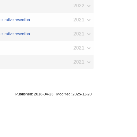
2022
2021
 curative resection
2021
 curative resection
2021
2021
Published: 2018-04-23 Modified: 2025-11-20