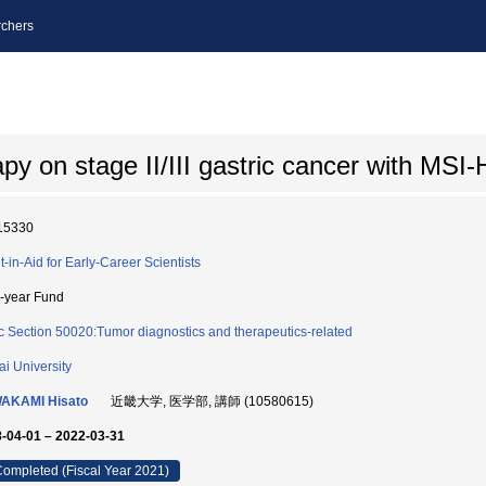
chers
rapy on stage II/III gastric cancer with MS
15330
t-in-Aid for Early-Career Scientists
i-year Fund
c Section 50020:Tumor diagnostics and therapeutics-related
ai University
AKAMI Hisato
近畿大学, 医学部, 講師 (10580615)
-04-01 – 2022-03-31
ompleted (Fiscal Year 2021)