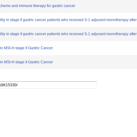
in chemo and immune therapy for gastric cancer
bility in stage II gastric cancer patients who received S-1 adjuvant monotherapy after
bility in stage II gastric cancer patients who received S-1 adjuvant monotherapy after
 in MSI-H stage II Gastric Cancer
 in MSI-H stage II Gastric Cancer