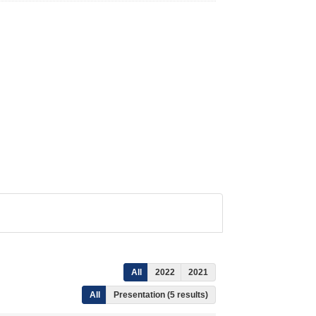
All
2022
2021
All
Presentation (5 results)