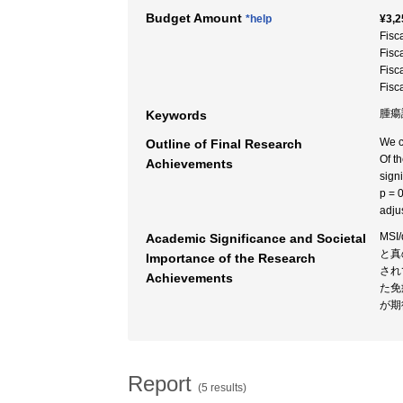
Budget Amount
*help
¥3,2
Fisc
Fisc
Fisc
Fisc
腫瘍
Keywords
We c
Outline of Final Research
Of t
Achievements
sign
p = 
adju
MS
Academic Significance and Societal
と真
Importance of the Research
され
Achievements
た免
が期
Report
(5 results)