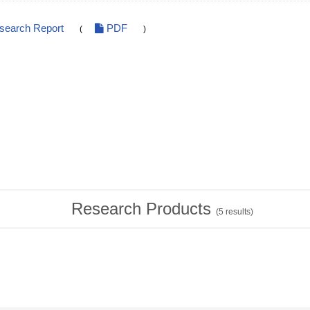
esearch Report
PDF
(
)
Research Products
(
5
results)