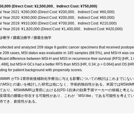
50,000 (Direct Cost: ¥2,500,000、Indirect Cost: ¥750,000)
al Year 2021: ¥260,000 (Direct Cost: ¥200,000、Indirect Cost: ¥60,000)
al Year 2020: ¥260,000 (Direct Cost: ¥200,000、Indirect Cost: ¥60,000)
al Year 2019: ¥910,000 (Direct Cost: ¥700,000、Indirect Cost: ¥210,000)
al Year 2018: ¥1,820,000 (Direct Cost: ¥1,400,000、Indirect Cost: ¥420,000)
診断学 / 腫瘍治療学 / 腫瘍生物学
ollected and analyzed 209 stage II gastric cancer specimens that received postope
he 209 cases, MSI status was evaluable in 185 samples (88.5%), and MSI-H was co
ificant difference between MSI-H and MSS in recurrence-free survival (RFS) [HR, 1.0
0.488], but MSI-H GCs had a better RFS than MSS [HR, 0.34; p = 0.064] and OS [HR, 0
sting for patient background with propensity scores.
I/dMMR がTS-1胃癌術後補助化学療法に与える影響についての検討はこれまでにない
のMSIとの違いを検討した研究は他になく、学術的独自性がある。米国ではMSI/dM
ており、MSI/dMMRは胃癌における抗PD-1抗体の効果予測マーカーの候補と考えられて
疫環境の腫瘍が存在する可能性があり、これが「MSI like」である可能性を考え
待でき、創造性がある。