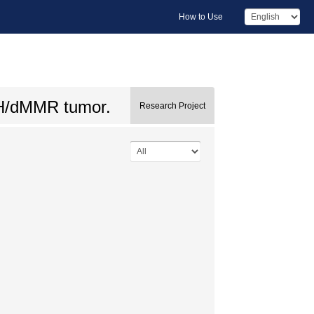
How to Use
I-H/dMMR tumor.
Research Project