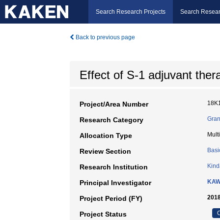
Search Research Projects
Search Resear
Back to previous page
Effect of S-1 adjuvant the
18K
Project/Area Number
Gran
Research Category
Mult
Allocation Type
Basi
Review Section
Kind
Research Institution
KAW
Principal Investigator
2018
Project Period (FY)
C
Project Status