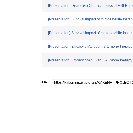
[Presentation] Distinctive Characteristics of MSI-H 
[Presentation] Survival impact of microsatellite insta
[Presentation] Survival impact of microsatellite insta
[Presentation] Efficacy of Adjuvant S-1 mono therapy
[Presentation] Efficacy of Adjuvant S-1 mono therapy
URL: