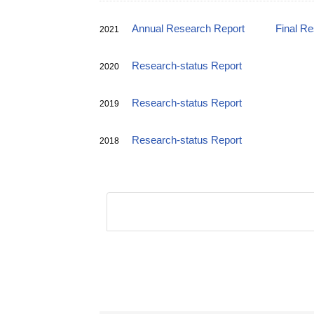
Annual Research Report
Final R
2021
Research-status Report
2020
Research-status Report
2019
Research-status Report
2018