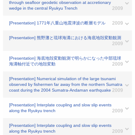
through seafloor geodetic observation at accretionary
wedge in the central Ryukyu Trench
2009
[Presentation] 1771年八重山地震津波の断層モデル
2009
[Presentation] 熊野灘と琉球海溝における海底地殻変動観測
2009
[Presentation] 海底地殻変動観測で明らかになった中部琉球
海溝軸付近での地殻変動
2009
[Presentation] Numerical simulation of the large tsunami
observed by fishermen far away from the northern Sumatra
coast during the 2004 Sumatra-Andaman earthquake
2009
[Presentation] Interplate coupling and slow slip events
along the Ryukyu trench
2009
[Presentation] Interplate coupling and slow slip events
along the Ryukyu trench
2009