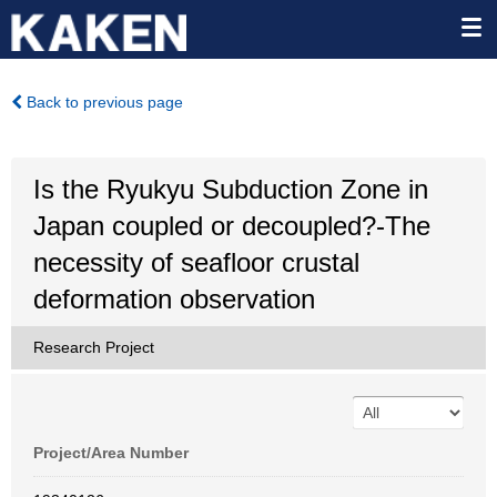
Back to previous page
Is the Ryukyu Subduction Zone in
Japan coupled or decoupled?-The
necessity of seafloor crustal
deformation observation
Research Project
Project/Area Number