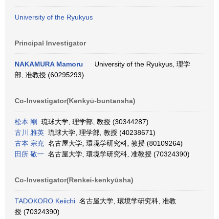
University of the Ryukyus
Principal Investigator
NAKAMURA Mamoru
University of the Ryukyus, 理学
部, 准教授 (60295293)
Co-Investigator(Kenkyū-buntansha)
松本 剛
琉球大学, 理学部, 教授 (30344287)
古川 雅英
琉球大学, 理学部, 教授 (40238671)
古本 宗充
名古屋大学, 環境学研究科, 教授 (80109264)
田所 敬一
名古屋大学, 環境学研究科, 准教授 (70324390)
Co-Investigator(Renkei-kenkyūsha)
TADOKORO Keiichi
名古屋大学, 環境学研究科, 准教
授 (70324390)