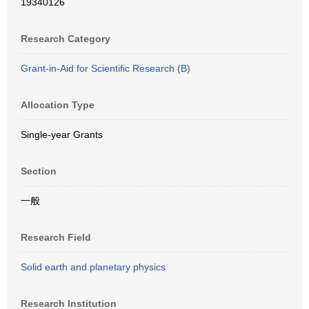
19340126
Research Category
Grant-in-Aid for Scientific Research (B)
Allocation Type
Single-year Grants
Section
一般
Research Field
Solid earth and planetary physics
Research Institution