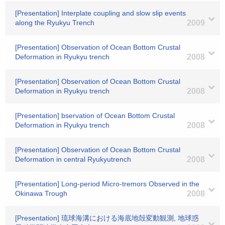
[Presentation] Interplate coupling and slow slip events
along the Ryukyu Trench
2009
[Presentation] Observation of Ocean Bottom Crustal
Deformation in Ryukyu trench
2008
[Presentation] Observation of Ocean Bottom Crustal
Deformation in Ryukyu trench
2008
[Presentation] bservation of Ocean Bottom Crustal
Deformation in Ryukyu trench
2008
[Presentation] Observation of Ocean Bottom Crustal
Deformation in central Ryukyutrench
2008
[Presentation] Long-period Micro-tremors Observed in the
Okinawa Trough
2008
[Presentation] 琉球海溝における海底地殻変動観測, 地球惑