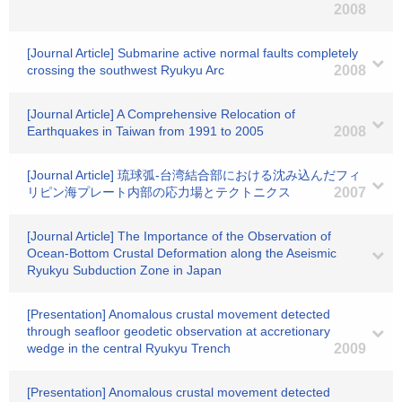
2008
[Journal Article] Submarine active normal faults completely
crossing the southwest Ryukyu Arc
2008
[Journal Article] A Comprehensive Relocation of
Earthquakes in Taiwan from 1991 to 2005
2008
[Journal Article] 琉球弧-台湾結合部における沈み込んだフィ
リピン海プレート内部の応力場とテクトニクス
2007
[Journal Article] The Importance of the Observation of
Ocean-Bottom Crustal Deformation along the Aseismic
Ryukyu Subduction Zone in Japan
[Presentation] Anomalous crustal movement detected
through seafloor geodetic observation at accretionary
wedge in the central Ryukyu Trench
2009
[Presentation] Anomalous crustal movement detected