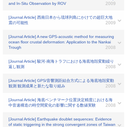
and In-Situ Observation by ROV
2009
[Journal Article] 西南日本から琉球列島にかけての超巨大地
震の可能性
2009
[Journal Article] A new GPS-acoustic method for measuring
ocean floor crustal deformation: Application to the Nankai
Trough
2008
[Journal Article] 駿河-南海トラフにおける海底地殻変動繰り
返し観測
2008
[Journal Article] GPS/音響測距結合方式による海底地殻変動
観測:観測成果と新たな取り組み
2008
[Journal Article] 海底ベンチマーク位置決定精度における海
中音速構造の時空間変化の影響に関する数値実験
2008
[Journal Article] Earthquake doublet sequences: Evidence
of static triggering in the strong convergent zones of Taiwan