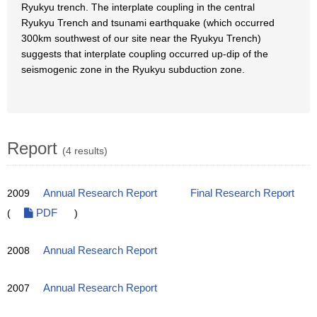
Ryukyu trench. The interplate coupling in the central
Ryukyu Trench and tsunami earthquake (which occurred
300km southwest of our site near the Ryukyu Trench)
suggests that interplate coupling occurred up-dip of the
seismogenic zone in the Ryukyu subduction zone.
Report
(4 results)
2009
Annual Research Report
Final Research Report
(
PDF
)
2008
Annual Research Report
2007
Annual Research Report