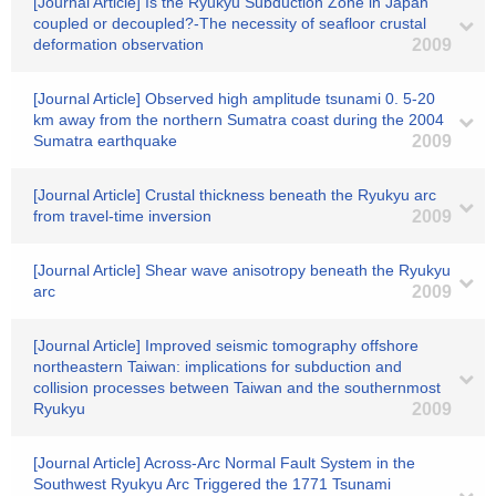
[Journal Article] Is the Ryukyu Subduction Zone in Japan
coupled or decoupled?-The necessity of seafloor crustal
deformation observation
2009
[Journal Article] Observed high amplitude tsunami 0. 5-20
km away from the northern Sumatra coast during the 2004
Sumatra earthquake
2009
[Journal Article] Crustal thickness beneath the Ryukyu arc
from travel-time inversion
2009
[Journal Article] Shear wave anisotropy beneath the Ryukyu
arc
2009
[Journal Article] Improved seismic tomography offshore
northeastern Taiwan: implications for subduction and
collision processes between Taiwan and the southernmost
Ryukyu
2009
[Journal Article] Across-Arc Normal Fault System in the
Southwest Ryukyu Arc Triggered the 1771 Tsunami