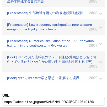
星科学関連学会合同大会
2008
[Presentation] 中部琉球海溝での海底地殻変動観測
2008
[Presentation] Low frequency earthquakes near western
margin of the Ryukyu trenchaxis
2008
[Presentation] Numerical simulation of the 1771 Yaeyama
tsunami in the southwestern Ryukyu arc
2007
[Book] GPSで見た琉球弧のプレート運動-沖縄はどっちに向
かっているか?-(やわらかい南の学と思想2:融解する境界)
2009
[Book] やわらかい南の学と思想2 : 融解する境界
2009
URL: