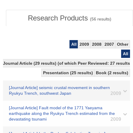
Research Products
(
56
results)
All
2009
2008
2007
Other
All
Journal Article (29 results) (of which Peer Reviewed: 27 results)
Presentation (25 results)
Book (2 results)
[Journal Article] seismic crustal movement in southern
Ryukyu Trench, southwest Japan
2009
[Journal Article] Fault model of the 1771 Yaeyama
earthquake along the Ryukyu Trench estimated from the
devastating tsunami
2009