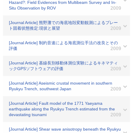
Hazard?: Field Evidences from Multibeam Survey and In-
Situ Observation by ROV
2009
[Journal Article] 熊野灘での海底地殻変動観測によるプレー
ト固着状態推定:現状と展望
2009
[Journal Article] 制約音速による海底測位手法の改良とその
評価
2009
[Journal Article] 基線長別移動体測位実験によるキネマティ
ックGPSソフトウェアの評価
2009
[Journal Article] Aseismic crustal movement in southern
Ryukyu Trench, southwest Japan
2009
[Journal Article] Fault model of the 1771 Yaeyama
earthquake along the Ryukyu Trench estimated from the
devastating tsunami
2009
[Journal Article] Shear wave anisotropy beneath the Ryukyu