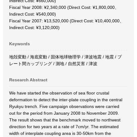
Indirect Cost: ¥660,000)
Fiscal Year 2008: ¥2,340,000 (Direct Cost: ¥1,800,000、
Indirect Cost: ¥540,000)
Fiscal Year 2007: ¥13,520,000 (Direct Cost: ¥10,400,000、
Indirect Cost: ¥3,120,000)
Keywords
地殻変動 / 海底変動 / 固体地球物理学 / 津波地震 / 地震 / プ
レート間カップリング / 測地 / 自然災害 / 津波
Research Abstract
We have started the observation of sea floor crustal
deformation to detect the inter-plate coupling in the central
Ryukyu trench. Five campaign observations were carried
out for the period from January 2008 to November 2009.
The result shows that the benchmark moved to northwest
direction for two years at a rate of 7cm/yr. The estimated
width of interplate coupling area is 30-50km from the