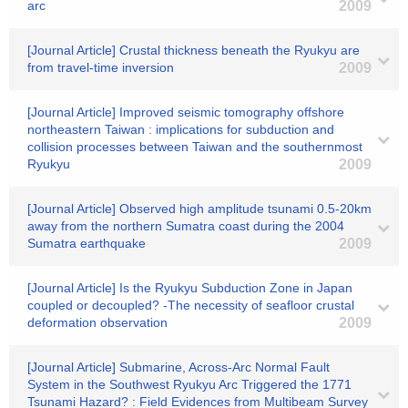
arc
2009
[Journal Article] Crustal thickness beneath the Ryukyu are
from travel-time inversion
2009
[Journal Article] Improved seismic tomography offshore
northeastern Taiwan : implications for subduction and
collision processes between Taiwan and the southernmost
Ryukyu
2009
[Journal Article] Observed high amplitude tsunami 0.5-20km
away from the northern Sumatra coast during the 2004
Sumatra earthquake
2009
[Journal Article] Is the Ryukyu Subduction Zone in Japan
coupled or decoupled? -The necessity of seafloor crustal
deformation observation
2009
[Journal Article] Submarine, Across-Arc Normal Fault
System in the Southwest Ryukyu Arc Triggered the 1771
Tsunami Hazard? : Field Evidences from Multibeam Survey