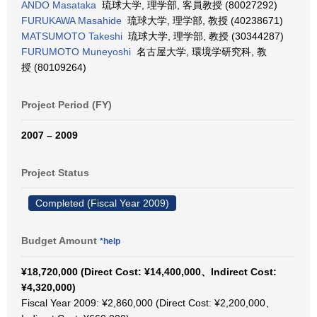
ANDO Masataka
琉球大学, 理学部, 客員教授 (80027292)
FURUKAWA Masahide
琉球大学, 理学部, 教授 (40238671)
MATSUMOTO Takeshi
琉球大学, 理学部, 教授 (30344287)
FURUMOTO Muneyoshi
名古屋大学, 環境学研究科, 教
授 (80109264)
Project Period (FY)
2007 – 2009
Project Status
Completed (Fiscal Year 2009)
Budget Amount
*help
¥18,720,000 (Direct Cost: ¥14,400,000、Indirect Cost:
¥4,320,000)
Fiscal Year 2009: ¥2,860,000 (Direct Cost: ¥2,200,000、