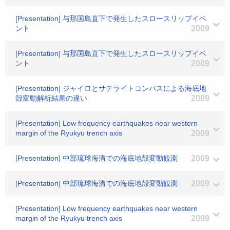
[Presentation] 与那国島直下で発生したスロースリップイベ
ント
2009
[Presentation] 与那国島直下で発生したスロースリップイベ
ント
2009
[Presentation] ジャイロとサテライトコンパスによる海底地
殻変動解析結果の違い
2009
[Presentation] Low frequency earthquakes near western
margin of the Ryukyu trench axis
2009
[Presentation] 中部琉球海溝での海底地殻変動観測
2009
[Presentation] 中部琉球海溝での海底地殻変動観測
2009
[Presentation] Low frequency earthquakes near western
margin of the Ryukyu trench axis
2009