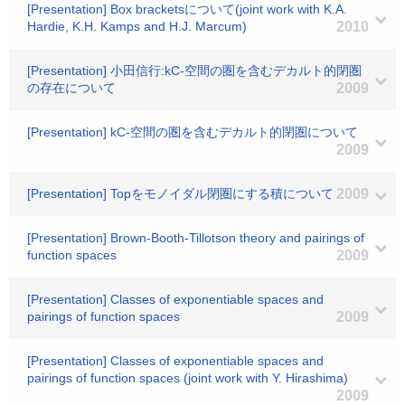
[Presentation] Box bracketsについて(joint work with K.A.
Hardie, K.H. Kamps and H.J. Marcum)
2010
[Presentation] 小田信行:kC-空間の圏を含むデカルト的閉圏
の存在について
2009
[Presentation] kC-空間の圏を含むデカルト的閉圏について
2009
[Presentation] Topをモノイダル閉圏にする積について
2009
[Presentation] Brown-Booth-Tillotson theory and pairings of
function spaces
2009
[Presentation] Classes of exponentiable spaces and
pairings of function spaces
2009
[Presentation] Classes of exponentiable spaces and
pairings of function spaces (joint work with Y. Hirashima)
2009