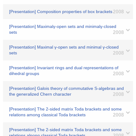
[Presentation] Composition properties of box brackets
2008
[Presentation] Maximalγ-open sets and minimalγ-closed
sets
2008
[Presentation] Maximal γ-open sets and minimal γ-closed
sets
2008
[Presentation] Invariant rings and dual representations of
dihedral groups
2008
[Presentation] Galois theory of commutative S-algebras and
the generalized Chern character
2008
[Presentation] The 2-sided matrix Toda brackets and some
relations among classical Toda brackets
2008
[Presentation] The 2-sided matrix Toda brackets and some
relations alnong classical Toda brackets
2008