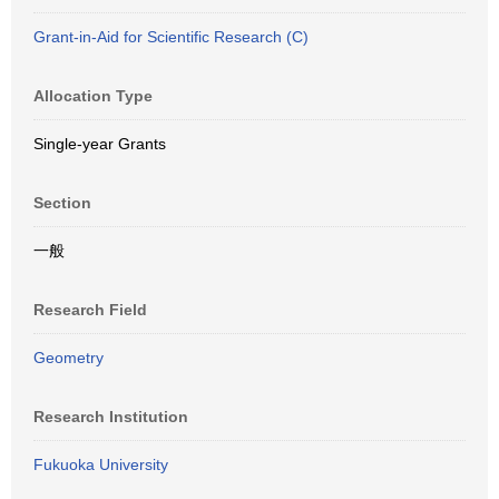
Grant-in-Aid for Scientific Research (C)
Allocation Type
Single-year Grants
Section
一般
Research Field
Geometry
Research Institution
Fukuoka University