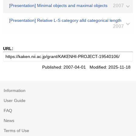
[Presentation] Minimal objects and maximal objects
2007
[Presentation] Relative L-S category alld categorical length
2007
URL:
Published: 2007-04-01 Modified: 2025-11-18
Information
User Guide
FAQ
News
Terms of Use