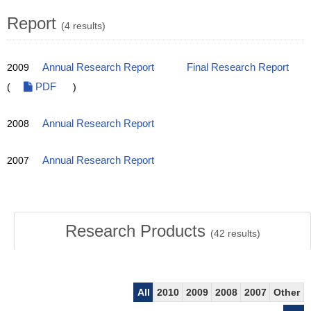
Report
(4 results)
2009
Annual Research Report
Final Research Report
(
PDF
)
2008
Annual Research Report
2007
Annual Research Report
Research Products
(
42
results)
All
2010
2009
2008
2007
Other