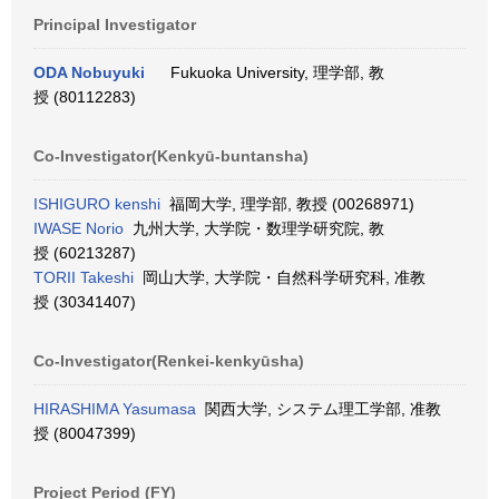
Principal Investigator
ODA Nobuyuki
Fukuoka University, 理学部, 教
授 (80112283)
Co-Investigator(Kenkyū-buntansha)
ISHIGURO kenshi
福岡大学, 理学部, 教授 (00268971)
IWASE Norio
九州大学, 大学院・数理学研究院, 教
授 (60213287)
TORII Takeshi
岡山大学, 大学院・自然科学研究科, 准教
授 (30341407)
Co-Investigator(Renkei-kenkyūsha)
HIRASHIMA Yasumasa
関西大学, システム理工学部, 准教
授 (80047399)
Project Period (FY)