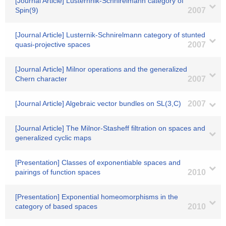
[Journal Article] Lusterhnik-Schnirelmann category of
Spin(9)
2007
[Journal Article] Lusternik-Schnirelmann category of stunted
quasi-projective spaces
2007
[Journal Article] Milnor operations and the generalized
Chern character
2007
[Journal Article] Algebraic vector bundles on SL(3,C)
2007
[Journal Article] The Milnor-Stasheff filtration on spaces and
generalized cyclic maps
[Presentation] Classes of exponentiable spaces and
pairings of function spaces
2010
[Presentation] Exponential homeomorphisms in the
category of based spaces
2010