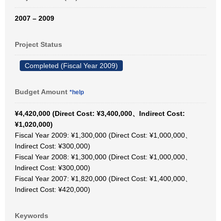
2007 – 2009
Project Status
Completed (Fiscal Year 2009)
Budget Amount
*help
¥4,420,000 (Direct Cost: ¥3,400,000、Indirect Cost:
¥1,020,000)
Fiscal Year 2009: ¥1,300,000 (Direct Cost: ¥1,000,000、
Indirect Cost: ¥300,000)
Fiscal Year 2008: ¥1,300,000 (Direct Cost: ¥1,000,000、
Indirect Cost: ¥300,000)
Fiscal Year 2007: ¥1,820,000 (Direct Cost: ¥1,400,000、
Indirect Cost: ¥420,000)
Keywords