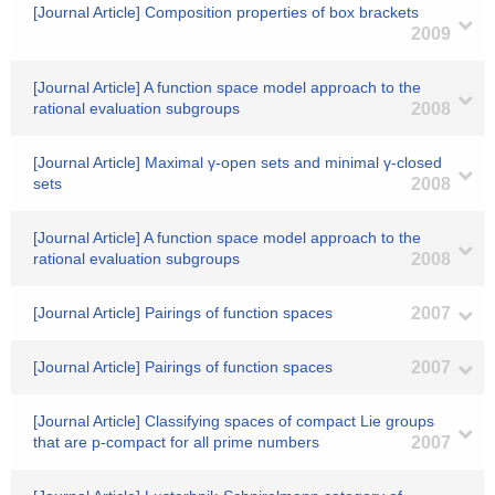
[Journal Article] Composition properties of box brackets
2009
[Journal Article] A function space model approach to the
rational evaluation subgroups
2008
[Journal Article] Maximal γ-open sets and minimal γ-closed
sets
2008
[Journal Article] A function space model approach to the
rational evaluation subgroups
2008
[Journal Article] Pairings of function spaces
2007
[Journal Article] Pairings of function spaces
2007
[Journal Article] Classifying spaces of compact Lie groups
that are p-compact for all prime numbers
2007