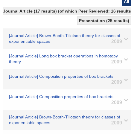
All
Journal Article (17 results) (of which Peer Reviewed: 16 results)
Presentation (25 results)
[Journal Article] Brown-Booth-Tillotson theory for classes of
exponentiable spaces
2009
[Journal Article] Long box bracket operations in homotopy
theory
2009
[Journal Article] Composition properties of box brackets
2009
[Journal Article] Composition properties of box brackets
2009
[Journal Article] Brown-Booth-Tillotson theory for classes of
exponentiable spaces
2009