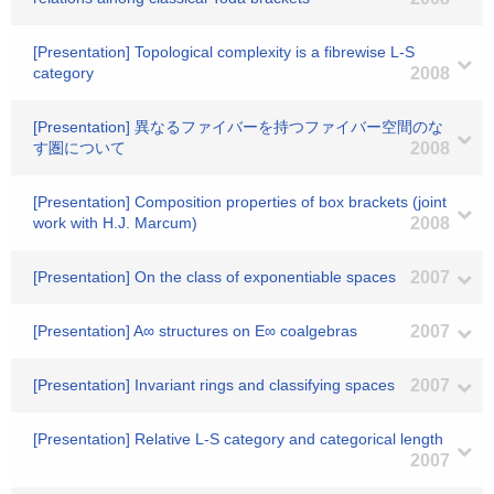
[Presentation] Topological complexity is a fibrewise L-S
category
2008
[Presentation] 異なるファイバーを持つファイバー空間のな
す圏について
2008
[Presentation] Composition properties of box brackets (joint
work with H.J. Marcum)
2008
[Presentation] On the class of exponentiable spaces
2007
[Presentation] A∞ structures on E∞ coalgebras
2007
[Presentation] Invariant rings and classifying spaces
2007
[Presentation] Relative L-S category and categorical length
2007