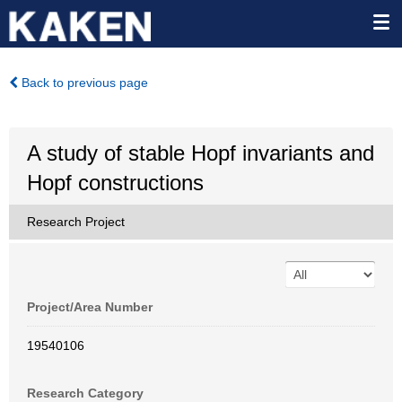
Back to previous page
A study of stable Hopf invariants and
Hopf constructions
Research Project
Project/Area Number
19540106
Research Category