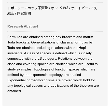
トポロジー / ホップ不変量 / ホップ構成 / ホモトピー / 2次
結合 / 同変空間
Research Abstract
Formulas are obtained among box brackets and matrix
Toda brackets. Generalizations of classical formulas by
Toda are obtained including relations with the Hopf
invariants. A class of spaces is defined which is closely
connected with the LS category. Relations between the
class and covering spaces are clarified which are useful to
study examples. Topologies of function spaces which are
defined by the exponential topology are studied.
Exponential homeomorphisms are proved which hold for
any topological spaces and applications of the theorem are
obtained.