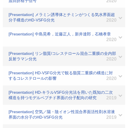
渡回折格子信号
2020
[Presentation] メラミン誘導体とチミンがつくる気水界面超
分子構造のHD-VSFG分光
2020
[Presentation] 中島晃希，近藤正人，新井達郎，石橋孝章
2020
[Presentation] リン脂質/コレステロール混合二重膜の全内部
反射ラマン分光
2020
[Presentation] HD-VSFG分光で観る脂質二重膜の構造に対
するコレステロールの影響
2020
[Presentation] HD-キラルVSFG分光法を用いた既知の二次
構造を持つモデルペプチド界面の分子配向の研究
2019
[Presentation] 空気／陽・陰イオン性混合界面活性剤水溶液
界面の水分子のHD-VSFG分光
2019