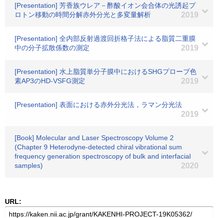
[Presentation] 芳香族ウレア－酢酸イオン会合体の光誘起プ
ロトン移動の時間分解赤外分光と多変量解析
2019
[Presentation] 全内部反射過渡回折格子法による脂質二重膜
中の分子拡散係数の測定
2019
[Presentation] 水上脂質単分子膜中におけるSHGプローブ色
素AP3のHD-VSFG測定
2019
[Presentation] 表面における赤外分光法，ラマン分光法
2019
[Book] Molecular and Laser Spectroscopy Volume 2
(Chapter 9 Heterodyne-detected chiral vibrational sum
frequency generation spectroscopy of bulk and interfacial
samples)
2020
URL: