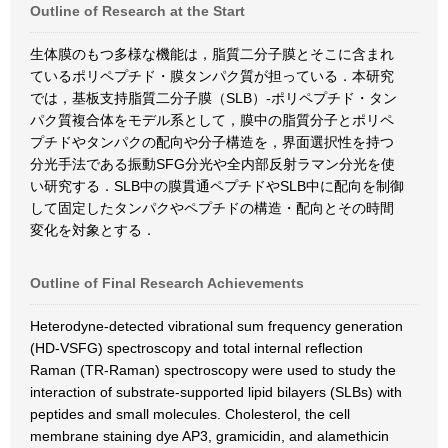
Outline of Research at the Start
生体膜のもつ多様な機能は，脂質二分子膜とそこに含まれ
ているポリペプチド・膜タンパク質が担っている．本研究
では，基板支持脂質二分子膜（SLB）-ポリペプチド・タン
パク質複合体をモデル系として，膜中の脂質分子とポリペ
プチドやタンパクの配向や分子構造を，界面選択性を持つ
分光手法である振動SFG分光や全内部反射ラマン分光を使
い研究する．SLB中の膜貫通ペプチドやSLB中に配向を制御
して固定したタンパクやペプチドの構造・配向とその時間
変化を対象とする．
Outline of Final Research Achievements
Heterodyne-detected vibrational sum frequency generation
(HD-VSFG) spectroscopy and total internal reflection
Raman (TR-Raman) spectroscopy were used to study the
interaction of substrate-supported lipid bilayers (SLBs) with
peptides and small molecules. Cholesterol, the cell
membrane staining dye AP3, gramicidin, and alamethicin