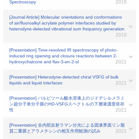
Spectroscopy
2019
[Journal Article] Molecular orientations and conformations
of air/fluoroalkyl acrylate polymer interfaces studied by
heterodyne-detected vibrational sum frequency generation
2019
[Presentation] Time-resolved IR spectroscopy of photo-
induced ring opening and closure reactions between 2-
hydroxychalcone and flav-3-en-2-ol
2021
[Presentation] Heterodyne-detected chiral VSFG of bulk
liquids and liquid interfaces
2021
[Presentation] バルビツール酸水溶液上のジドデシルメラミ
ン超分子単分子膜のHD-VSFGスペクトルの下層液濃度依存
性
2021
[Presentation] 全内部反射ラマン分光による固液界面リン脂
質二重膜とアラメチシンの相互作用観測の試み
2021