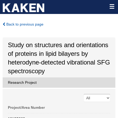
Back to previous page
Study on structures and orientations
of proteins in lipid bilayers by
heterodyne-detected vibrational SFG
spectroscopy
Research Project
Project/Area Number