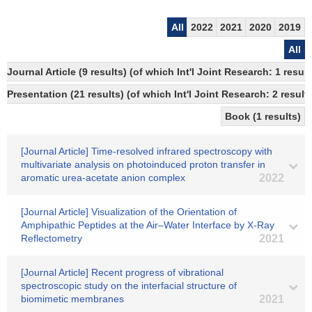
All
2022
2021
2020
2019
All
Journal Article (9 results) (of which Int'l Joint Research: 1 resu
Presentation (21 results) (of which Int'l Joint Research: 2 results
Book (1 results)
[Journal Article] Time-resolved infrared spectroscopy with
multivariate analysis on photoinduced proton transfer in
aromatic urea-acetate anion complex
2022
[Journal Article] Visualization of the Orientation of
Amphipathic Peptides at the Air–Water Interface by X-Ray
Reflectometry
2021
[Journal Article] Recent progress of vibrational
spectroscopic study on the interfacial structure of
biomimetic membranes
2021