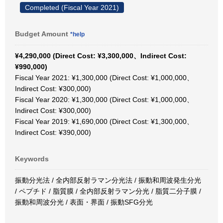
Completed (Fiscal Year 2021)
Budget Amount
*help
¥4,290,000 (Direct Cost: ¥3,300,000、Indirect Cost:
¥990,000)
Fiscal Year 2021: ¥1,300,000 (Direct Cost: ¥1,000,000、
Indirect Cost: ¥300,000)
Fiscal Year 2020: ¥1,300,000 (Direct Cost: ¥1,000,000、
Indirect Cost: ¥300,000)
Fiscal Year 2019: ¥1,690,000 (Direct Cost: ¥1,300,000、
Indirect Cost: ¥390,000)
Keywords
振動分光法 / 全内部反射ラマン分光法 / 振動和周波発生分光
/ ペプチド / 脂質膜 / 全内部反射ラマン分光 / 脂質二分子膜 /
振動和周波分光 / 表面・界面 / 振動SFG分光