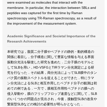
were examined as molecules that interact with the
membrane. In particular, the interaction between SBLs and
peptides was captured for the first time by Raman
spectroscopy using TR-Raman spectroscopy, as a result of
the improvement of the measurement system.
Academic Significance and Societal Importance of the
Research Achievements
本研究では，脂質二分子膜やペプチドの静的・動的構造の
関係に着目し，分子構造に関して豊富な情報を与える界面
振動分光法を駆使した研究を進めた．二分子膜のモデルと
してSLBを用い，HD-VSFGとTIRラマン分光測定による研
究を行なった．その結果，両分光法によってSLB膜中のタン
パク質の振動スペクトルを捉えることができた．特にラマ
ン分光法によるSLBと相互作用したペプチド分子の観測は初
めての例である．一方で，膜相互作用性ペプチドの膜への
侵入挙動や，膜のフリップフロップ速度などに関して，SLB
のいくつかの問題点が見出され，今後，接触型SLBの改良や
繋留型SLBなどの検討の必要性が明らかとなった．