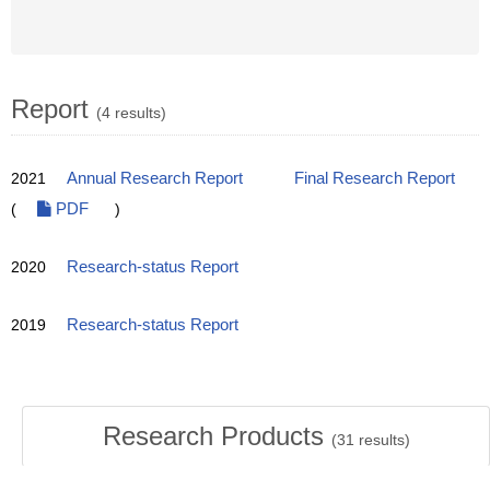
Report
(4 results)
2021
Annual Research Report
Final Research Report
(
PDF
)
2020
Research-status Report
2019
Research-status Report
Research Products
(
31
results)