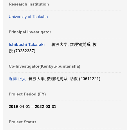
Research Institution
University of Tsukuba
Principal Investigator
Ishibashi Taka-aki
筑波大学, 数理物質系, 教
授 (70232337)
Co-Investigator(Kenkyū-buntansha)
近藤 正人
筑波大学, 数理物質系, 助教 (20611221)
Project Period (FY)
2019-04-01 – 2022-03-31
Project Status