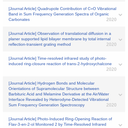
[Journal Article] Quadrupole Contribution of C=O Vibrational
Band in Sum Frequency Generation Spectra of Organic
Carbonates
2020
[Journal Article] Observation of translational diffusion in a
planer supported lipid bilayer membrane by total internal
reflection-transient grating method
2020
[Journal Article] Time-resolved infrared study of photo-
induced ring-closure reaction of trans-2-hydroxychalcone
2020
[Journal Article] Hydrogen Bonds and Molecular
Orientations of Supramolecular Structure between
Barbituric Acid and Melamine Derivative at the Air/Water
Interface Revealed by Heterodyne-Detected Vibrational
Sum Frequency Generation Spectroscopy
2020
[Journal Article] Photo-Induced Ring-Opening Reaction of
Flav-3-en-2-ol Monitored 2 by Time-Resolved Infrared