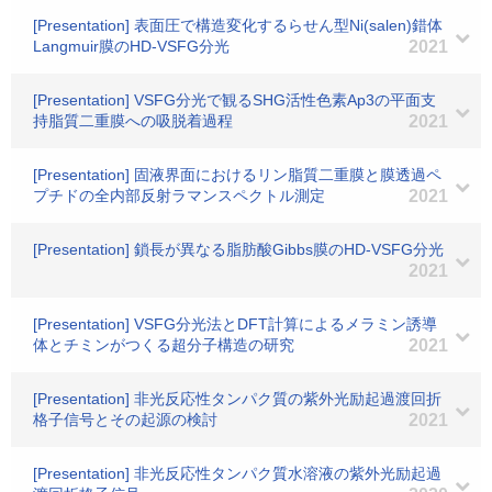
[Presentation] 表面圧で構造変化するらせん型Ni(salen)錯体
Langmuir膜のHD-VSFG分光
2021
[Presentation] VSFG分光で観るSHG活性色素Ap3の平面支
持脂質二重膜への吸脱着過程
2021
[Presentation] 固液界面におけるリン脂質二重膜と膜透過ペ
プチドの全内部反射ラマンスペクトル測定
2021
[Presentation] 鎖長が異なる脂肪酸Gibbs膜のHD-VSFG分光
2021
[Presentation] VSFG分光法とDFT計算によるメラミン誘導
体とチミンがつくる超分子構造の研究
2021
[Presentation] 非光反応性タンパク質の紫外光励起過渡回折
格子信号とその起源の検討
2021
[Presentation] 非光反応性タンパク質水溶液の紫外光励起過