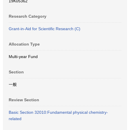
19K05362
Research Category
Grant-in-Aid for Scientific Research (C)
Allocation Type
Multi-year Fund
Section
一般
Review Section
Basic Section 32010:Fundamental physical chemistry-
related