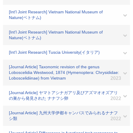
[Int'l Joint Research] Vietnam National Museum of
Nature(ベトナム)
[Int'l Joint Research] Vietnam National Museum of
Nature(ベトナム)
[Int'l Joint Research] Tuscia University(イタリア)
[Journal Article] Taxonomic revision of the genus
Loboscelidia Westwood, 1874 (Hymenoptera: Chrysididae:
Loboscelidiinae) from Vietnam
2023
[Journal Article] ヤマトアシナガアリ及びアズマオオズアリ
の巣から発見された ナナフシ卵
2022
[Journal Article] 九州大学伊都キャンパスでみられるナナフ
シ類
2022