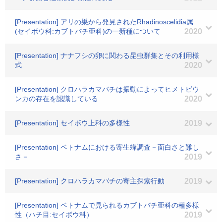
[Presentation] アリの巣から発見されたRhadinoscelidia属
(セイボウ科:カブトバチ亜科)の一新種について
2020
[Presentation] ナナフシの卵に関わる昆虫群集とその利用様
式
2020
[Presentation] クロハラカマバチは振動によってヒメトビウ
ンカの存在を認識している
2020
[Presentation] セイボウ上科の多様性
2019
[Presentation] ベトナムにおける寄生蜂調査－面白さと難し
さ－
2019
[Presentation] クロハラカマバチの寄主探索行動
2019
[Presentation] ベトナムで見られるカブトバチ亜科の種多様
性（ハチ目:セイボウ科）
2019