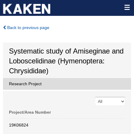
Back to previous page
Systematic study of Amiseginae and
Loboscelidinae (Hymenoptera:
Chrysididae)
Research Project
Project/Area Number
19K06824