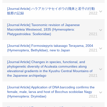
[Journal Article] ハラアカツヤセイボウの飛来と若干の行動
観察の記録
2022
[Journal Article] Taxonomic revision of Japanese
Macroteleia Westwood, 1835 (Hymenoptera:
Platygastroidea: Scelionidae)
2021
[Journal Article] Formosiepyris takasago Terayama, 2004
(Hymenoptera, Bethylidae), new to Japan
2021
[Journal Article] Changes in species, functional, and
phylogenetic diversity of Aculeata communities along
elevational gradients in the Kyushu Central Mountains of
the Japanese archipelago
2021
[Journal Article] Application of DNA barcoding confirms the
female, male, larva and host of Bocchus scobiolae Nagy
(Hymenoptera: Dryinidae)
2021