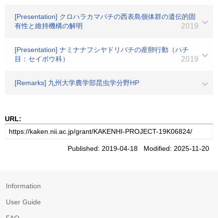
[Presentation] クロハラカマバチの西表島個体群の遺伝的固
有性と維持機構の解明
2019
[Presentation] ナミナナフシヤドリバチの産卵行動（ハチ
目：セイボウ科）
2019
[Remarks] 九州大学農学部昆虫学分野HP
URL:
Published: 2019-04-18 Modified: 2025-11-20
Information
User Guide