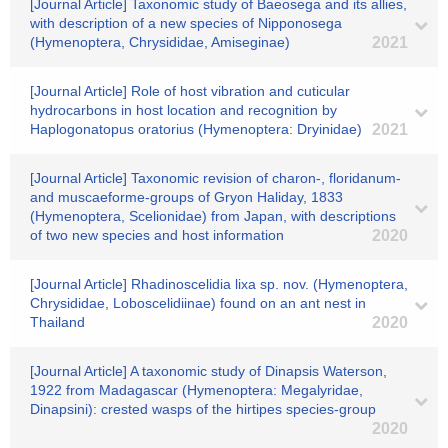
[Journal Article] Taxonomic study of Baeosega and its allies,
with description of a new species of Nipponosega
(Hymenoptera, Chrysididae, Amiseginae)
2021
[Journal Article] Role of host vibration and cuticular
hydrocarbons in host location and recognition by
Haplogonatopus oratorius (Hymenoptera: Dryinidae)
2021
[Journal Article] Taxonomic revision of charon-, floridanum-
and muscaeforme-groups of Gryon Haliday, 1833
(Hymenoptera, Scelionidae) from Japan, with descriptions
of two new species and host information
2020
[Journal Article] Rhadinoscelidia lixa sp. nov. (Hymenoptera,
Chrysididae, Loboscelidiinae) found on an ant nest in
Thailand
2020
[Journal Article] A taxonomic study of Dinapsis Waterson,
1922 from Madagascar (Hymenoptera: Megalyridae,
Dinapsini): crested wasps of the hirtipes species-group
2020