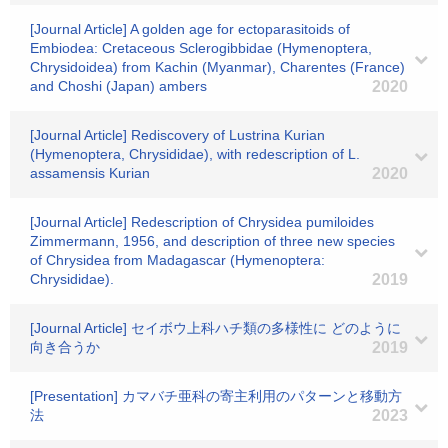
[Journal Article] A golden age for ectoparasitoids of
Embiodea: Cretaceous Sclerogibbidae (Hymenoptera,
Chrysidoidea) from Kachin (Myanmar), Charentes (France)
and Choshi (Japan) ambers
2020
[Journal Article] Rediscovery of Lustrina Kurian
(Hymenoptera, Chrysididae), with redescription of L.
assamensis Kurian
2020
[Journal Article] Redescription of Chrysidea pumiloides
Zimmermann, 1956, and description of three new species
of Chrysidea from Madagascar (Hymenoptera:
Chrysididae).
2019
[Journal Article] セイボウ上科ハチ類の多様性に どのように
向き合うか
2019
[Presentation] カマバチ亜科の寄主利用のパターンと移動方
法
2023