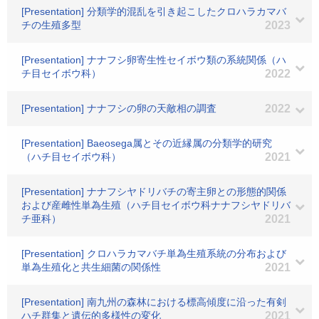
[Presentation] 分類学的混乱を引き起こしたクロハラカマバ
チの生殖多型
2023
[Presentation] ナナフシ卵寄生性セイボウ類の系統関係（ハ
チ目セイボウ科）
2022
[Presentation] ナナフシの卵の天敵相の調査
2022
[Presentation] Baeosega属とその近縁属の分類学的研究
（ハチ目セイボウ科）
2021
[Presentation] ナナフシヤドリバチの寄主卵との形態的関係
および産雌性単為生殖（ハチ目セイボウ科ナナフシヤドリバ
チ亜科）
2021
[Presentation] クロハラカマバチ単為生殖系統の分布および
単為生殖化と共生細菌の関係性
2021
[Presentation] 南九州の森林における標高傾度に沿った有剣
ハチ群集と遺伝的多様性の変化
2021