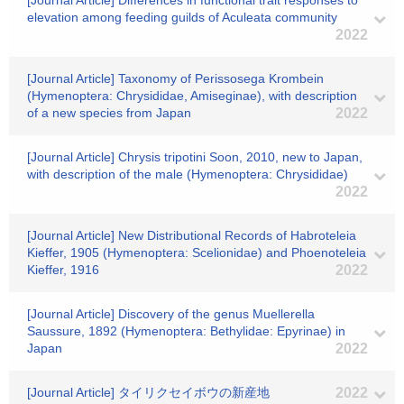
[Journal Article] Differences in functional trait responses to
elevation among feeding guilds of Aculeata community
2022
[Journal Article] Taxonomy of Perissosega Krombein
(Hymenoptera: Chrysididae, Amiseginae), with description
of a new species from Japan
2022
[Journal Article] Chrysis tripotini Soon, 2010, new to Japan,
with description of the male (Hymenoptera: Chrysididae)
2022
[Journal Article] New Distributional Records of Habroteleia
Kieffer, 1905 (Hymenoptera: Scelionidae) and Phoenoteleia
Kieffer, 1916
2022
[Journal Article] Discovery of the genus Muellerella
Saussure, 1892 (Hymenoptera: Bethylidae: Epyrinae) in
Japan
2022
[Journal Article] タイリクセイボウの新産地
2022