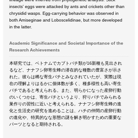
insects' eggs were attacked by ants and crickets other than
chrysidid wasps. Egg-carrying behavior was observed in
both Amiseginae and Loboscelidinae, but more developed
in the latter.
Academic Significance and Societal Importance of the
Research Achievements
本研究では、ベトナムでカブトバチ類が16新種も見出され
るなど、ナナフシ卵寄生蜂の潜在的な種数の豊富さが示さ
れた。彼らは稀な寄生バチとみなされていたが、実際は現
在の理解よりはるかに個体数が多く、種多様性も高い寄生
バチであると考えられる。また、明らかになった産卵行動
のいくつかは、寄生バチというより、狩りバチでみられる
巣作りの習性に近いと考えられる。ナナフシ卵寄生蜂の進
化と生活史の研究を進めることは、ハチの仲間の産卵行動
の進化や、特異的なな形態の謎を解き明かすための重要な
パーツとなると期待される。