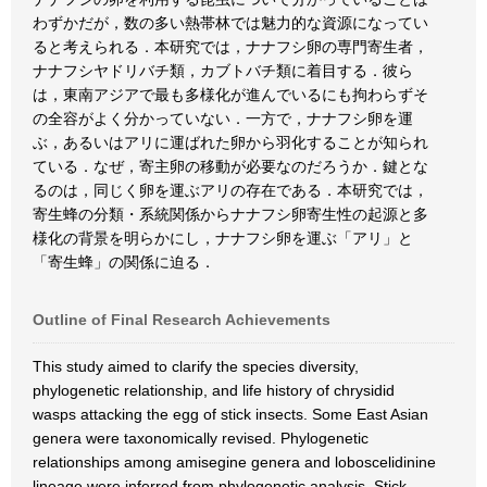
わずかだが，数の多い熱帯林では魅力的な資源になってい
ると考えられる．本研究では，ナナフシ卵の専門寄生者，
ナナフシヤドリバチ類，カブトバチ類に着目する．彼ら
は，東南アジアで最も多様化が進んでいるにも拘わらずそ
の全容がよく分かっていない．一方で，ナナフシ卵を運
ぶ，あるいはアリに運ばれた卵から羽化することが知られ
ている．なぜ，寄主卵の移動が必要なのだろうか．鍵とな
るのは，同じく卵を運ぶアリの存在である．本研究では，
寄生蜂の分類・系統関係からナナフシ卵寄生性の起源と多
様化の背景を明らかにし，ナナフシ卵を運ぶ「アリ」と
「寄生蜂」の関係に迫る．
Outline of Final Research Achievements
This study aimed to clarify the species diversity,
phylogenetic relationship, and life history of chrysidid
wasps attacking the egg of stick insects. Some East Asian
genera were taxonomically revised. Phylogenetic
relationships among amisegine genera and loboscelidinine
lineage were inferred from phylogenetic analysis. Stick