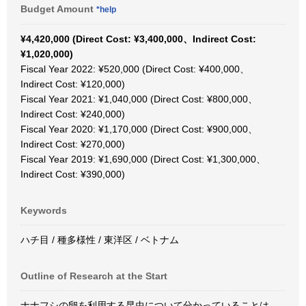
Budget Amount
*help
¥4,420,000 (Direct Cost: ¥3,400,000、Indirect Cost:
¥1,020,000)
Fiscal Year 2022: ¥520,000 (Direct Cost: ¥400,000、
Indirect Cost: ¥120,000)
Fiscal Year 2021: ¥1,040,000 (Direct Cost: ¥800,000、
Indirect Cost: ¥240,000)
Fiscal Year 2020: ¥1,170,000 (Direct Cost: ¥900,000、
Indirect Cost: ¥270,000)
Fiscal Year 2019: ¥1,690,000 (Direct Cost: ¥1,300,000、
Indirect Cost: ¥390,000)
Keywords
ハチ目 / 種多様性 / 東洋区 / ベトナム
Outline of Research at the Start
ナナフシの卵を利用する昆虫について分かっていることは