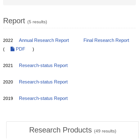
Report
(5 results)
2022
Annual Research Report
Final Research Report
(
PDF
)
2021
Research-status Report
2020
Research-status Report
2019
Research-status Report
Research Products
(
49
results)