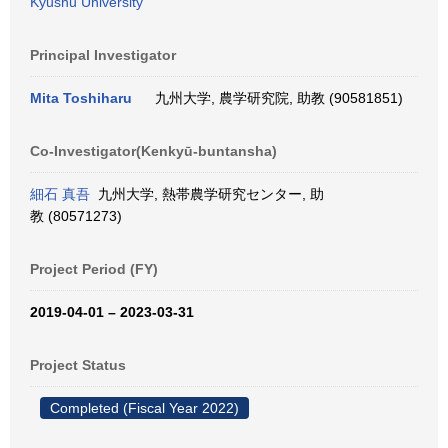
Kyushu University
Principal Investigator
Mita Toshiharu
九州大学, 農学研究院, 助教 (90581851)
Co-Investigator(Kenkyū-buntansha)
細石 真吾
九州大学, 熱帯農学研究センター, 助
教 (80571273)
Project Period (FY)
2019-04-01 – 2023-03-31
Project Status
Completed (Fiscal Year 2022)