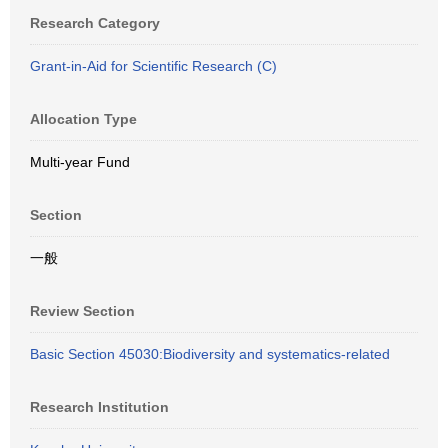
Research Category
Grant-in-Aid for Scientific Research (C)
Allocation Type
Multi-year Fund
Section
一般
Review Section
Basic Section 45030:Biodiversity and systematics-related
Research Institution