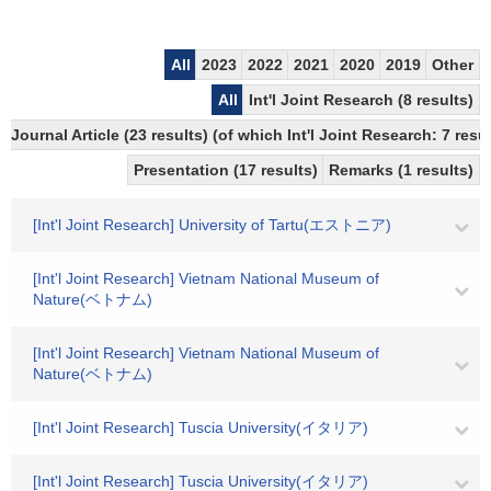
All
2023
2022
2021
2020
2019
Other
All
Int'l Joint Research (8 results)
Journal Article (23 results) (of which Int'l Joint Research: 7 re
Presentation (17 results)
Remarks (1 results)
[Int'l Joint Research] University of Tartu(エストニア)
[Int'l Joint Research] Vietnam National Museum of
Nature(ベトナム)
[Int'l Joint Research] Vietnam National Museum of
Nature(ベトナム)
[Int'l Joint Research] Tuscia University(イタリア)
[Int'l Joint Research] Tuscia University(イタリア)