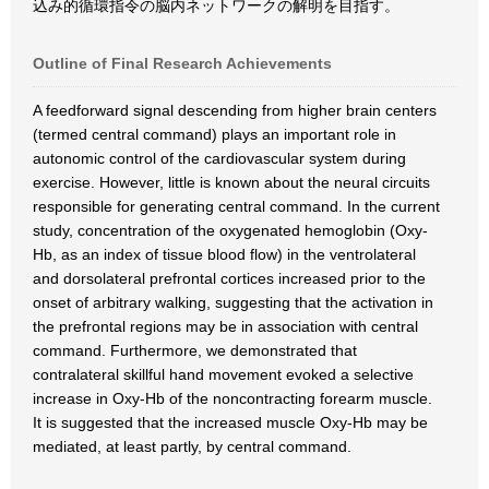
込み的循環指令の脳内ネットワークの解明を目指す。
Outline of Final Research Achievements
A feedforward signal descending from higher brain centers
(termed central command) plays an important role in
autonomic control of the cardiovascular system during
exercise. However, little is known about the neural circuits
responsible for generating central command. In the current
study, concentration of the oxygenated hemoglobin (Oxy-
Hb, as an index of tissue blood flow) in the ventrolateral
and dorsolateral prefrontal cortices increased prior to the
onset of arbitrary walking, suggesting that the activation in
the prefrontal regions may be in association with central
command. Furthermore, we demonstrated that
contralateral skillful hand movement evoked a selective
increase in Oxy-Hb of the noncontracting forearm muscle.
It is suggested that the increased muscle Oxy-Hb may be
mediated, at least partly, by central command.