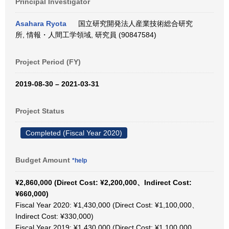
Principal Investigator
Asahara Ryota
国立研究開発法人産業技術総合研究
所, 情報・人間工学領域, 研究員 (90847584)
Project Period (FY)
2019-08-30 – 2021-03-31
Project Status
Completed (Fiscal Year 2020)
Budget Amount
*help
¥2,860,000 (Direct Cost: ¥2,200,000、Indirect Cost:
¥660,000)
Fiscal Year 2020: ¥1,430,000 (Direct Cost: ¥1,100,000、
Indirect Cost: ¥330,000)
Fiscal Year 2019: ¥1,430,000 (Direct Cost: ¥1,100,000、