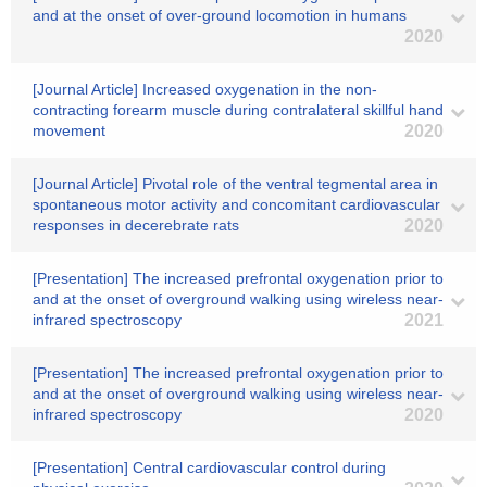
and at the onset of over-ground locomotion in humans
2020
[Journal Article] Increased oxygenation in the non-
contracting forearm muscle during contralateral skillful hand
movement
2020
[Journal Article] Pivotal role of the ventral tegmental area in
spontaneous motor activity and concomitant cardiovascular
responses in decerebrate rats
2020
[Presentation] The increased prefrontal oxygenation prior to
and at the onset of overground walking using wireless near-
infrared spectroscopy
2021
[Presentation] The increased prefrontal oxygenation prior to
and at the onset of overground walking using wireless near-
infrared spectroscopy
2020
[Presentation] Central cardiovascular control during