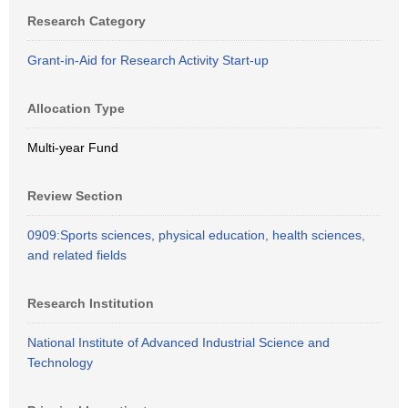
Research Category
Grant-in-Aid for Research Activity Start-up
Allocation Type
Multi-year Fund
Review Section
0909:Sports sciences, physical education, health sciences,
and related fields
Research Institution
National Institute of Advanced Industrial Science and
Technology