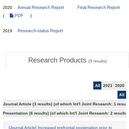
2020
Annual Research Report
Final Research Report
(
PDF
)
2019
Research-status Report
Research Products
(
9
results)
All
2021
2020
All
Journal Article (3 results) (of which Int'l Joint Research: 1 res
Presentation (6 results) (of which Int'l Joint Research: 2 results,
[Journal Article] Increased prefrontal oxygenation prior to