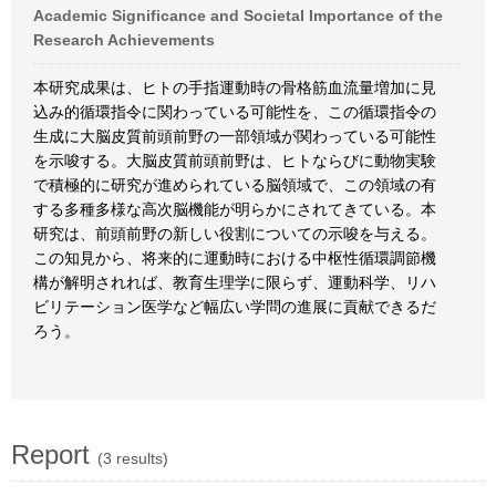
Academic Significance and Societal Importance of the
Research Achievements
本研究成果は、ヒトの手指運動時の骨格筋血流量増加に見
込み的循環指令に関わっている可能性を、この循環指令の
生成に大脳皮質前頭前野の一部領域が関わっている可能性
を示唆する。大脳皮質前頭前野は、ヒトならびに動物実験
で積極的に研究が進められている脳領域で、この領域の有
する多種多様な高次脳機能が明らかにされてきている。本
研究は、前頭前野の新しい役割についての示唆を与える。
この知見から、将来的に運動時における中枢性循環調節機
構が解明されれば、教育生理学に限らず、運動科学、リハ
ビリテーション医学など幅広い学問の進展に貢献できるだ
ろう。
Report
(3 results)