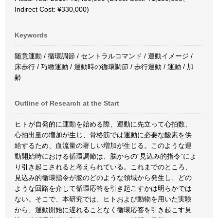
Indirect Cost: ¥330,000)
Keywords
随意運動 / 循環調節 / セントラルコマンド / 運動イメージ /
床歩行 / 巧緻運動 / 運動時の循環調節 / 歩行運動 / 運動 / 加
齢
Outline of Research at the Start
ヒトが自発的に運動を始める際、運動に先立って心拍数、
心拍出量の増加が生じ、骨格筋では運動に必要な酸素を供
給するため、血流量の著しい増加が生じる。このような運
動開始時における循環調節は、脳からの“見込み的指令”によ
り引き起こされると考えられている。これまでのところ、
見込み的循環指令が脳のどのような領域から発生し、どの
ような回路を介して循環応答を引き起こすかは明らかでは
ない。そこで、本研究では、ヒトおよび動物を用いた実験
から、運動開始に遅れることなく循環応答を引き起こす見