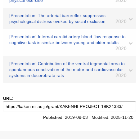
physical exercise
2020
[Presentation] The arterial baroreflex suppresses
psychological distress evoked by social exclusion
2020
[Presentation] Internal carotid artery blood flow response to
cognitive task is similar between young and older adults
2020
[Presentation] Contribution of the ventral tegmental area to
spontaneous coactivation of the motor and cardiovascular
systems in decerebrate rats
2020
URL:
Published: 2019-09-03 Modified: 2025-11-20