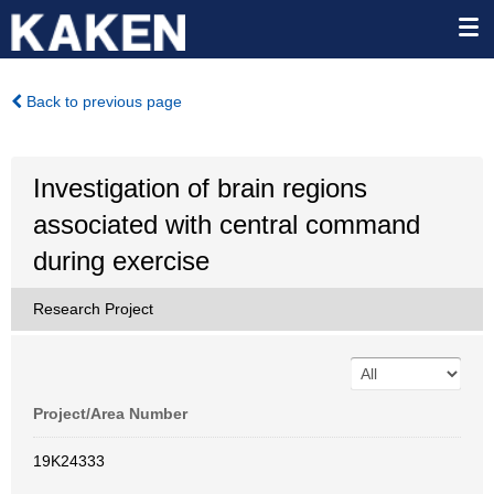
Back to previous page
Investigation of brain regions
associated with central command
during exercise
Research Project
Project/Area Number
19K24333