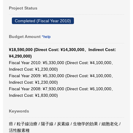
Project Status
Completed (Fiscal Year 2010)
Budget Amount
*help
¥18,590,000 (Direct Cost: ¥14,300,000、Indirect Cost:
¥4,290,000)
Fiscal Year 2010: ¥5,330,000 (Direct Cost: ¥4,100,000、
Indirect Cost: ¥1,230,000)
Fiscal Year 2009: ¥5,330,000 (Direct Cost: ¥4,100,000、
Indirect Cost: ¥1,230,000)
Fiscal Year 2008: ¥7,930,000 (Direct Cost: ¥6,100,000、
Indirect Cost: ¥1,830,000)
Keywords
癌 / 粒子線治療 / 陽子線 / 炭素線 / 生物学的効果 / 細胞老化 /
活性酸素種