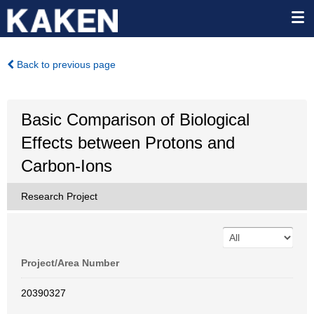
Back to previous page
Basic Comparison of Biological
Effects between Protons and
Carbon-Ions
Research Project
Project/Area Number
20390327