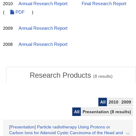
2010
Annual Research Report
Final Research Report
(
PDF
)
2009
Annual Research Report
2008
Annual Research Report
Research Products
(
8
results)
All
2010
2009
All
Presentation (8 results)
[Presentation] Particle radiotherapy Using Protons or
Carbon Ions for Adenoid Cystic Carcinoma of the Head and