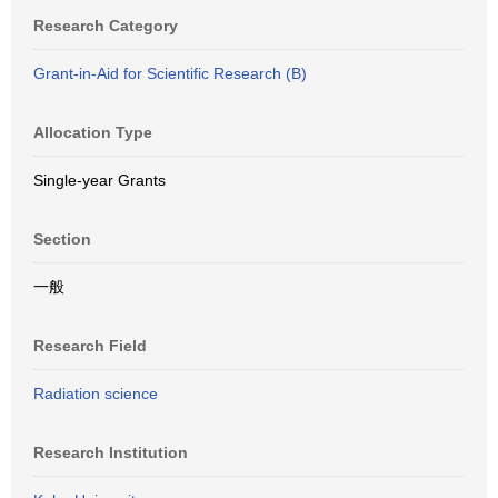
Research Category
Grant-in-Aid for Scientific Research (B)
Allocation Type
Single-year Grants
Section
一般
Research Field
Radiation science
Research Institution