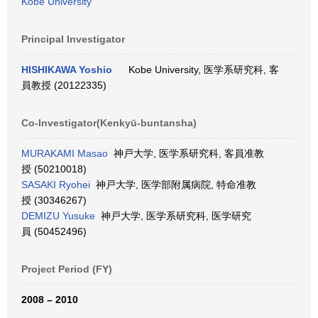
Kobe University
Principal Investigator
HISHIKAWA Yoshio
Kobe University, 医学系研究科, 客
員教授 (20122335)
Co-Investigator(Kenkyū-buntansha)
MURAKAMI Masao
神戸大学, 医学系研究科, 客員准教
授 (50210018)
SASAKI Ryohei
神戸大学, 医学部附属病院, 特命准教
授 (30346267)
DEMIZU Yusuke
神戸大学, 医学系研究科, 医学研究
員 (50452496)
Project Period (FY)
2008 – 2010