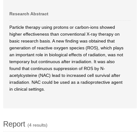
Research Abstract
Particle therapy using protons or carbon-ions showed
higher effectiveness than conventional X-ray therapy on
basic research basis. A new finding was obtained that
generation of reactive oxygen species (ROS), which plays
an important role in biological effects of radiation, was not
temporary but continuous after irradiation. It was also
found that continuous suppression of ROS by N-
acetylcysteine (NAC) lead to increased cell survival after
irradiation. NAC could be used as a radioprotective agent
in clinical settings.
Report
(4 results)