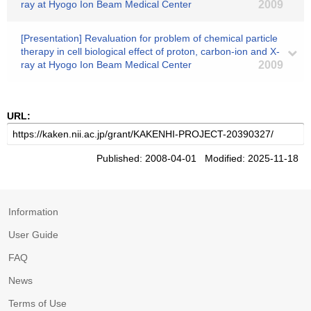
ray at Hyogo Ion Beam Medical Center
2009
[Presentation] Revaluation for problem of chemical particle
therapy in cell biological effect of proton, carbon-ion and X-
ray at Hyogo Ion Beam Medical Center
2009
URL:
Published: 2008-04-01 Modified: 2025-11-18
Information
User Guide
FAQ
News
Terms of Use