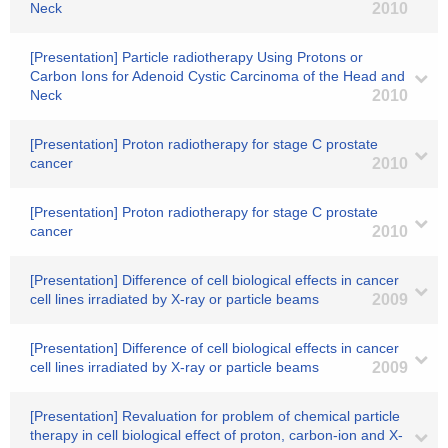
Neck
2010
[Presentation] Particle radiotherapy Using Protons or
Carbon Ions for Adenoid Cystic Carcinoma of the Head and
Neck
2010
[Presentation] Proton radiotherapy for stage C prostate
cancer
2010
[Presentation] Proton radiotherapy for stage C prostate
cancer
2010
[Presentation] Difference of cell biological effects in cancer
cell lines irradiated by X-ray or particle beams
2009
[Presentation] Difference of cell biological effects in cancer
cell lines irradiated by X-ray or particle beams
2009
[Presentation] Revaluation for problem of chemical particle
therapy in cell biological effect of proton, carbon-ion and X-