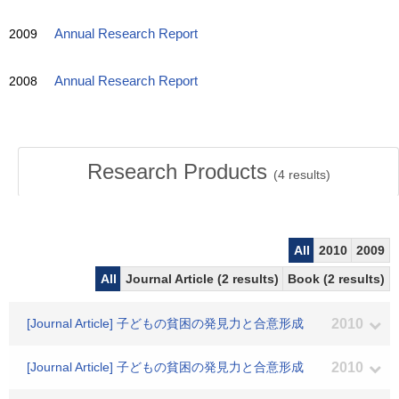
2009
Annual Research Report
2008
Annual Research Report
Research Products
(
4
results)
All
2010
2009
All
Journal Article (2 results)
Book (2 results)
[Journal Article] 子どもの貧困の発見力と合意形成
2010
[Journal Article] 子どもの貧困の発見力と合意形成
2010