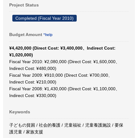
Project Status
Completed (Fiscal Year 2010)
Budget Amount
*help
¥4,420,000 (Direct Cost: ¥3,400,000、Indirect Cost:
¥1,020,000)
Fiscal Year 2010: ¥2,080,000 (Direct Cost: ¥1,600,000、
Indirect Cost: ¥480,000)
Fiscal Year 2009: ¥910,000 (Direct Cost: ¥700,000、
Indirect Cost: ¥210,000)
Fiscal Year 2008: ¥1,430,000 (Direct Cost: ¥1,100,000、
Indirect Cost: ¥330,000)
Keywords
子どもの貧困 / 社会的養護 / 児童福祉 / 児童養護施設 / 要保
護児童 / 家族支援