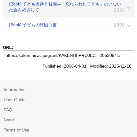
[Book] 子ども虐待と貧困―「忘れられた子ども」のいない
社会をめざして
2010
[Book] 子どもの貧困白書
2009
URL:
Published: 2008-04-01 Modified: 2025-11-18
Information
User Guide
FAQ
News
Terms of Use