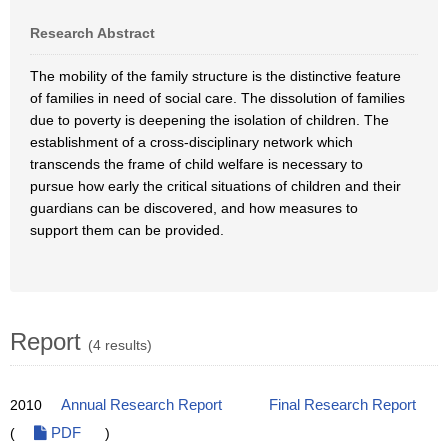
Research Abstract
The mobility of the family structure is the distinctive feature
of families in need of social care. The dissolution of families
due to poverty is deepening the isolation of children. The
establishment of a cross-disciplinary network which
transcends the frame of child welfare is necessary to
pursue how early the critical situations of children and their
guardians can be discovered, and how measures to
support them can be provided.
Report
(4 results)
2010
Annual Research Report
Final Research Report
(
PDF
)