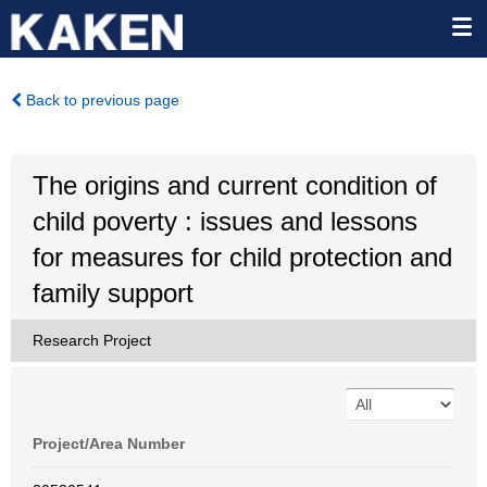
Back to previous page
The origins and current condition of
child poverty : issues and lessons
for measures for child protection and
family support
Research Project
Project/Area Number