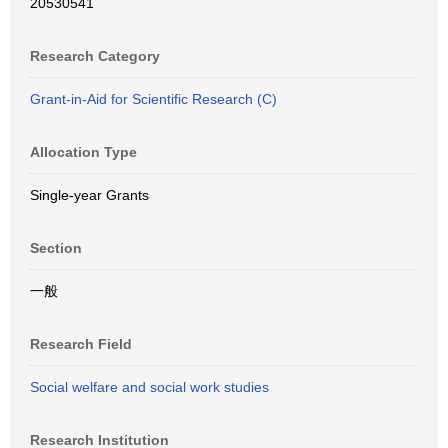
20530541
Research Category
Grant-in-Aid for Scientific Research (C)
Allocation Type
Single-year Grants
Section
一般
Research Field
Social welfare and social work studies
Research Institution