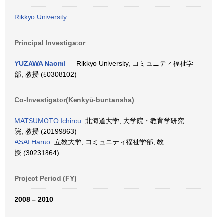
Rikkyo University
Principal Investigator
YUZAWA Naomi
Rikkyo University, コミュニティ福祉学
部, 教授 (50308102)
Co-Investigator(Kenkyū-buntansha)
MATSUMOTO Ichirou
北海道大学, 大学院・教育学研究
院, 教授 (20199863)
ASAI Haruo
立教大学, コミュニティ福祉学部, 教
授 (30231864)
Project Period (FY)
2008 – 2010