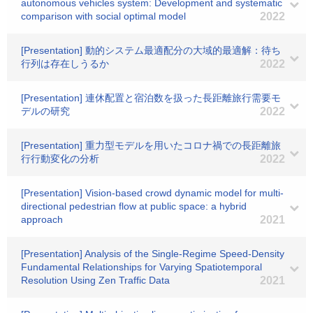
autonomous vehicles system: Development and systematic
comparison with social optimal model
2022
[Presentation] 動的システム最適配分の大域的最適解：待ち
行列は存在しうるか
2022
[Presentation] 連休配置と宿泊数を扱った長距離旅行需要モ
デルの研究
2022
[Presentation] 重力型モデルを用いたコロナ禍での長距離旅
行行動変化の分析
2022
[Presentation] Vision-based crowd dynamic model for multi-
directional pedestrian flow at public space: a hybrid
approach
2021
[Presentation] Analysis of the Single-Regime Speed-Density
Fundamental Relationships for Varying Spatiotemporal
Resolution Using Zen Traffic Data
2021