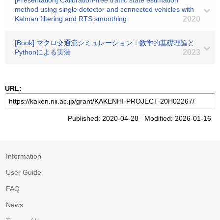
[Presentation] Calibration-free traffic state estimation
method using single detector and connected vehicles with
Kalman filtering and RTS smoothing
2020
[Book] マクロ交通流シミュレーション：数学的基礎理論と
Pythonによる実装
2023
URL:
Published: 2020-04-28 Modified: 2026-01-16
Information
User Guide
FAQ
News