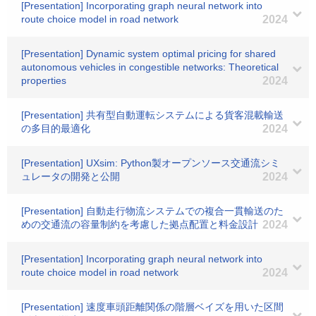
[Presentation] Incorporating graph neural network into
route choice model in road network
2024
[Presentation] Dynamic system optimal pricing for shared
autonomous vehicles in congestible networks: Theoretical
properties
2024
[Presentation] 共有型自動運転システムによる貨客混載輸送
の多目的最適化
2024
[Presentation] UXsim: Python製オープンソース交通流シミ
ュレータの開発と公開
2024
[Presentation] 自動走行物流システムでの複合一貫輸送のた
めの交通流の容量制約を考慮した拠点配置と料金設計
2024
[Presentation] Incorporating graph neural network into
route choice model in road network
2024
[Presentation] 速度車頭距離関係の階層ベイズを用いた区間