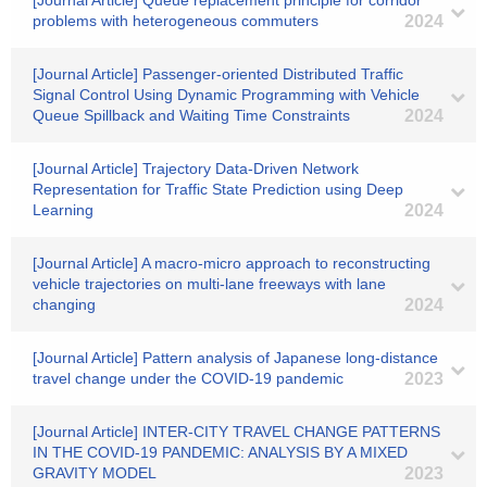
[Journal Article] Queue replacement principle for corridor
problems with heterogeneous commuters
2024
[Journal Article] Passenger-oriented Distributed Traffic
Signal Control Using Dynamic Programming with Vehicle
Queue Spillback and Waiting Time Constraints
2024
[Journal Article] Trajectory Data-Driven Network
Representation for Traffic State Prediction using Deep
Learning
2024
[Journal Article] A macro-micro approach to reconstructing
vehicle trajectories on multi-lane freeways with lane
changing
2024
[Journal Article] Pattern analysis of Japanese long-distance
travel change under the COVID-19 pandemic
2023
[Journal Article] INTER-CITY TRAVEL CHANGE PATTERNS
IN THE COVID-19 PANDEMIC: ANALYSIS BY A MIXED
GRAVITY MODEL
2023