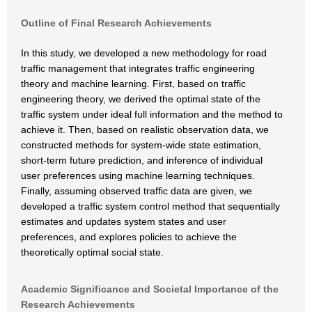
Outline of Final Research Achievements
In this study, we developed a new methodology for road
traffic management that integrates traffic engineering
theory and machine learning. First, based on traffic
engineering theory, we derived the optimal state of the
traffic system under ideal full information and the method to
achieve it. Then, based on realistic observation data, we
constructed methods for system-wide state estimation,
short-term future prediction, and inference of individual
user preferences using machine learning techniques.
Finally, assuming observed traffic data are given, we
developed a traffic system control method that sequentially
estimates and updates system states and user
preferences, and explores policies to achieve the
theoretically optimal social state.
Academic Significance and Societal Importance of the
Research Achievements