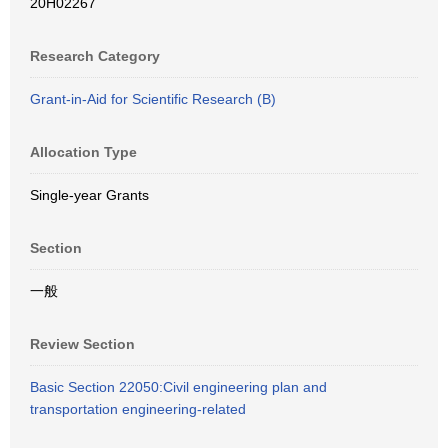
20H02267
Research Category
Grant-in-Aid for Scientific Research (B)
Allocation Type
Single-year Grants
Section
一般
Review Section
Basic Section 22050:Civil engineering plan and
transportation engineering-related