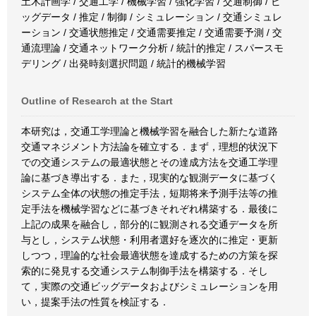
土木計画学 / 交通工学 / 機械学習 / 強化学習 / 交通制御 / ビ
ッグデータ / 推定 / 制御 / シミュレーション / 交通シミュレ
ーション / 交通状態推定 / 交通需要推定 / 交通需要予測 / 交
通流理論 / 交通ネットワーク分析 / 統計的推定 / スパースモ
デリング / 出発時刻選択問題 / 統計的機械学習
Outline of Research at the Start
本研究は，交通工学理論と機械学習を融合した新たな道路
交通マネジメント方法論を確立する．まず，理想的状況下
での交通システムの最適状態とその達成方法を交通工学理
論に基づき導出する．また，現実的な観測データに基づく
システム全体の状態の推定手法，短期将来予測手法等の推
定手法を機械学習などに基づきそれぞれ構築する．最後に
上記の成果を融合し，部分的に観測される交通データを所
与とし，システム状態・利用者選好を逐次的に推定・更新
しつつ，理論的な社会最適状態を達成するための方策を探
索的に発見する交通システム制御手法を構築する．そし
て，実際の交通ビッグデータおよびシミュレーションを用
い，提案手法の性質を検証する．