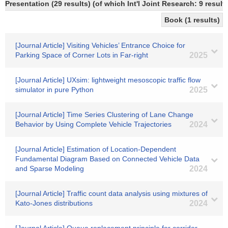
Presentation (29 results) (of which Int'l Joint Research: 9 result
Book (1 results)
[Journal Article] Visiting Vehicles’ Entrance Choice for
Parking Space of Corner Lots in Far-right
2025
[Journal Article] UXsim: lightweight mesoscopic traffic flow
simulator in pure Python
2025
[Journal Article] Time Series Clustering of Lane Change
Behavior by Using Complete Vehicle Trajectories
2024
[Journal Article] Estimation of Location-Dependent
Fundamental Diagram Based on Connected Vehicle Data
and Sparse Modeling
2024
[Journal Article] Traffic count data analysis using mixtures of
Kato-Jones distributions
2024