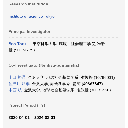
Research Institution
Institute of Science Tokyo
Principal Investigator
Seo Toru
東京科学大学, 環境・社会理工学院, 准教
授 (90774779)
Co-Investigator(Kenkyū-buntansha)
山口 裕通
金沢大学, 地球社会基盤学系, 准教授 (10786031)
佐津川 功季
金沢大学, 融合科学系, 講師 (40867347)
中西 航
金沢大学, 地球社会基盤学系, 准教授 (70735456)
Project Period (FY)
2020-04-01 – 2024-03-31