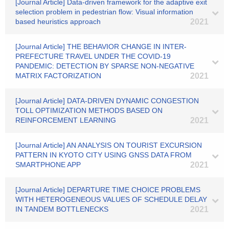
[Journal Article] Data-driven framework for the adaptive exit
selection problem in pedestrian flow: Visual information
based heuristics approach
2021
[Journal Article] THE BEHAVIOR CHANGE IN INTER-
PREFECTURE TRAVEL UNDER THE COVID-19
PANDEMIC: DETECTION BY SPARSE NON-NEGATIVE
MATRIX FACTORIZATION
2021
[Journal Article] DATA-DRIVEN DYNAMIC CONGESTION
TOLL OPTIMIZATION METHODS BASED ON
REINFORCEMENT LEARNING
2021
[Journal Article] AN ANALYSIS ON TOURIST EXCURSION
PATTERN IN KYOTO CITY USING GNSS DATA FROM
SMARTPHONE APP
2021
[Journal Article] DEPARTURE TIME CHOICE PROBLEMS
WITH HETEROGENEOUS VALUES OF SCHEDULE DELAY
IN TANDEM BOTTLENECKS
2021