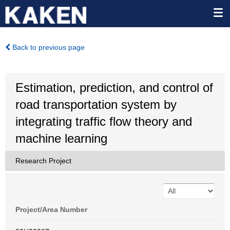
Back to previous page
Estimation, prediction, and control of
road transportation system by
integrating traffic flow theory and
machine learning
Research Project
Project/Area Number