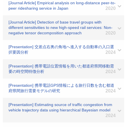
[Journal Article] Empirical analysis on long-distance peer-to-
peer ridesharing service in Japan
2020
[Journal Article] Detection of base travel groups with
different sensitivities to new high-speed rail services: Non-
negative tensor decomposition approach
2020
[Presentation] 交差点右奥の角地へ進入する自動車の入口選
択要因分析
2024
[Presentation] 携帯電話位置情報を用いた都道府県間移動需
要の時空間特徴分析
2024
[Presentation] 携帯電話GPS情報による旅行日数を含む都道
府県間旅行需要モデルの研究
2024
[Presentation] Estimating source of traffic congestion from
vehicle trajectory data using hierarchical Bayesian model
2024