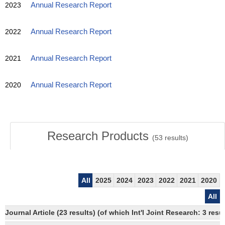
2023
Annual Research Report
2022
Annual Research Report
2021
Annual Research Report
2020
Annual Research Report
Research Products
(
53
results)
All
2025
2024
2023
2022
2021
2020
All
Journal Article (23 results) (of which Int'l Joint Research: 3 re