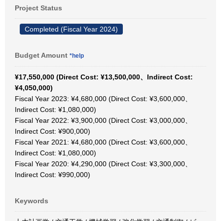
Project Status
Completed (Fiscal Year 2024)
Budget Amount
*help
¥17,550,000 (Direct Cost: ¥13,500,000、Indirect Cost:
¥4,050,000)
Fiscal Year 2023: ¥4,680,000 (Direct Cost: ¥3,600,000、
Indirect Cost: ¥1,080,000)
Fiscal Year 2022: ¥3,900,000 (Direct Cost: ¥3,000,000、
Indirect Cost: ¥900,000)
Fiscal Year 2021: ¥4,680,000 (Direct Cost: ¥3,600,000、
Indirect Cost: ¥1,080,000)
Fiscal Year 2020: ¥4,290,000 (Direct Cost: ¥3,300,000、
Indirect Cost: ¥990,000)
Keywords