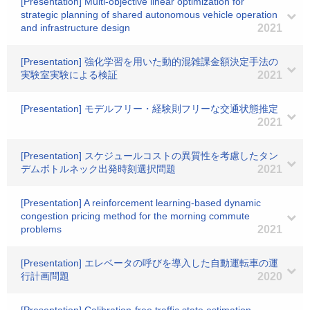
[Presentation] Multi-objective linear optimization for
strategic planning of shared autonomous vehicle operation
and infrastructure design
2021
[Presentation] 強化学習を用いた動的混雑課金額決定手法の
実験室実験による検証
2021
[Presentation] モデルフリー・経験則フリーな交通状態推定
2021
[Presentation] スケジュールコストの異質性を考慮したタン
デムボトルネック出発時刻選択問題
2021
[Presentation] A reinforcement learning-based dynamic
congestion pricing method for the morning commute
problems
2021
[Presentation] エレベータの呼びを導入した自動運転車の運
行計画問題
2020