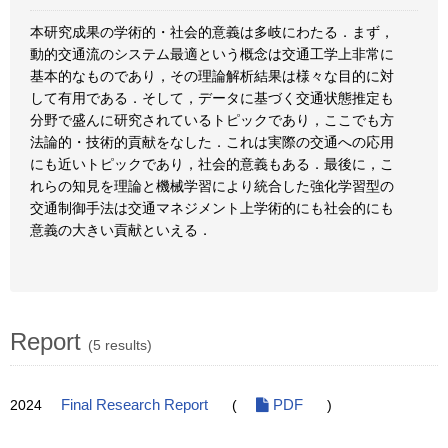
本研究成果の学術的・社会的意義は多岐にわたる．まず，
動的交通流のシステム最適という概念は交通工学上非常に
基本的なものであり，その理論解析結果は様々な目的に対
して有用である．そして，データに基づく交通状態推定も
分野で盛んに研究されているトピックであり，ここでも方
法論的・技術的貢献をなした．これは実際の交通への応用
にも近いトピックであり，社会的意義もある．最後に，こ
れらの知見を理論と機械学習により統合した強化学習型の
交通制御手法は交通マネジメント上学術的にも社会的にも
意義の大きい貢献といえる．
Report
(5 results)
2024
Final Research Report
(
PDF
)