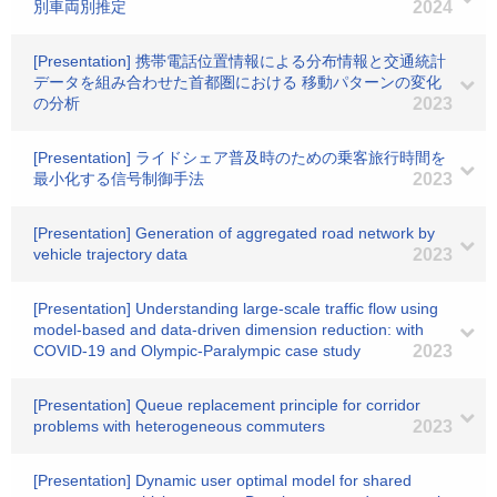
別車両別推定
2024
[Presentation] 携帯電話位置情報による分布情報と交通統計
データを組み合わせた首都圏における 移動パターンの変化
の分析
2023
[Presentation] ライドシェア普及時のための乗客旅行時間を
最小化する信号制御手法
2023
[Presentation] Generation of aggregated road network by
vehicle trajectory data
2023
[Presentation] Understanding large-scale traffic flow using
model-based and data-driven dimension reduction: with
COVID-19 and Olympic-Paralympic case study
2023
[Presentation] Queue replacement principle for corridor
problems with heterogeneous commuters
2023
[Presentation] Dynamic user optimal model for shared