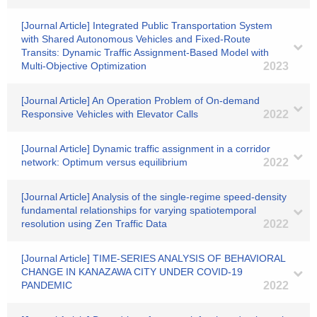
[Journal Article] Integrated Public Transportation System
with Shared Autonomous Vehicles and Fixed-Route
Transits: Dynamic Traffic Assignment-Based Model with
Multi-Objective Optimization
2023
[Journal Article] An Operation Problem of On-demand
Responsive Vehicles with Elevator Calls
2022
[Journal Article] Dynamic traffic assignment in a corridor
network: Optimum versus equilibrium
2022
[Journal Article] Analysis of the single-regime speed-density
fundamental relationships for varying spatiotemporal
resolution using Zen Traffic Data
2022
[Journal Article] TIME-SERIES ANALYSIS OF BEHAVIORAL
CHANGE IN KANAZAWA CITY UNDER COVID-19
PANDEMIC
2022