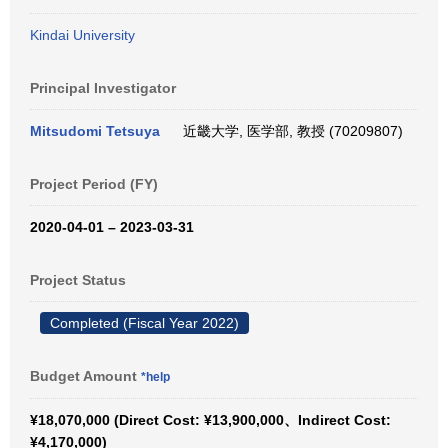
Kindai University
Principal Investigator
Mitsudomi Tetsuya
近畿大学, 医学部, 教授 (70209807)
Project Period (FY)
2020-04-01 – 2023-03-31
Project Status
Completed (Fiscal Year 2022)
Budget Amount
*help
¥18,070,000 (Direct Cost: ¥13,900,000、Indirect Cost:
¥4,170,000)