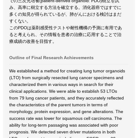
での三次元培養(patient-derived organoid: PDO)樹立を試
み、高率に樹立する方法を確立する。消化器癌ではすでに
多くの知見が得られているが、肺がんにおける検討はまだ
すくない。
このPDOは薬剤感受性テストや耐性機構の予測に有用であ
ると考えられ、その情報を患者の治療に応用することで治
療成績の改善を目指す。
Outline of Final Research Achievements
We established a method for creating lung tumor organoids
(LTO) from surgically resected lung cancer specimens and
characterized them in various ways in search for their
clinical applications. We were able to establish 53 LTOs
from 79 lung cancer patients, and they accurately reflected
the characteristics of the parent tumors in terms of
morphology, protein expression, and gene alterations. The
success rate was lower for squamous cell carcinoma. The
ability for long-term passaging was associated with poor
prognosis. We detected seven driver mutations in both