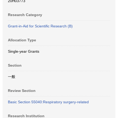
20H03773
Research Category
Grant-in-Aid for Scientific Research (B)
Allocation Type
Single-year Grants
Section
一般
Review Section
Basic Section 55040:Respiratory surgery-related
Research Institution