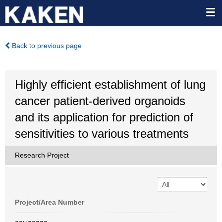
Back to previous page
Highly efficient establishment of lung
cancer patient-derived organoids
and its application for prediction of
sensitivities to various treatments
Research Project
Project/Area Number