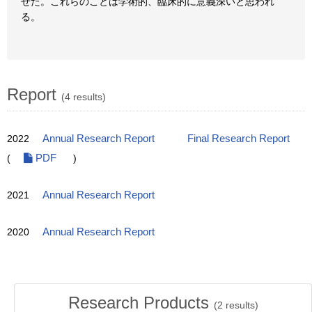
せた。これらのことは学術的、臨床的に意義深いと思われ
る。
Report
(4 results)
2022
Annual Research Report
Final Research Report
(
PDF
)
2021
Annual Research Report
2020
Annual Research Report
Research Products
(
2
results)