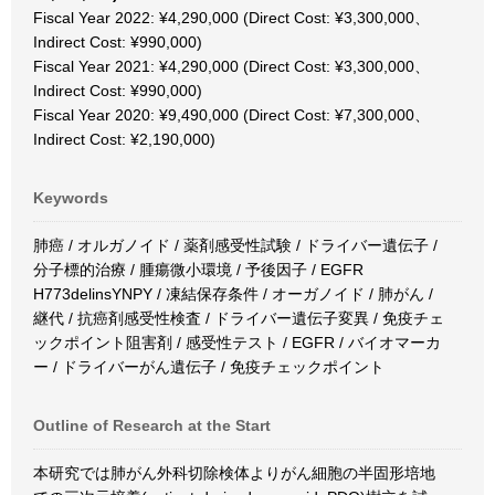
Fiscal Year 2022: ¥4,290,000 (Direct Cost: ¥3,300,000、
Indirect Cost: ¥990,000)
Fiscal Year 2021: ¥4,290,000 (Direct Cost: ¥3,300,000、
Indirect Cost: ¥990,000)
Fiscal Year 2020: ¥9,490,000 (Direct Cost: ¥7,300,000、
Indirect Cost: ¥2,190,000)
Keywords
肺癌 / オルガノイド / 薬剤感受性試験 / ドライバー遺伝子 /
分子標的治療 / 腫瘍微小環境 / 予後因子 / EGFR
H773delinsYNPY / 凍結保存条件 / オーガノイド / 肺がん /
継代 / 抗癌剤感受性検査 / ドライバー遺伝子変異 / 免疫チェ
ックポイント阻害剤 / 感受性テスト / EGFR / バイオマーカ
ー / ドライバーがん遺伝子 / 免疫チェックポイント
Outline of Research at the Start
本研究では肺がん外科切除検体よりがん細胞の半固形培地