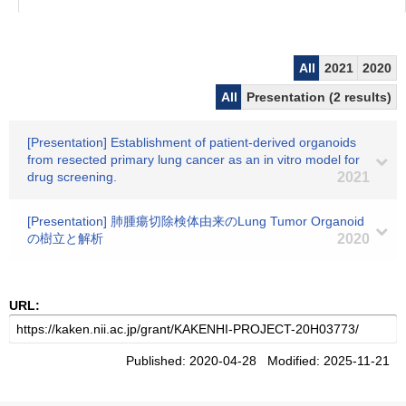
All
2021
2020
All
Presentation (2 results)
[Presentation] Establishment of patient-derived organoids
from resected primary lung cancer as an in vitro model for
drug screening.
2021
[Presentation] 肺腫瘍切除検体由来のLung Tumor Organoid
の樹立と解析
2020
URL:
Published: 2020-04-28 Modified: 2025-11-21