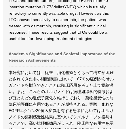
LTOs and parent tumors, including one EGFR exon 20
insertion mutation (H773delinsYNPY) which is usually
refractory to currently available drugs. However, as this
LTO showed sensitivity to osimertinib, the patient was
treated with osimertinib, resulting in significant clinical
response. These results suggest that LTOs could be a
useful tool for developing treatment strategies.
Academic Significance and Societal Importance of the
Research Achievements
本研究においては、従来、消化器癌とくらべて樹立が困難
とされてきた非小細胞肺癌において、67％の症例からオル
ガノイドを樹立できたことは臨床応用を考えた上で意義深
い。また、これらのオルガノイドは病理組織学的特徴およ
びほとんどの遺伝子変化を維持しており、薬物感受性の前
臨床的評価に有用であることが期待される。実際、まれな
EGFRエクソン20挿入変異を有する患者においてはオルガ
ノイドの薬剤感受性結果に基づいてシメルチニブを投与す
ることで、高い抗腫瘍効果がえられ、臨床的な有用性を示