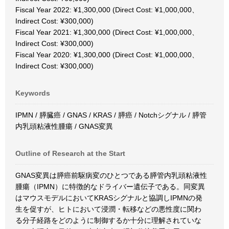
Fiscal Year 2022: ¥1,300,000 (Direct Cost: ¥1,000,000、
Indirect Cost: ¥300,000)
Fiscal Year 2021: ¥1,300,000 (Direct Cost: ¥1,000,000、
Indirect Cost: ¥300,000)
Fiscal Year 2020: ¥1,300,000 (Direct Cost: ¥1,000,000、
Indirect Cost: ¥300,000)
Keywords
IPMN / 膵臓癌 / GNAS / KRAS / 膵癌 / Notchシグナル / 膵管
内乳頭粘液性腫瘍 / GNAS変異
Outline of Research at the Start
GNAS変異は膵癌前駆病変のひとつである膵管内乳頭粘液性
腫瘍（IPMN）に特徴的なドライバー遺伝子である。同変異
はマウスモデルにおいてKRASシグナルと協調しIPMNの発
生を促すが、ヒトにおいて浸潤・転移などの悪性度に関わ
る分子経路をどのように制御するか十分に理解されていな