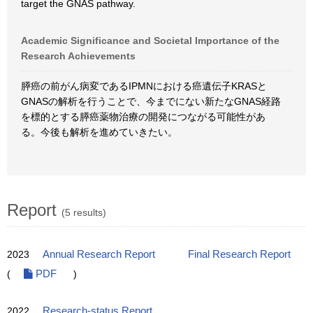
target the GNAS pathway.
Academic Significance and Societal Importance of the
Research Achievements
膵癌の前がん病変であるIPMNにおける癌遺伝子KRASと
GNASの解析を行うことで、今までにない新たなGNAS経路
を標的とする膵癌薬物治療の開発につながる可能性があ
る。今後も解析を進めていきたい。
Report
(5 results)
2023
Annual Research Report
Final Research Report
(
PDF
)
2022
Research-status Report