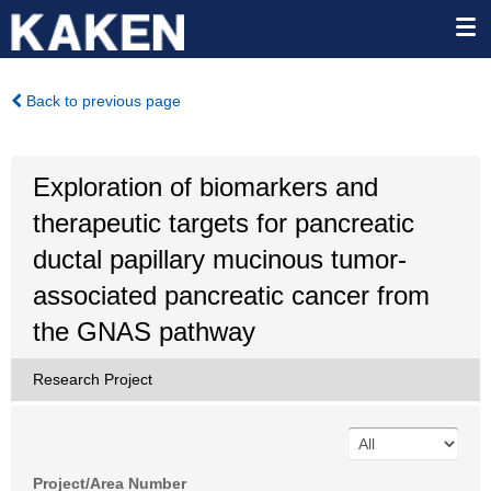
Back to previous page
Exploration of biomarkers and
therapeutic targets for pancreatic
ductal papillary mucinous tumor-
associated pancreatic cancer from
the GNAS pathway
Research Project
Project/Area Number