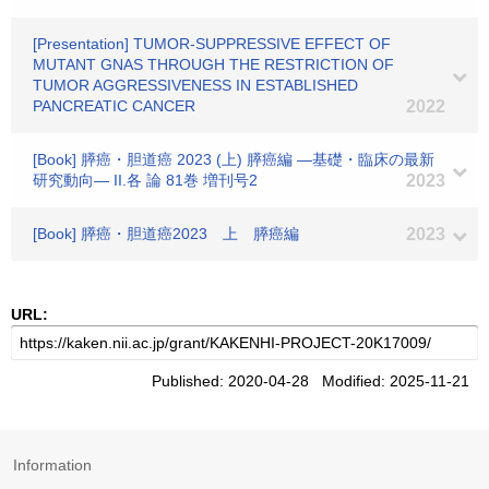
[Presentation] TUMOR-SUPPRESSIVE EFFECT OF
MUTANT GNAS THROUGH THE RESTRICTION OF
TUMOR AGGRESSIVENESS IN ESTABLISHED
PANCREATIC CANCER
2022
[Book] 膵癌・胆道癌 2023 (上) 膵癌編 ―基礎・臨床の最新
研究動向― II.各 論 81巻 増刊号2
2023
[Book] 膵癌・胆道癌2023 上 膵癌編
2023
URL:
Published: 2020-04-28 Modified: 2025-11-21
Information