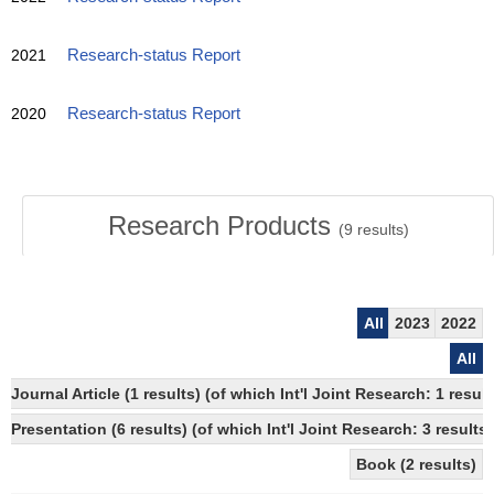
2021
Research-status Report
2020
Research-status Report
Research Products
(
9
results)
All
2023
2022
All
Journal Article (1 results) (of which Int'l Joint Research: 1 res
Presentation (6 results) (of which Int'l Joint Research: 3 results)
Book (2 results)