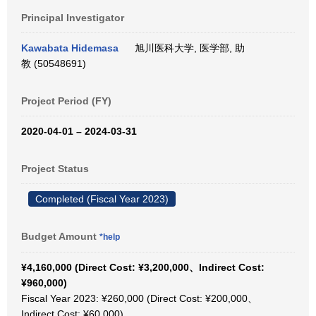
Principal Investigator
Kawabata Hidemasa
旭川医科大学, 医学部, 助
教 (50548691)
Project Period (FY)
2020-04-01 – 2024-03-31
Project Status
Completed (Fiscal Year 2023)
Budget Amount
*help
¥4,160,000 (Direct Cost: ¥3,200,000、Indirect Cost:
¥960,000)
Fiscal Year 2023: ¥260,000 (Direct Cost: ¥200,000、
Indirect Cost: ¥60,000)