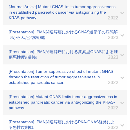
[Journal Article] Mutant GNAS limits tumor aggressiveness
in established pancreatic cancer via antagonizing the
KRAS-pathway
2022
[Presentation] IPMN関連膵癌におけるGNAS遺伝子の病態解
明からみた治療戦略
2023
[Presentation] IPMN関連膵癌における変異型GNASによる腫
瘍悪性度の制御
2023
[Presentation] Tumor-suppressive effect of mutant GNAS
through the restriction of tumor aggressiveness in
established pancreatic cancer.
2022
[Presentation] Mutant GNAS limits tumor aggressiveness in
established pancreatic cancer via antagonizing the KRAS-
pathway.
2022
[Presentation] IPMN関連膵癌におけるPKA-GNAS経路によ
る悪性度制御.
2022