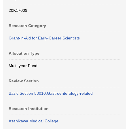
20K17009
Research Category
Grant-in-Aid for Early-Career Scientists
Allocation Type
Multi-year Fund
Review Section
Basic Section 53010:Gastroenterology-related
Research Institution
Asahikawa Medical College