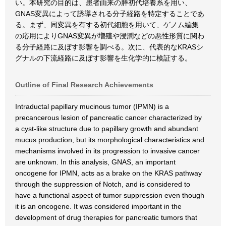
い。本研究の目的は、患者由来の膵初代培養系を用い、
GNAS変異によって誘導される分子経路を特定することであ
る。まず、同変異を有する初代細胞を用いて、ゲノム編集
の応用によりGNAS変異が増殖や浸潤などの悪性形質に関わ
る分子経路に及ぼす影響を調べる。次に、代表的なKRASシ
グナルの下流経路に及ぼす影響を生化学的に検証する。
Outline of Final Research Achievements
Intraductal papillary mucinous tumor (IPMN) is a
precancerous lesion of pancreatic cancer characterized by
a cyst-like structure due to papillary growth and abundant
mucus production, but its morphological characteristics and
mechanisms involved in its progression to invasive cancer
are unknown. In this analysis, GNAS, an important
oncogene for IPMN, acts as a brake on the KRAS pathway
through the suppression of Notch, and is considered to
have a functional aspect of tumor suppression even though
it is an oncogene. It was considered important in the
development of drug therapies for pancreatic tumors that