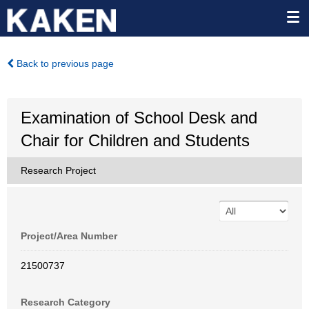
Back to previous page
Examination of School Desk and
Chair for Children and Students
Research Project
Project/Area Number
21500737
Research Category