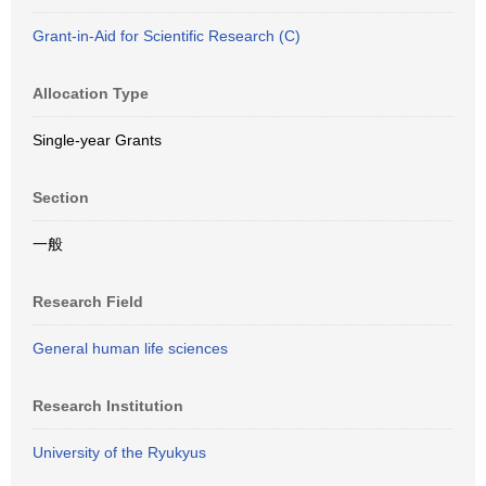
Grant-in-Aid for Scientific Research (C)
Allocation Type
Single-year Grants
Section
一般
Research Field
General human life sciences
Research Institution
University of the Ryukyus