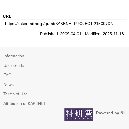
URL:
Published: 2009-04-01 Modified: 2025-11-18
Information
User Guide
FAQ
News
Terms of Use
Attribution of KAKENHI
Powered by NII