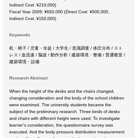
Indirect Cost: ¥210,000)
Fiscal Year 2009: ¥650,000 (Direct Cost: ¥500,000、
Indirect Cost: ¥150,000)
Keywords
机・椅子 / 児童・生徒 / 大学生 / 意識調査 / 体圧分布 / スト
レス / 血流速 / 脳波 / 動作分析 / 建築環境・整備 / 普通教室 /
建築環境・設備
Research Abstract
When the height of the desks and the chairs changed,
changing consideration and the body of the school children
were examined. The university students became the
subject of the preliminary research. Three kinds of desks
and chairs with different height were used. To investigate
learner's consideration, the questionnaire survey was
executed. And the body pressure distribution measurement