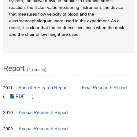
system, the saliva amylase monitor to examine stress
reaction, the flicker value measuring instrument, the device
that measures flow velocity of blood and the
electroencephalogram were used in the experiment. As a
result, it is clear that the tiredness level rises when the desk
and the chair of low height are used.
Report
(4 results)
2011
Annual Research Report
Final Research Report
(
PDF
)
2010
Annual Research Report
2009
Annual Research Report