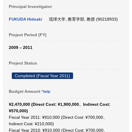
Principal Investigator
FUKUDA Hideaki
琉球大学, 教育学部, 教授 (90218933)
Project Period (FY)
2009 – 2011
Project Status
Completed (Fiscal Year 2011)
Budget Amount
*help
¥2,470,000 (Direct Cost: ¥1,900,000、Indirect Cost:
¥570,000)
Fiscal Year 2011: ¥910,000 (Direct Cost: ¥700,000、
Indirect Cost: ¥210,000)
Fiscal Year 2010: ¥910,000 (Direct Cost: ¥700,000、