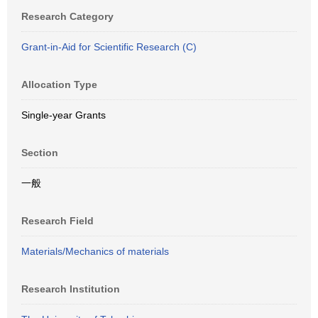
Research Category
Grant-in-Aid for Scientific Research (C)
Allocation Type
Single-year Grants
Section
一般
Research Field
Materials/Mechanics of materials
Research Institution