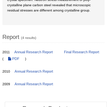
crystalline plane carbon steel revealed that microscopic
residual stresses are different among crystalline group.
Report
(4 results)
2011
Annual Research Report
Final Research Report
(
PDF
)
2010
Annual Research Report
2009
Annual Research Report