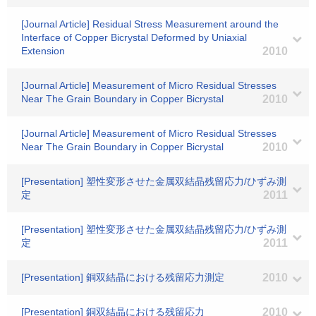
[Journal Article] Residual Stress Measurement around the
Interface of Copper Bicrystal Deformed by Uniaxial
Extension
2010
[Journal Article] Measurement of Micro Residual Stresses
Near The Grain Boundary in Copper Bicrystal
2010
[Journal Article] Measurement of Micro Residual Stresses
Near The Grain Boundary in Copper Bicrystal
2010
[Presentation] 塑性変形させた金属双結晶残留応力/ひずみ測
定
2011
[Presentation] 塑性変形させた金属双結晶残留応力/ひずみ測
定
2011
[Presentation] 銅双結晶における残留応力測定
2010
[Presentation] 銅双結晶における残留応力
2010