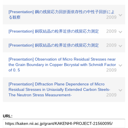
[Presentation] 鋼の残留応力回折面依存性の中性子回折によ
る観察
2009
[Presentation] 銅双結晶の粒界近傍の残留応力測定
2009
[Presentation] 銅双結晶の粒界近傍の残留応力測定
2009
[Presentation] Observation of Micro Residual Stresses near
the Grain Boundary in Copper Bicrystal with Schmidt Factor
of 0. 5
2009
[Presentation] Diffraction Plane Dependence of Micro
Residual Stresses in Uniaxially Extended Carbon Steels-
The Neutron Stress Measurement-
2009
URL: