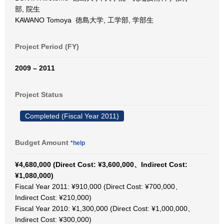
部, 院生
KAWANO Tomoya 徳島大学, 工学部, 学部生
Project Period (FY)
2009 – 2011
Project Status
Completed (Fiscal Year 2011)
Budget Amount
*help
¥4,680,000 (Direct Cost: ¥3,600,000、Indirect Cost:
¥1,080,000)
Fiscal Year 2011: ¥910,000 (Direct Cost: ¥700,000、
Indirect Cost: ¥210,000)
Fiscal Year 2010: ¥1,300,000 (Direct Cost: ¥1,000,000、
Indirect Cost: ¥300,000)