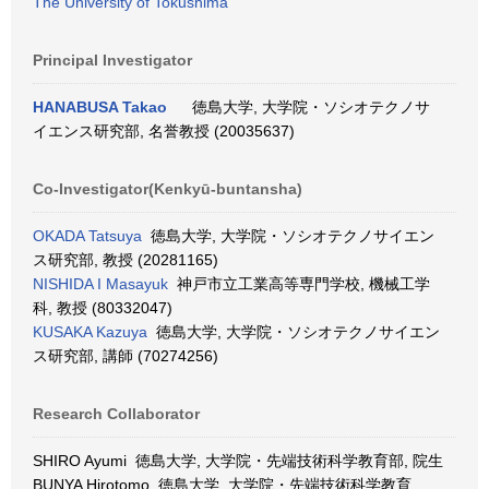
The University of Tokushima
Principal Investigator
HANABUSA Takao
徳島大学, 大学院・ソシオテクノサ
イエンス研究部, 名誉教授 (20035637)
Co-Investigator(Kenkyū-buntansha)
OKADA Tatsuya
徳島大学, 大学院・ソシオテクノサイエン
ス研究部, 教授 (20281165)
NISHIDA I Masayuk
神戸市立工業高等専門学校, 機械工学
科, 教授 (80332047)
KUSAKA Kazuya
徳島大学, 大学院・ソシオテクノサイエン
ス研究部, 講師 (70274256)
Research Collaborator
SHIRO Ayumi 徳島大学, 大学院・先端技術科学教育部, 院生
BUNYA Hirotomo 徳島大学, 大学院・先端技術科学教育