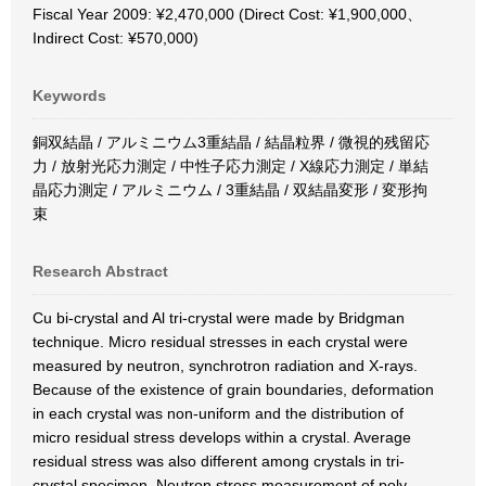
Fiscal Year 2009: ¥2,470,000 (Direct Cost: ¥1,900,000、
Indirect Cost: ¥570,000)
Keywords
銅双結晶 / アルミニウム3重結晶 / 結晶粒界 / 微視的残留応
力 / 放射光応力測定 / 中性子応力測定 / X線応力測定 / 単結
晶応力測定 / アルミニウム / 3重結晶 / 双結晶変形 / 変形拘
束
Research Abstract
Cu bi-crystal and Al tri-crystal were made by Bridgman
technique. Micro residual stresses in each crystal were
measured by neutron, synchrotron radiation and X-rays.
Because of the existence of grain boundaries, deformation
in each crystal was non-uniform and the distribution of
micro residual stress develops within a crystal. Average
residual stress was also different among crystals in tri-
crystal specimen. Neutron stress measurement of poly-