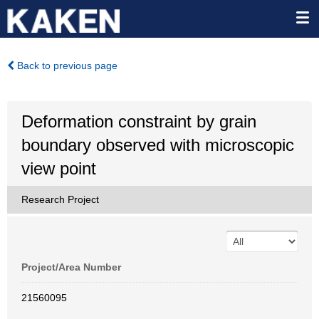
Back to previous page
Deformation constraint by grain
boundary observed with microscopic
view point
Research Project
Project/Area Number
21560095