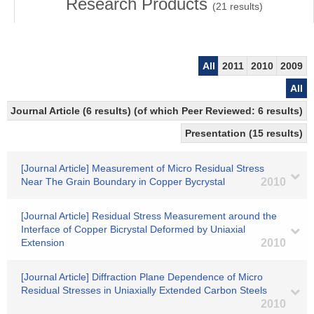
Research Products
(
21
results)
All
2011
2010
2009
All
Journal Article (6 results) (of which Peer Reviewed: 6 results)
Presentation (15 results)
[Journal Article] Measurement of Micro Residual Stress
Near The Grain Boundary in Copper Bycrystal
2010
[Journal Article] Residual Stress Measurement around the
Interface of Copper Bicrystal Deformed by Uniaxial
Extension
2010
[Journal Article] Diffraction Plane Dependence of Micro
Residual Stresses in Uniaxially Extended Carbon Steels
2010