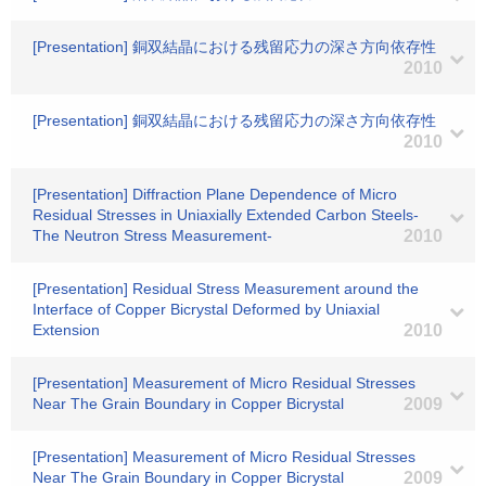
[Presentation] 銅双結晶における残留応力の深さ方向依存性
2010
[Presentation] 銅双結晶における残留応力の深さ方向依存性
2010
[Presentation] Diffraction Plane Dependence of Micro
Residual Stresses in Uniaxially Extended Carbon Steels-
The Neutron Stress Measurement-
2010
[Presentation] Residual Stress Measurement around the
Interface of Copper Bicrystal Deformed by Uniaxial
Extension
2010
[Presentation] Measurement of Micro Residual Stresses
Near The Grain Boundary in Copper Bicrystal
2009
[Presentation] Measurement of Micro Residual Stresses
Near The Grain Boundary in Copper Bicrystal
2009