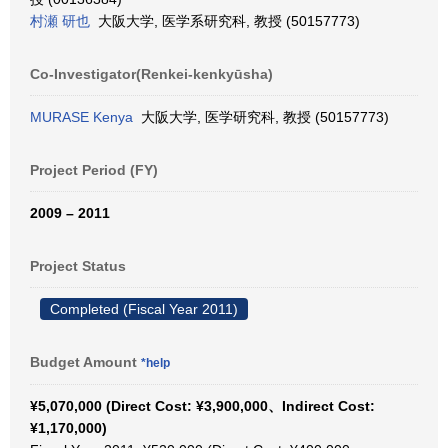
村瀬 研也
大阪大学, 医学系研究科, 教授 (50157773)
Co-Investigator(Renkei-kenkyūsha)
MURASE Kenya
大阪大学, 医学研究科, 教授 (50157773)
Project Period (FY)
2009 – 2011
Project Status
Completed (Fiscal Year 2011)
Budget Amount
*help
¥5,070,000 (Direct Cost: ¥3,900,000、Indirect Cost:
¥1,170,000)