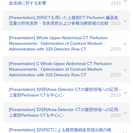
血流値に対する影響
2011
[Presentation] 20列CTを用いた上腹部CT Perfusion:臓器血
流量の肝疾患群・非疾患群および各種治療前後の比較
2011
[Presentation] Whole Upper Abdominal CT Perfusion
Measurements : Optimization of Contrast Medium
Administration with 320-Detector Row CT
2010
[Presentation] C Whole Upper Abdominal CT Perfusion
Measurements : Optimization of Contrast Medium
Administration with 320-Detector Row CT
2010
[Presentation] 320列Area-Detector CTの腹部領域への応用.-
上腹部Perfusion CTを中心に-
2010
[Presentation] 320列Area-Detector CTの腹部領域への応用.-
上腹部Perfusion CTを中心に-
2010
[Presentation] 320列CTによる腹部微細血管描出能の検