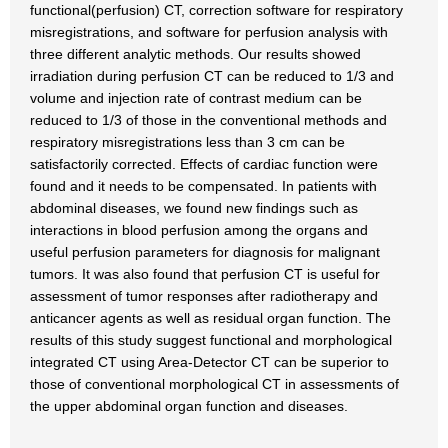
functional(perfusion) CT, correction software for respiratory
misregistrations, and software for perfusion analysis with
three different analytic methods. Our results showed
irradiation during perfusion CT can be reduced to 1/3 and
volume and injection rate of contrast medium can be
reduced to 1/3 of those in the conventional methods and
respiratory misregistrations less than 3 cm can be
satisfactorily corrected. Effects of cardiac function were
found and it needs to be compensated. In patients with
abdominal diseases, we found new findings such as
interactions in blood perfusion among the organs and
useful perfusion parameters for diagnosis for malignant
tumors. It was also found that perfusion CT is useful for
assessment of tumor responses after radiotherapy and
anticancer agents as well as residual organ function. The
results of this study suggest functional and morphological
integrated CT using Area-Detector CT can be superior to
those of conventional morphological CT in assessments of
the upper abdominal organ function and diseases.