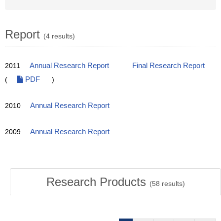
Report
(4 results)
2011
Annual Research Report
Final Research Report
(
PDF
)
2010
Annual Research Report
2009
Annual Research Report
Research Products
(
58
results)