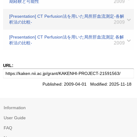
期経験と可能性
2009
[Presentation] CT Perfusion法を用いた局所肝血流測定-各解
析法の比較-
2009
[Presentation] CT Perfusion法を用いた局所肝血流測定.各解
析法の比較-
2009
URL:
Published: 2009-04-01 Modified: 2025-11-18
Information
User Guide
FAQ