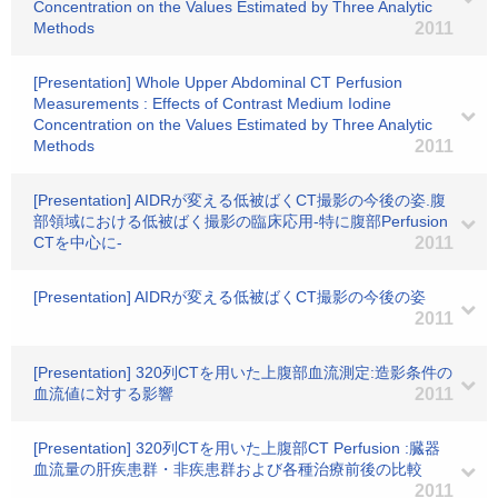
Concentration on the Values Estimated by Three Analytic
Methods
2011
[Presentation] Whole Upper Abdominal CT Perfusion
Measurements : Effects of Contrast Medium Iodine
Concentration on the Values Estimated by Three Analytic
Methods
2011
[Presentation] AIDRが変える低被ばくCT撮影の今後の姿.腹
部領域における低被ばく撮影の臨床応用-特に腹部Perfusion
CTを中心に-
2011
[Presentation] AIDRが変える低被ばくCT撮影の今後の姿
2011
[Presentation] 320列CTを用いた上腹部血流測定:造影条件の
血流値に対する影響
2011
[Presentation] 320列CTを用いた上腹部CT Perfusion :臓器
血流量の肝疾患群・非疾患群および各種治療前後の比較
2011