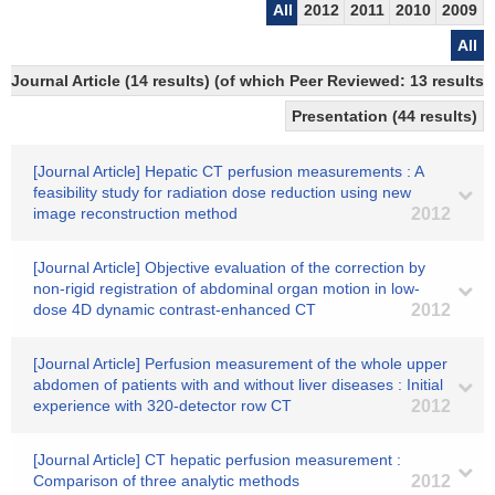
All
2012
2011
2010
2009
All
Journal Article (14 results) (of which Peer Reviewed: 13 results)
Presentation (44 results)
[Journal Article] Hepatic CT perfusion measurements : A
feasibility study for radiation dose reduction using new
image reconstruction method
2012
[Journal Article] Objective evaluation of the correction by
non-rigid registration of abdominal organ motion in low-
dose 4D dynamic contrast-enhanced CT
2012
[Journal Article] Perfusion measurement of the whole upper
abdomen of patients with and without liver diseases : Initial
experience with 320-detector row CT
2012
[Journal Article] CT hepatic perfusion measurement :
Comparison of three analytic methods
2012