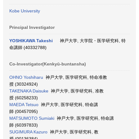
Kobe University
Principal Investigator
YOSHIKAWA Takeshi
神戸大学, 大学院・医学研究科, 特
命講師 (40332788)
Co-Investigator(Kenkyū-buntansha)
OHNO Yoshiharu
神戸大学, 医学研究科, 特命准教
授 (30324924)
TAKENAKA Daisuke
神戸大学, 医学研究科, 准教
授 (60258233)
MAEDA Tetsuo
神戸大学, 医学研究科, 特命講
師 (00457095)
MATSUMOTO Sumiaki
神戸大学, 医学研究科, 特命講
師 (60397833)
SUGIMURA Kazuro
神戸大学, 医学研究科, 教
授 (00136384)