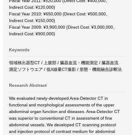
Fiscal Year 2011: ¥520,000 (Direct Cost: ¥400,000、
Indirect Cost: ¥120,000)
Fiscal Year 2010: ¥650,000 (Direct Cost: ¥500,000、
Indirect Cost: ¥150,000)
Fiscal Year 2009: ¥3,900,000 (Direct Cost: ¥3,000,000、
Indirect Cost: ¥900,000)
Keywords
領域検出器型CT / 上腹部 / 臓器血流・機能測定 / 臓器血流
測定ソフトウエア / 低X線量CT撮影 / 形態・機能融合診断法
Research Abstract
We evaluated newly-developed Area-Detector CT in
functional and morphological assessments of the upper
abdominal organ function and diseases. Area-Detector CT
was superior to conventional CT in assessment of fine
abdominal vessels. We developed CT scanning protocol
and injection protocol of contrast medium for abdominal