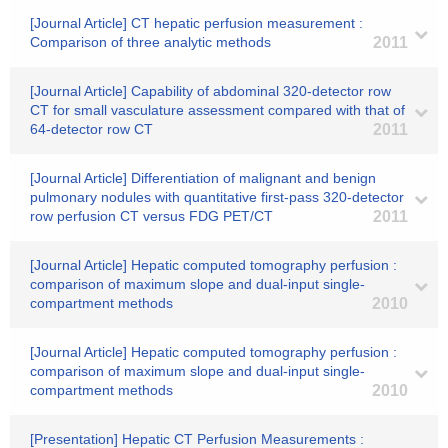
[Journal Article] CT hepatic perfusion measurement :
Comparison of three analytic methods
2011
[Journal Article] Capability of abdominal 320-detector row
CT for small vasculature assessment compared with that of
64-detector row CT
2011
[Journal Article] Differentiation of malignant and benign
pulmonary nodules with quantitative first-pass 320-detector
row perfusion CT versus FDG PET/CT
2011
[Journal Article] Hepatic computed tomography perfusion :
comparison of maximum slope and dual-input single-
compartment methods
2010
[Journal Article] Hepatic computed tomography perfusion :
comparison of maximum slope and dual-input single-
compartment methods
2010
[Presentation] Hepatic CT Perfusion Measurements :