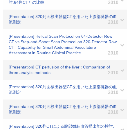
討:64列CTとの比較
2010
[Presentation] 320列面検出器型CTを用いた上腹部臓器の血
流測定
2010
[Presentation] Helical Scan Protocol on 64-Detector Row
CT vs.Step-and-Shoot Scan Protocol on 320-Detector Row
CT : Capability for Small Abdominal Vasculature
Assessment in Routine Clinical Practice.
2010
[Presentation] CT perfusion of the liver : Comparison of
three analytic methods.
2010
[Presentation] 320列面検出器型CTを用いた上腹部臓器の血
流測定
2010
[Presentation] 320列面検出器型CTを用いた上腹部臓器の血
流測定
2010
[Presentation] 320列CTによる腹部微細血管描出能の検討: