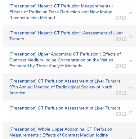
[Presentation] Hepatic CT Perfusion Measurements :
Effects of Radiation Dose Reduction and New Image
Reconstruction Method
2012
[Presentation] Hepatic CT Perfusion : Assessment of Liver
Tumors
2012
[Presentation] Upper Abdominal CT Perfusion : Effects of
Contrast Medium Iodine Concentration on the Values
Estimated by Three Analytic Methods
2012
[Presentation] CT Perfusion Assessment of Liver Tumors.
97th Annual Meeting of Radiological Society of North
America
2011
[Presentation] CT Perfusion Assessment of Liver Tumors
2011
[Presentation] Whole Upper Abdominal CT Perfusion
Measurements : Effects of Contrast Mediun Iodine