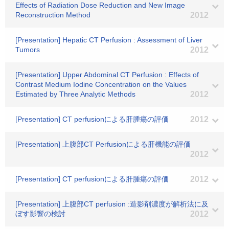
Effects of Radiation Dose Reduction and New Image
Reconstruction Method
2012
[Presentation] Hepatic CT Perfusion : Assessment of Liver
Tumors
2012
[Presentation] Upper Abdominal CT Perfusion : Effects of
Contrast Medium Iodine Concentration on the Values
Estimated by Three Analytic Methods
2012
[Presentation] CT perfusionによる肝腫瘍の評価
2012
[Presentation] 上腹部CT Perfusionによる肝機能の評価
2012
[Presentation] CT perfusionによる肝腫瘍の評価
2012
[Presentation] 上腹部CT perfusion :造影剤濃度が解析法に及
ぼす影響の検討
2012