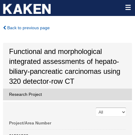
Back to previous page
Functional and morphological
integrated assessments of hepato-
biliary-pancreatic carcinomas using
320 detector-row CT
Research Project
Project/Area Number