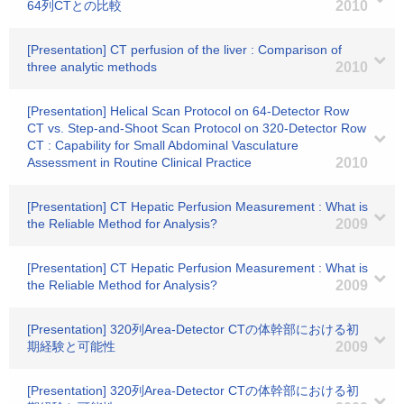
64列CTとの比較
2010
[Presentation] CT perfusion of the liver : Comparison of
three analytic methods
2010
[Presentation] Helical Scan Protocol on 64-Detector Row
CT vs. Step-and-Shoot Scan Protocol on 320-Detector Row
CT : Capability for Small Abdominal Vasculature
Assessment in Routine Clinical Practice
2010
[Presentation] CT Hepatic Perfusion Measurement : What is
the Reliable Method for Analysis?
2009
[Presentation] CT Hepatic Perfusion Measurement : What is
the Reliable Method for Analysis?
2009
[Presentation] 320列Area-Detector CTの体幹部における初
期経験と可能性
2009
[Presentation] 320列Area-Detector CTの体幹部における初