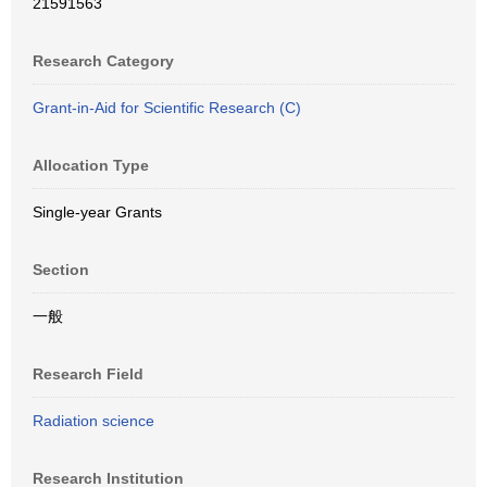
21591563
Research Category
Grant-in-Aid for Scientific Research (C)
Allocation Type
Single-year Grants
Section
一般
Research Field
Radiation science
Research Institution