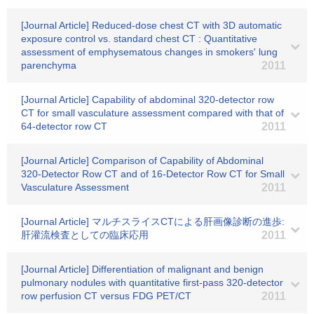
[Journal Article] Reduced-dose chest CT with 3D automatic
exposure control vs. standard chest CT : Quantitative
assessment of emphysematous changes in smokers' lung
parenchyma
2011
[Journal Article] Capability of abdominal 320-detector row
CT for small vasculature assessment compared with that of
64-detector row CT
2011
[Journal Article] Comparison of Capability of Abdominal
320-Detector Row CT and of 16-Detector Row CT for Small
Vasculature Assessment
2011
[Journal Article] マルチスライスCTによる肝画像診断の進歩:
肝灌流検査としての臨床応用
2011
[Journal Article] Differentiation of malignant and benign
pulmonary nodules with quantitative first-pass 320-detector
row perfusion CT versus FDG PET/CT
2011