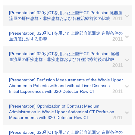
[Presentation] 320列CTを用いた上腹部CT Perfusion:臓器血
流量の肝疾患群・非疾患群および各種治療前後の比較
2011
[Presentation] 320列CTを用いた上腹部血流測定:造影条件の
血流値に対する影響
2011
[Presentation] 320列CTを用いた上腹部CT Perfusion :臓器
血流量の肝疾患群・非疾患群および各種治療前後の比較
2011
[Presentation] Perfusion Measurements of the Whole Upper
Abdomen in Patients with and without Liver Diseases :
Initial Experiences with 320-Detector Row CT
2011
[Presentation] Optimization of Contrast Medium
Administration in Whole Upper Abdominal CT Perfusion
Measurements with 320-Detector Row CT
2011
[Presentation] 320列CTを用いた上腹部血流測定:造影条件の