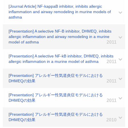
[Journal Article] NF-kappaB inhibitor, inhibits allergic
inflammation and airway remodeling in murine models of
asthma
[Presentation] A selective NF-B inhibitor, DHMEQ, inhibits
allergic inflammation and airway remodeling in a murine
model of asthma
2011
[Presentation] A selective NF-kB inhibitor, DHMEQ, inhibits
allergic inflammation in a murine model of asthma
2011
[Presentation] アレルギー性気道炎症モデルにおける
DHMEQの効果
2011
[Presentation] アレルギー性気道炎症モデルにおける
DHMEQの効果
2011
[Presentation] アレルギー性気道炎症モデルにおける
DHMEQの効果
2010