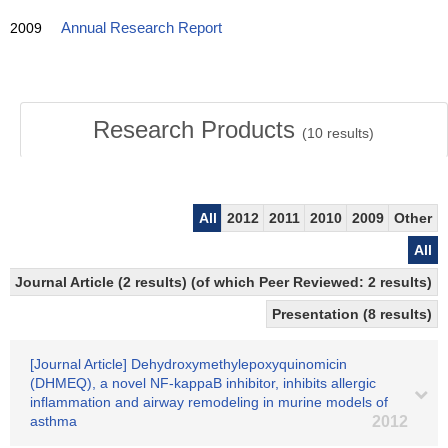
2009
Annual Research Report
Research Products
(
10
results)
All
2012
2011
2010
2009
Other
All
Journal Article (2 results) (of which Peer Reviewed: 2 results)
Presentation (8 results)
[Journal Article] Dehydroxymethylepoxyquinomicin
(DHMEQ), a novel NF-kappaB inhibitor, inhibits allergic
inflammation and airway remodeling in murine models of
asthma
2012