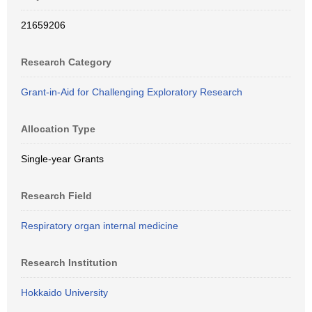
21659206
Research Category
Grant-in-Aid for Challenging Exploratory Research
Allocation Type
Single-year Grants
Research Field
Respiratory organ internal medicine
Research Institution
Hokkaido University