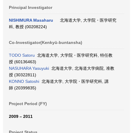
Principal Investigator
NISHIMURA Masaharu
北海道大学, 大学院・医学研究
科, 教授 (00208224)
Co-Investigator(Kenkyū-buntansha)
TODO Satoru
北海道大学, 大学院・医学研究科, 特任教
授 (60136463)
NASUHARA Yasuyuki
北海道大学, 北海道大学病院, 准教
授 (30322811)
KONNO Satoshi
北海道大学, 大学院・医学研究科, 講
師 (20399835)
Project Period (FY)
2009 – 2011
Project Status