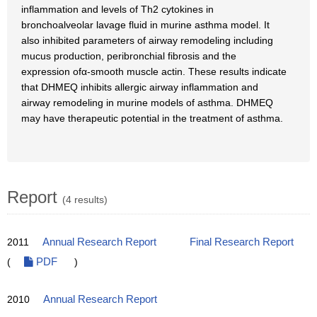
inflammation and levels of Th2 cytokines in
bronchoalveolar lavage fluid in murine asthma model. It
also inhibited parameters of airway remodeling including
mucus production, peribronchial fibrosis and the
expression ofα-smooth muscle actin. These results indicate
that DHMEQ inhibits allergic airway inflammation and
airway remodeling in murine models of asthma. DHMEQ
may have therapeutic potential in the treatment of asthma.
Report
(4 results)
2011
Annual Research Report
Final Research Report
(
PDF
)
2010
Annual Research Report