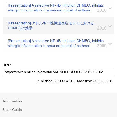
[Presentation] A selective NF-kB inhibitor, DHMEQ, inhibits
allergic inflammation in a murine model of asthma
2010
[Presentation] アレルギー性気道炎症モデルにおける
DHMEQの効果
2010
[Presentation] A selective NF-kB inhibitor, DHMEQ, inhibits
allergic inflammation in amurine model of asthma
2009
URL:
Published: 2009-04-01 Modified: 2025-11-18
Information
User Guide