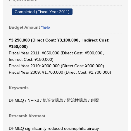
Completed (Fiscal Year 2011)
Budget Amount
*help
¥3,250,000 (Direct Cost: ¥3,100,000、Indirect Cost:
¥150,000)
Fiscal Year 2011: ¥650,000 (Direct Cost: ¥500,000、
Indirect Cost: ¥150,000)
Fiscal Year 2010: ¥900,000 (Direct Cost: ¥900,000)
Fiscal Year 2009: ¥1,700,000 (Direct Cost: ¥1,700,000)
Keywords
DHMEQ / NF-kB / 気管支喘息 / 難治性喘息 / 創薬
Research Abstract
DHMEQ significantly reduced eosinophilic airway