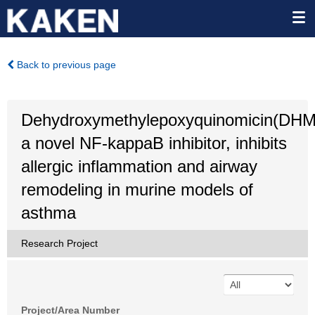
Back to previous page
Dehydroxymethylepoxyquinomicin(DH
a novel NF-kappaB inhibitor, inhibits
allergic inflammation and airway
remodeling in murine models of
asthma
Research Project
Project/Area Number