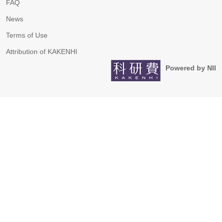
FAQ
News
Terms of Use
Attribution of KAKENHI
Powered by NII