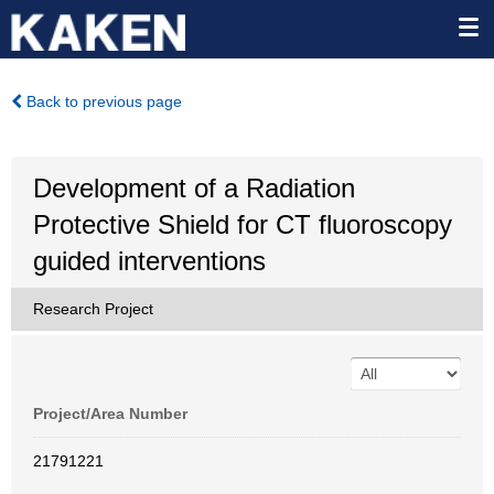
Back to previous page
Development of a Radiation
Protective Shield for CT fluoroscopy
guided interventions
Research Project
Project/Area Number
21791221