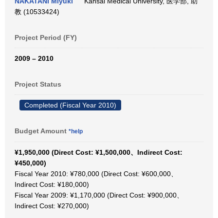
NAKATANI Miyuki
Kansai Medical University, 医学部, 助
教 (10533424)
Project Period (FY)
2009 – 2010
Project Status
Completed (Fiscal Year 2010)
Budget Amount
*help
¥1,950,000 (Direct Cost: ¥1,500,000、Indirect Cost:
¥450,000)
Fiscal Year 2010: ¥780,000 (Direct Cost: ¥600,000、
Indirect Cost: ¥180,000)
Fiscal Year 2009: ¥1,170,000 (Direct Cost: ¥900,000、
Indirect Cost: ¥270,000)