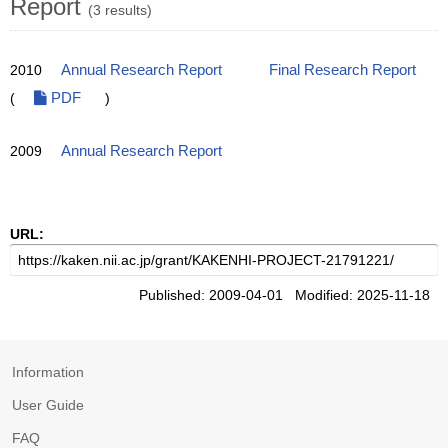
Report
(3 results)
2010
Annual Research Report
Final Research Report
(
PDF
)
2009
Annual Research Report
URL:
Published: 2009-04-01 Modified: 2025-11-18
Information
User Guide
FAQ