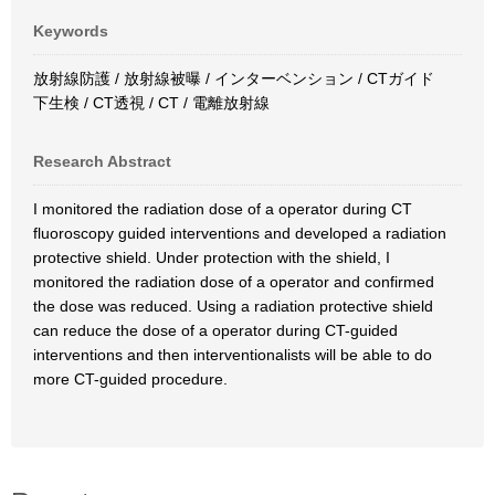
Keywords
放射線防護 / 放射線被曝 / インターベンション / CTガイド
下生検 / CT透視 / CT / 電離放射線
Research Abstract
I monitored the radiation dose of a operator during CT
fluoroscopy guided interventions and developed a radiation
protective shield. Under protection with the shield, I
monitored the radiation dose of a operator and confirmed
the dose was reduced. Using a radiation protective shield
can reduce the dose of a operator during CT-guided
interventions and then interventionalists will be able to do
more CT-guided procedure.