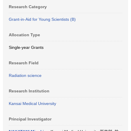
Research Category
Grant-in-Aid for Young Scientists (B)
Allocation Type
Single-year Grants
Research Field
Radiation science
Research Institution
Kansai Medical University
Principal Investigator