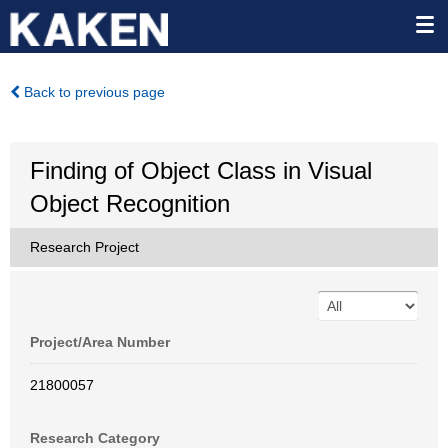
Back to previous page
Finding of Object Class in Visual
Object Recognition
Research Project
Project/Area Number
21800057
Research Category