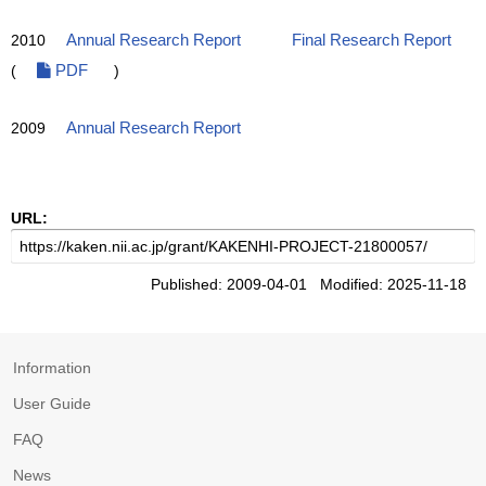
2010
Annual Research Report
Final Research Report
(
PDF
)
2009
Annual Research Report
URL:
Published: 2009-04-01 Modified: 2025-11-18
Information
User Guide
FAQ
News