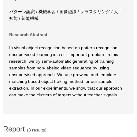
パターン認識 / 機械学習 / 画像認識 / クラスタリング / 人工
知能 / 知能機械
Research Abstract
In visual object recognition based on pattern recognition,
unsupervised learning is a still important problem. In this
research, we try semi-automatic generating of training
samples from non-labeled video sequence by using
unsupervised approach. We use grow cut and template
matching based object traking method for our sample
extraction. In our experiments, we show that our approach
can make the clusters of targets without teacher signals.
Report
(3 results)