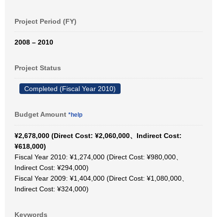
Project Period (FY)
2008 – 2010
Project Status
Completed (Fiscal Year 2010)
Budget Amount
*help
¥2,678,000 (Direct Cost: ¥2,060,000、Indirect Cost:
¥618,000)
Fiscal Year 2010: ¥1,274,000 (Direct Cost: ¥980,000、
Indirect Cost: ¥294,000)
Fiscal Year 2009: ¥1,404,000 (Direct Cost: ¥1,080,000、
Indirect Cost: ¥324,000)
Keywords