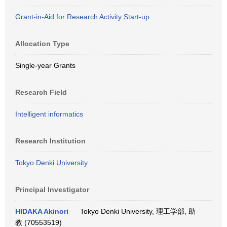
Grant-in-Aid for Research Activity Start-up
Allocation Type
Single-year Grants
Research Field
Intelligent informatics
Research Institution
Tokyo Denki University
Principal Investigator
HIDAKA Akinori
Tokyo Denki University, 理工学部, 助
教 (70553519)