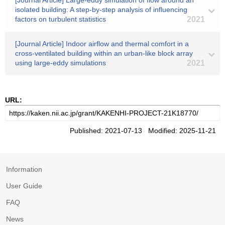
[Journal Article] Large-eddy simulation of flow around an
isolated building: A step-by-step analysis of influencing
factors on turbulent statistics
2021
[Journal Article] Indoor airflow and thermal comfort in a
cross-ventilated building within an urban-like block array
using large-eddy simulations
2021
URL:
Published: 2021-07-13 Modified: 2025-11-21
Information
User Guide
FAQ
News