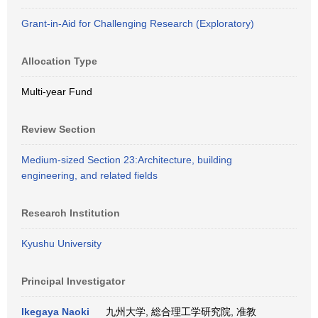
Grant-in-Aid for Challenging Research (Exploratory)
Allocation Type
Multi-year Fund
Review Section
Medium-sized Section 23:Architecture, building
engineering, and related fields
Research Institution
Kyushu University
Principal Investigator
Ikegaya Naoki
九州大学, 総合理工学研究院, 准教