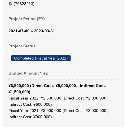
授 (70628213)
Project Period (FY)
2021-07-09 – 2023-03-31
Project Status
Completed (Fiscal Year 2022)
Budget Amount
*help
¥6,500,000 (Direct Cost: ¥5,000,000、Indirect Cost:
¥1,500,000)
Fiscal Year 2022: ¥2,600,000 (Direct Cost: ¥2,000,000、
Indirect Cost: ¥600,000)
Fiscal Year 2021: ¥3,900,000 (Direct Cost: ¥3,000,000、
Indirect Cost: ¥900,000)