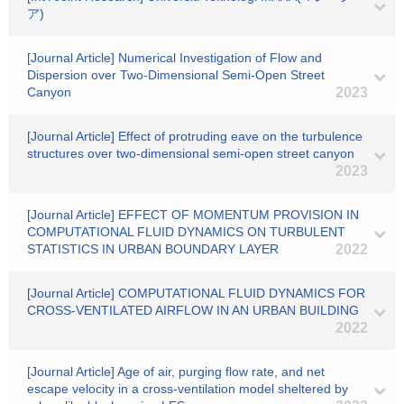
ア)
[Journal Article] Numerical Investigation of Flow and
Dispersion over Two-Dimensional Semi-Open Street
Canyon
2023
[Journal Article] Effect of protruding eave on the turbulence
structures over two-dimensional semi-open street canyon
2023
[Journal Article] EFFECT OF MOMENTUM PROVISION IN
COMPUTATIONAL FLUID DYNAMICS ON TURBULENT
STATISTICS IN URBAN BOUNDARY LAYER
2022
[Journal Article] COMPUTATIONAL FLUID DYNAMICS FOR
CROSS-VENTILATED AIRFLOW IN AN URBAN BUILDING
2022
[Journal Article] Age of air, purging flow rate, and net
escape velocity in a cross-ventilation model sheltered by