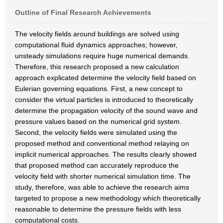
Outline of Final Research Achievements
The velocity fields around buildings are solved using
computational fluid dynamics approaches; however,
unsteady simulations require huge numerical demands.
Therefore, this research proposed a new calculation
approach explicated determine the velocity field based on
Eulerian governing equations. First, a new concept to
consider the virtual particles is introduced to theoretically
determine the propagation velocity of the sound wave and
pressure values based on the numerical grid system.
Second, the velocity fields were simulated using the
proposed method and conventional method relaying on
implicit numerical approaches. The results clearly showed
that proposed method can accurately reproduce the
velocity field with shorter numerical simulation time. The
study, therefore, was able to achieve the research aims
targeted to propose a new methodology which theoretically
reasonable to determine the pressure fields with less
computational costs.