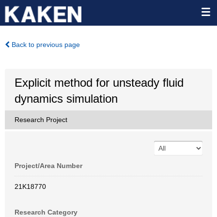
Back to previous page
Explicit method for unsteady fluid
dynamics simulation
Research Project
Project/Area Number
21K18770
Research Category