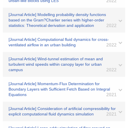
urban-like blocks using LES
2022
[Journal Article] Modelling probability density functions
based on the Gram?Charlier series with higher-order
statistics: Theoretical derivation and application
2022
[Journal Article] Computational fluid dynamics for cross‐
ventilated airflow in an urban building
2022
[Journal Article] Wind-tunnel estimation of mean and
turbulent wind speeds within canopy layer for urban
campus
2022
[Journal Article] Momentum-Flux Determination for
Boundary Layers with Sufficient Fetch Based on Integral
Equations
2021
[Journal Article] Consideration of artificial compressibility for
explicit computational fluid dynamics simulation
2021