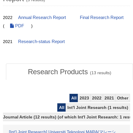
2022
Annual Research Report
Final Research Report
(
PDF
)
2021
Research-status Report
Research Products
(
13
results)
All
2023
2022
2021
Other
All
Int'l Joint Research (1 results)
Journal Article (12 results) (of which Int'l Joint Research: 1 re
[Int'l Joint Research] Universiti Teknologi MARA(マレーシ