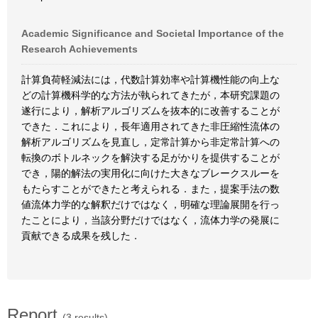
Academic Significance and Societal Importance of the
Research Achievements
計算負荷軽減法には，代数計算効率や計算機性能の向上な
どの計算機科学的な方法が執られてきたが，本研究課題の
遂行により，解析アルゴリズムを抜本的に改善することが
できた．これにより，長年適用されてきた非圧縮性流体の
解析アルゴリズムを見直し，定常計算から非定常計算への
転換のボトルネックを解決する足がかりを提供することが
でき，陽的解法の実用化に向けた大きなブレークスルーを
もたらすことができたと考えられる．また，提案手法の数
値流体力学的な解釈だけではなく，明確な理論展開を行っ
たことにより，当該分野だけではなく，流体力学の発展に
貢献できる成果を残した．
Report
(3 results)