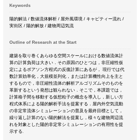
Keywords
陽的解法 / 数値流体解析 / 屋外風環境 / キャピティー流れ /
実街区 / 陽的解放 / 建物周辺気流
Outline of Research at the Start
建築を取り巻くあらゆる空間スケールにおける数値流体計
算の計算負荷は大きい．その原因のひとつは，非圧縮性仮
定によるポアソン方程式の反復計算にあるが， 現行では代
数計算効率化，大規模並列化，または計算機性向上を主と
するもので，非圧縮性流体の解析アルゴリズムそのものを
革新するという発想は観られない．そこで，本課題では，
計算格子間を移動する仮想粒子の概念を導入し，新しい方
程式体系による陽的解析手法を提案する．屋内外空気流動
の非定常流体シミュレーションの普及を最終目標として，
繰り返し計算のない陽的解法を提案し，様々な建物周辺流
れを対象とした陽的非定常シミュレーションの有用性を提
示する.