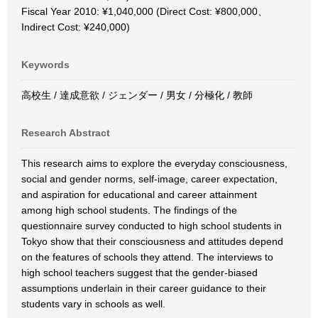
Fiscal Year 2010: ¥1,040,000 (Direct Cost: ¥800,000、
Indirect Cost: ¥240,000)
Keywords
高校生 / 達成意欲 / ジェンダー / 男女 / 分極化 / 教師
Research Abstract
This research aims to explore the everyday consciousness,
social and gender norms, self-image, career expectation,
and aspiration for educational and career attainment
among high school students. The findings of the
questionnaire survey conducted to high school students in
Tokyo show that their consciousness and attitudes depend
on the features of schools they attend. The interviews to
high school teachers suggest that the gender-biased
assumptions underlain in their career guidance to their
students vary in schools as well.