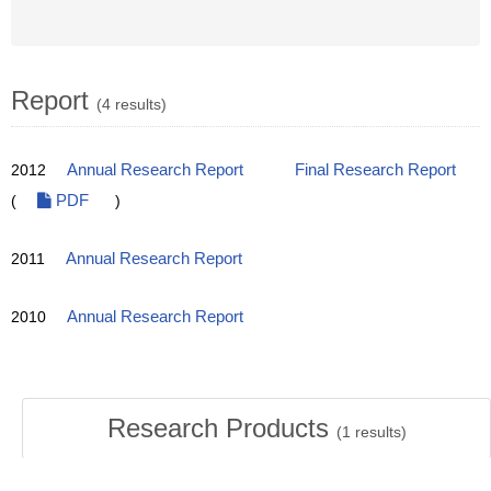
Report
(4 results)
2012
Annual Research Report
Final Research Report
(
PDF
)
2011
Annual Research Report
2010
Annual Research Report
Research Products
(
1
results)