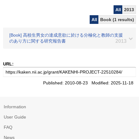
All
2013
All
Book (1 results)
[Book] 高校生男女の達成意欲に於ける分極化と教師の支援
のあり方に関する研究報告書
2013
URL:
Published: 2010-08-23 Modified: 2025-11-18
Information
User Guide
FAQ
News