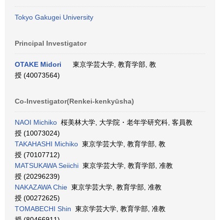
Tokyo Gakugei University
Principal Investigator
OTAKE Midori
東京学芸大学, 教育学部, 教
授 (40073564)
Co-Investigator(Renkei-kenkyūsha)
NAOI Michiko
桜美林大学, 大学院・老年学研究科, 客員教
授 (10073024)
TAKAHASHI Michiko
東京学芸大学, 教育学部, 教
授 (70107712)
MATSUKAWA Seiichi
東京学芸大学, 教育学部, 准教
授 (20296239)
NAKAZAWA Chie
東京学芸大学, 教育学部, 准教
授 (00272625)
TOMABECHI Shin
東京学芸大学, 教育学部, 准教
授 (80466911)