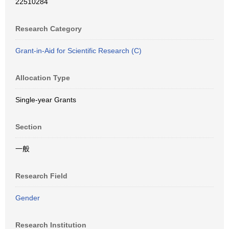
22510284
Research Category
Grant-in-Aid for Scientific Research (C)
Allocation Type
Single-year Grants
Section
一般
Research Field
Gender
Research Institution