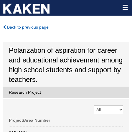
Back to previous page
Polarization of aspiration for career
and educational achievement among
high school students and support by
teachers.
Research Project
Project/Area Number