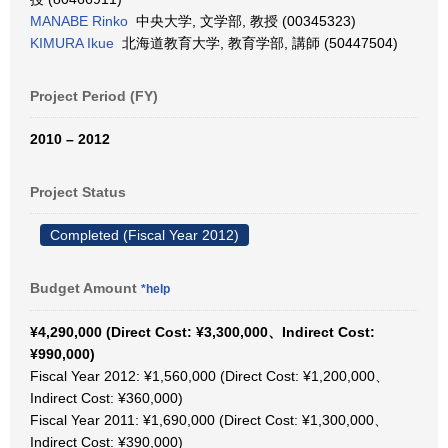
MANABE Rinko
中央大学, 文学部, 教授 (00345323)
KIMURA Ikue
北海道教育大学, 教育学部, 講師 (50447504)
Project Period (FY)
2010 – 2012
Project Status
Completed (Fiscal Year 2012)
Budget Amount
*help
¥4,290,000 (Direct Cost: ¥3,300,000、Indirect Cost:
¥990,000)
Fiscal Year 2012: ¥1,560,000 (Direct Cost: ¥1,200,000、
Indirect Cost: ¥360,000)
Fiscal Year 2011: ¥1,690,000 (Direct Cost: ¥1,300,000、
Indirect Cost: ¥390,000)