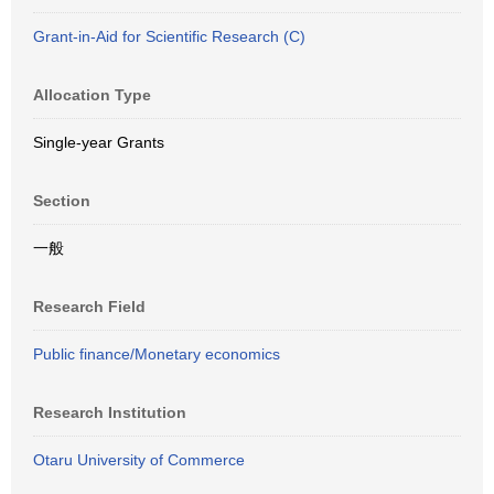
Grant-in-Aid for Scientific Research (C)
Allocation Type
Single-year Grants
Section
一般
Research Field
Public finance/Monetary economics
Research Institution
Otaru University of Commerce