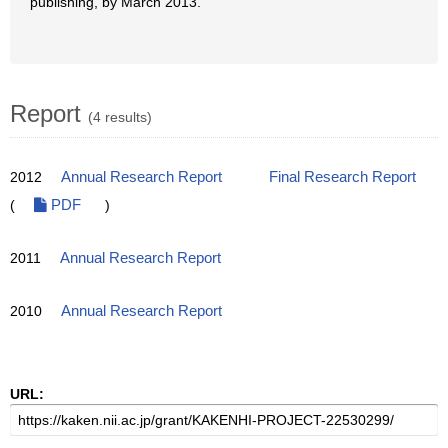
publishing, by March 2013.
Report
(4 results)
2012
Annual Research Report
Final Research Report
(
PDF
)
2011
Annual Research Report
2010
Annual Research Report
URL: