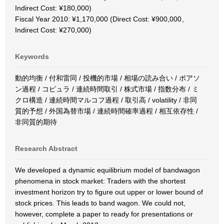
Indirect Cost: ¥180,000)
Fiscal Year 2010: ¥1,170,000 (Direct Cost: ¥900,000、
Indirect Cost: ¥270,000)
Keywords
動的均衡 / 付和雷同 / 投機的市場 / 相場の読み合い / ポアソ
ン過程 / コピュラ / 連続時間取引 / 株式市場 / 指数分布 / ミ
クロ構造 / 連続時間マルコフ過程 / 取引高 / volatility / 非同
質的予想 / 外国為替市場 / 連続時間確率過程 / 相互依存性 /
非同質的期待
Research Abstract
We developed a dynamic equilibrium model of bandwagon
phenomena in stock market: Traders with the shortest
investment horizon try to figure out upper or lower bound of
stock prices. This leads to band wagon. We could not,
however, complete a paper to ready for presentations or