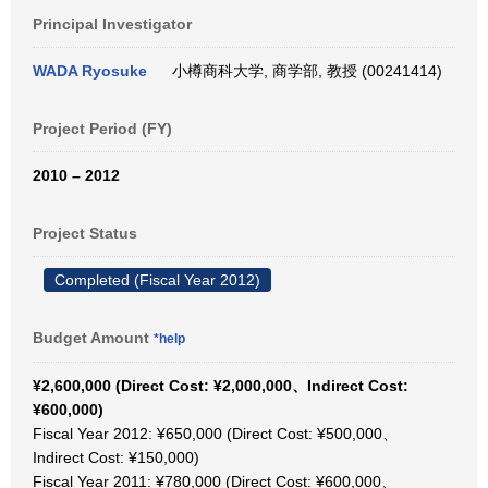
Principal Investigator
WADA Ryosuke
小樽商科大学, 商学部, 教授 (00241414)
Project Period (FY)
2010 – 2012
Project Status
Completed (Fiscal Year 2012)
Budget Amount
*help
¥2,600,000 (Direct Cost: ¥2,000,000、Indirect Cost:
¥600,000)
Fiscal Year 2012: ¥650,000 (Direct Cost: ¥500,000、
Indirect Cost: ¥150,000)
Fiscal Year 2011: ¥780,000 (Direct Cost: ¥600,000、