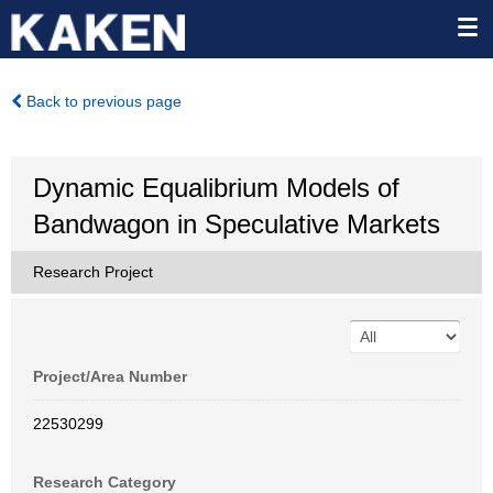
Back to previous page
Dynamic Equalibrium Models of
Bandwagon in Speculative Markets
Research Project
Project/Area Number
22530299
Research Category