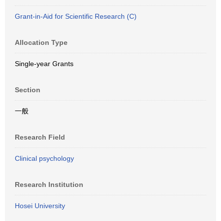
Grant-in-Aid for Scientific Research (C)
Allocation Type
Single-year Grants
Section
一般
Research Field
Clinical psychology
Research Institution
Hosei University