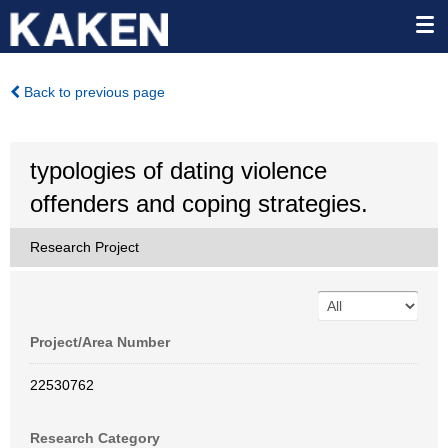
Back to previous page
typologies of dating violence
offenders and coping strategies.
Research Project
Project/Area Number
22530762
Research Category