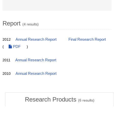
Report
(4 results)
2012
Annual Research Report
Final Research Report
(
PDF
)
2011
Annual Research Report
2010
Annual Research Report
Research Products
(
6
results)