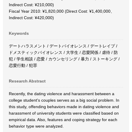
Indirect Cost: ¥210,000)
Fiscal Year 2010: ¥1,820,000 (Direct Cost: ¥1,400,000、
Indirect Cost: ¥420,000)
Keywords
デートハラスメント / デートバイオレンス / デートレイプ /
ドメスティックバイオレンス / 大学生 / 恋愛関係 / 虐待 / 防
犯 / 学生相談 / 恋愛 / カウンセリング / 暴力 / ストーキング /
恋愛行動 / 犯罪
Research Abstract
Recently, the dating violence and harassment between a
college student's couples serves as a big social problem. In
this study, offending behaviors made in dating violence and
harassment of university students were classified based on
empirical data. Also, features and coping strategy for each
behavior type were analyzed.