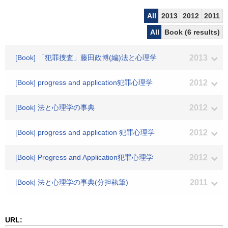
All
2013
2012
2011
All
Book (6 results)
[Book] 「犯罪捜査」藤田政博(編)法と心理学
2013
[Book] progress and application犯罪心理学
2012
[Book] 法と心理学の事典
2012
[Book] progress and application 犯罪心理学
2012
[Book] Progress and Application犯罪心理学
2012
[Book] 法と心理学の事典(分担執筆)
2011
URL: