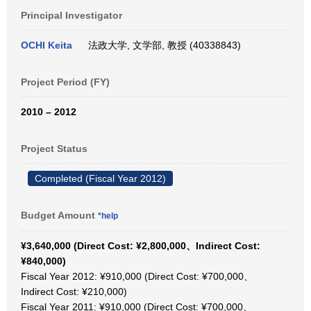
Principal Investigator
OCHI Keita
法政大学, 文学部, 教授 (40338843)
Project Period (FY)
2010 – 2012
Project Status
Completed (Fiscal Year 2012)
Budget Amount
*help
¥3,640,000 (Direct Cost: ¥2,800,000、Indirect Cost:
¥840,000)
Fiscal Year 2012: ¥910,000 (Direct Cost: ¥700,000、
Indirect Cost: ¥210,000)
Fiscal Year 2011: ¥910,000 (Direct Cost: ¥700,000、