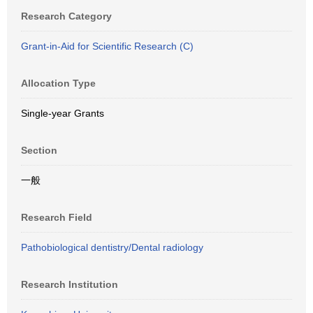
Research Category
Grant-in-Aid for Scientific Research (C)
Allocation Type
Single-year Grants
Section
一般
Research Field
Pathobiological dentistry/Dental radiology
Research Institution