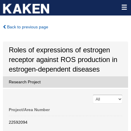
Back to previous page
Roles of expressions of estrogen
receptor against ROS production in
estrogen-dependent diseases
Research Project
Project/Area Number
22592094