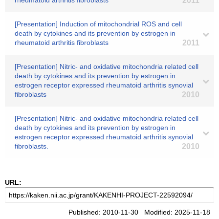
rheumatoid arthritis fibroblasts
2011
[Presentation] Induction of mitochondrial ROS and cell
death by cytokines and its prevention by estrogen in
rheumatoid arthritis fibroblasts
2011
[Presentation] Nitric- and oxidative mitochondria related cell
death by cytokines and its prevention by estrogen in
estrogen receptor expressed rheumatoid arthritis synovial
fibroblasts
2010
[Presentation] Nitric- and oxidative mitochondria related cell
death by cytokines and its prevention by estrogen in
estrogen receptor expressed rheumatoid arthritis synovial
fibroblasts.
2010
URL:
Published: 2010-11-30 Modified: 2025-11-18