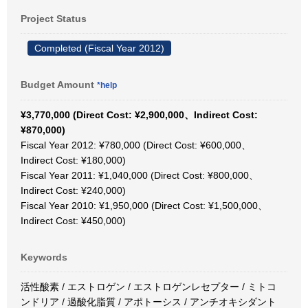
Project Status
Completed (Fiscal Year 2012)
Budget Amount
*help
¥3,770,000 (Direct Cost: ¥2,900,000、Indirect Cost:
¥870,000)
Fiscal Year 2012: ¥780,000 (Direct Cost: ¥600,000、
Indirect Cost: ¥180,000)
Fiscal Year 2011: ¥1,040,000 (Direct Cost: ¥800,000、
Indirect Cost: ¥240,000)
Fiscal Year 2010: ¥1,950,000 (Direct Cost: ¥1,500,000、
Indirect Cost: ¥450,000)
Keywords
活性酸素 / エストロゲン / エストロゲンレセプター / ミトコ
ンドリア / 過酸化脂質 / アポトーシス / アンチオキシダント