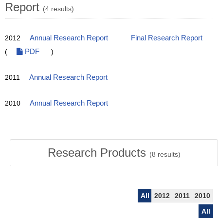
Report
(4 results)
2012
Annual Research Report
Final Research Report
(
PDF
)
2011
Annual Research Report
2010
Annual Research Report
Research Products
(
8
results)
All
2012
2011
2010
All