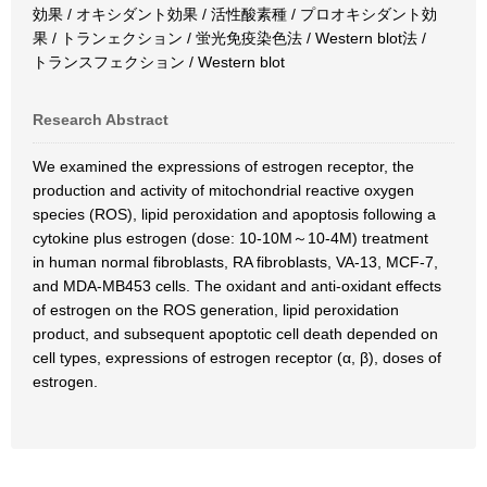
効果 / オキシダント効果 / 活性酸素種 / プロオキシダント効
果 / トランェクション / 蛍光免疫染色法 / Western blot法 /
トランスフェクション / Western blot
Research Abstract
We examined the expressions of estrogen receptor, the
production and activity of mitochondrial reactive oxygen
species (ROS), lipid peroxidation and apoptosis following a
cytokine plus estrogen (dose: 10-10M～10-4M) treatment
in human normal fibroblasts, RA fibroblasts, VA-13, MCF-7,
and MDA-MB453 cells. The oxidant and anti-oxidant effects
of estrogen on the ROS generation, lipid peroxidation
product, and subsequent apoptotic cell death depended on
cell types, expressions of estrogen receptor (α, β), doses of
estrogen.