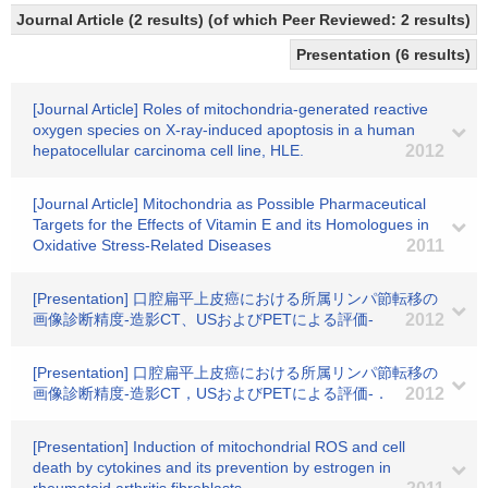
Journal Article (2 results) (of which Peer Reviewed: 2 results)
Presentation (6 results)
[Journal Article] Roles of mitochondria-generated reactive
oxygen species on X-ray-induced apoptosis in a human
hepatocellular carcinoma cell line, HLE.
2012
[Journal Article] Mitochondria as Possible Pharmaceutical
Targets for the Effects of Vitamin E and its Homologues in
Oxidative Stress-Related Diseases
2011
[Presentation] 口腔扁平上皮癌における所属リンパ節転移の
画像診断精度-造影CT、USおよびPETによる評価-
2012
[Presentation] 口腔扁平上皮癌における所属リンパ節転移の
画像診断精度-造影CT，USおよびPETによる評価-．
2012
[Presentation] Induction of mitochondrial ROS and cell
death by cytokines and its prevention by estrogen in