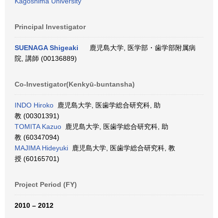
Kagoshima University
Principal Investigator
SUENAGA Shigeaki
鹿児島大学, 医学部・歯学部附属病
院, 講師 (00136889)
Co-Investigator(Kenkyū-buntansha)
INDO Hiroko
鹿児島大学, 医歯学総合研究科, 助
教 (00301391)
TOMITA Kazuo
鹿児島大学, 医歯学総合研究科, 助
教 (60347094)
MAJIMA Hideyuki
鹿児島大学, 医歯学総合研究科, 教
授 (60165701)
Project Period (FY)
2010 – 2012