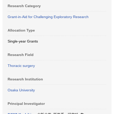
Research Category
Grant-in-Aid for Challenging Exploratory Research
Allocation Type
Single-year Grants
Research Field
Thoracic surgery
Research Institution
Osaka University
Principal Investigator