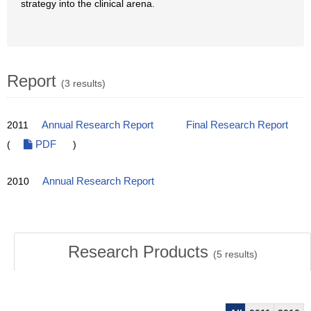
strategy into the clinical arena.
Report
(3 results)
2011
Annual Research Report
Final Research Report
(
PDF
)
2010
Annual Research Report
Research Products
(
5
results)