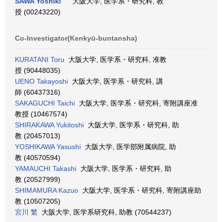
SAWA Yoshiki
大阪大学, 医学系・研究科, 教
授 (00243220)
Co-Investigator(Kenkyū-buntansha)
KURATANI Toru
大阪大学, 医学系・研究科, 准教
授 (90448035)
UENO Takayoshi
大阪大学, 医学系・研究科, 講
師 (60437316)
SAKAGUCHI Taichi
大阪大学, 医学系・研究科, 寄附講座准
教授 (10467574)
SHIRAKAWA Yukitoshi
大阪大学, 医学系・研究科, 助
教 (20457013)
YOSHIKAWA Yasushi
大阪大学, 医学部附属病院, 助
教 (40570594)
YAMAUCHI Takashi
大阪大学, 医学系・研究科, 助
教 (20527999)
SHIMAMURA Kazuo
大阪大学, 医学系・研究科, 寄附講座助
教 (10507205)
宮川 繁
大阪大学, 医学系研究科, 助教 (70544237)