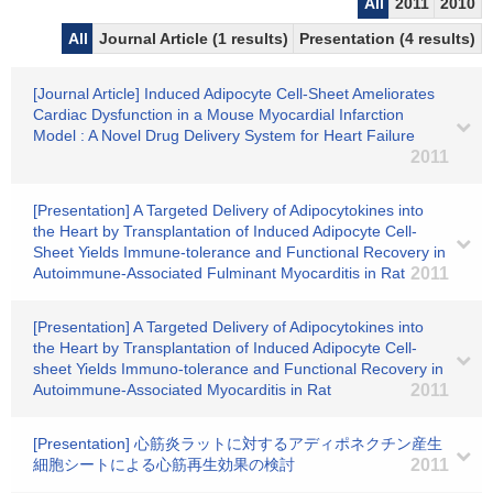
All
2011
2010
All
Journal Article (1 results)
Presentation (4 results)
[Journal Article] Induced Adipocyte Cell-Sheet Ameliorates
Cardiac Dysfunction in a Mouse Myocardial Infarction
Model : A Novel Drug Delivery System for Heart Failure
2011
[Presentation] A Targeted Delivery of Adipocytokines into
the Heart by Transplantation of Induced Adipocyte Cell-
Sheet Yields Immune-tolerance and Functional Recovery in
Autoimmune-Associated Fulminant Myocarditis in Rat
2011
[Presentation] A Targeted Delivery of Adipocytokines into
the Heart by Transplantation of Induced Adipocyte Cell-
sheet Yields Immuno-tolerance and Functional Recovery in
Autoimmune-Associated Myocarditis in Rat
2011
[Presentation] 心筋炎ラットに対するアディポネクチン産生
細胞シートによる心筋再生効果の検討
2011