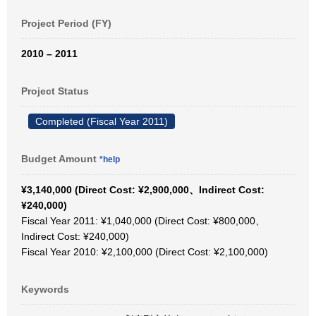
Project Period (FY)
2010 – 2011
Project Status
Completed (Fiscal Year 2011)
Budget Amount
*help
¥3,140,000 (Direct Cost: ¥2,900,000、Indirect Cost:
¥240,000)
Fiscal Year 2011: ¥1,040,000 (Direct Cost: ¥800,000、
Indirect Cost: ¥240,000)
Fiscal Year 2010: ¥2,100,000 (Direct Cost: ¥2,100,000)
Keywords