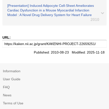
[Presentation] Induced Adipocyte Cell-Sheet Ameliorates
Cardiac Dysfunction in a Mouse Myocardial Infarction
Model : A Novel Drug Delivery System for Heart Failure
2010
URL:
Published: 2010-08-23 Modified: 2025-11-18
Information
User Guide
FAQ
News
Terms of Use