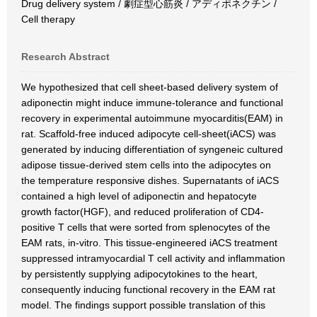
Drug delivery system / 劇症型心筋炎 / アディポネクチン /
Cell therapy
Research Abstract
We hypothesized that cell sheet-based delivery system of
adiponectin might induce immune-tolerance and functional
recovery in experimental autoimmune myocarditis(EAM) in
rat. Scaffold-free induced adipocyte cell-sheet(iACS) was
generated by inducing differentiation of syngeneic cultured
adipose tissue-derived stem cells into the adipocytes on
the temperature responsive dishes. Supernatants of iACS
contained a high level of adiponectin and hepatocyte
growth factor(HGF), and reduced proliferation of CD4-
positive T cells that were sorted from splenocytes of the
EAM rats, in-vitro. This tissue-engineered iACS treatment
suppressed intramyocardial T cell activity and inflammation
by persistently supplying adipocytokines to the heart,
consequently inducing functional recovery in the EAM rat
model. The findings support possible translation of this