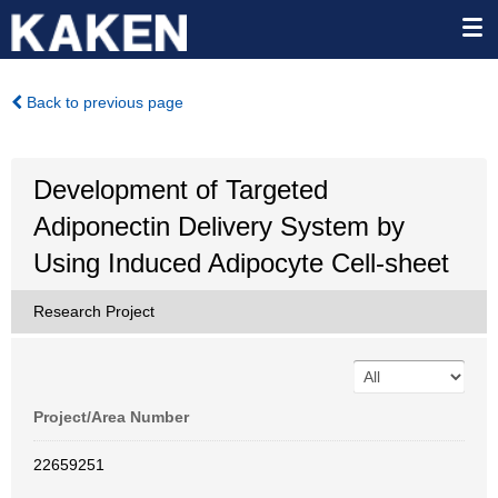
Back to previous page
Development of Targeted
Adiponectin Delivery System by
Using Induced Adipocyte Cell-sheet
Research Project
Project/Area Number
22659251