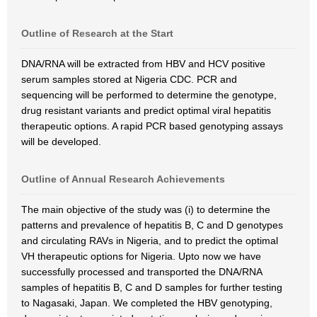
Outline of Research at the Start
DNA/RNA will be extracted from HBV and HCV positive
serum samples stored at Nigeria CDC. PCR and
sequencing will be performed to determine the genotype,
drug resistant variants and predict optimal viral hepatitis
therapeutic options. A rapid PCR based genotyping assays
will be developed.
Outline of Annual Research Achievements
The main objective of the study was (i) to determine the
patterns and prevalence of hepatitis B, C and D genotypes
and circulating RAVs in Nigeria, and to predict the optimal
VH therapeutic options for Nigeria. Upto now we have
successfully processed and transported the DNA/RNA
samples of hepatitis B, C and D samples for further testing
to Nagasaki, Japan. We completed the HBV genotyping,