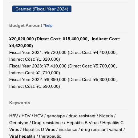
Granted (Fiscal Year 2024)
Budget Amount
*help
¥20,020,000 (Direct Cost: ¥15,400,000、Indirect Cost:
¥4,620,000)
Fiscal Year 2024: ¥5,720,000 (Direct Cost: ¥4,400,000、
Indirect Cost: ¥1,320,000)
Fiscal Year 2023: ¥7,410,000 (Direct Cost: ¥5,700,000、
Indirect Cost: ¥1,710,000)
Fiscal Year 2022: ¥6,890,000 (Direct Cost: ¥5,300,000、
Indirect Cost: ¥1,590,000)
Keywords
HBV / HDV / HCV / genotype / drug resistant / Nigeria /
Genotype / Drug resistance / Hepatitis B Virus / Hepatitis C
Virus / Hepatitis D Virus / incidence / drug resistant variant /
Viral hepatitis / therapeutic