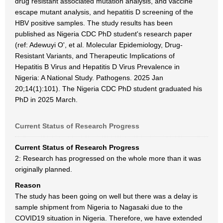
drug resistant associated mutation analysis, and vaccine
escape mutant analysis, and hepatitis D screening of the
HBV positive samples. The study results has been
published as Nigeria CDC PhD student's research paper
(ref: Adewuyi O', et al. Molecular Epidemiology, Drug-
Resistant Variants, and Therapeutic Implications of
Hepatitis B Virus and Hepatitis D Virus Prevalence in
Nigeria: A National Study. Pathogens. 2025 Jan
20;14(1):101). The Nigeria CDC PhD student graduated his
PhD in 2025 March.
Current Status of Research Progress
Current Status of Research Progress
2: Research has progressed on the whole more than it was
originally planned.
Reason
The study has been going on well but there was a delay is
sample shipment from Nigeria to Nagasaki due to the
COVID19 situation in Nigeria. Therefore, we have extended