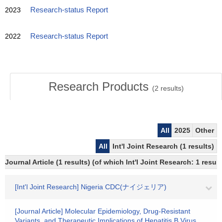
2023
Research-status Report
2022
Research-status Report
Research Products
(
2
results)
All
2025
Other
All
Int'l Joint Research (1 results)
Journal Article (1 results) (of which Int'l Joint Research: 1 res
[Int'l Joint Research] Nigeria CDC(ナイジェリア)
[Journal Article] Molecular Epidemiology, Drug-Resistant
Variants, and Therapeutic Implications of Hepatitis B Virus