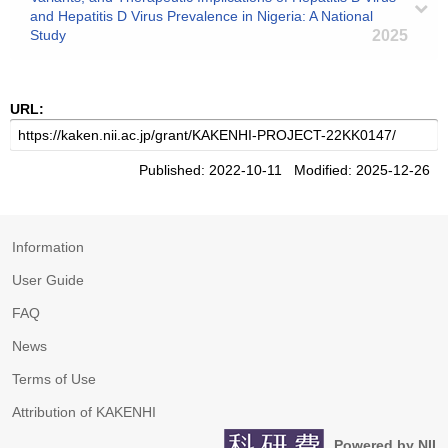
and Hepatitis D Virus Prevalence in Nigeria: A National
Study
2025
URL:
Published: 2022-10-11 Modified: 2025-12-26
Information
User Guide
FAQ
News
Terms of Use
Attribution of KAKENHI
Powered by NII