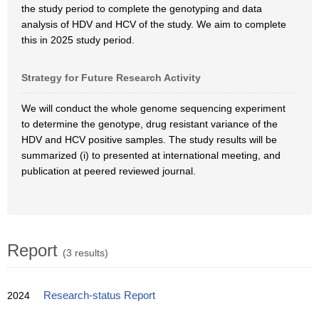
the study period to complete the genotyping and data
analysis of HDV and HCV of the study. We aim to complete
this in 2025 study period.
Strategy for Future Research Activity
We will conduct the whole genome sequencing experiment
to determine the genotype, drug resistant variance of the
HDV and HCV positive samples. The study results will be
summarized (i) to presented at international meeting, and
publication at peered reviewed journal.
Report
(3 results)
2024
Research-status Report