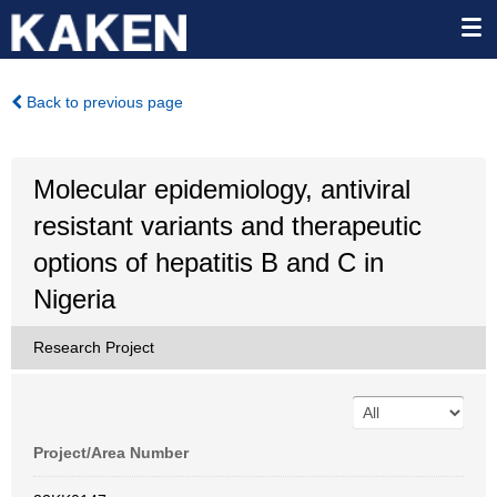
Back to previous page
Molecular epidemiology, antiviral
resistant variants and therapeutic
options of hepatitis B and C in
Nigeria
Research Project
Project/Area Number