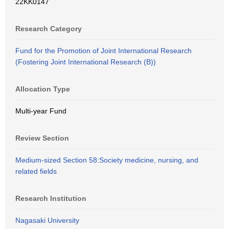
22KK0147
Research Category
Fund for the Promotion of Joint International Research
(Fostering Joint International Research (B))
Allocation Type
Multi-year Fund
Review Section
Medium-sized Section 58:Society medicine, nursing, and
related fields
Research Institution
Nagasaki University