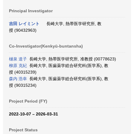
Principal Investigator
吉田 レイミント
長崎大学, 熱帯医学研究所, 教
授 (90432963)
Co-Investigator(Kenkyū-buntansha)
樋泉 道子
長崎大学, 熱帯医学研究所, 准教授 (00778623)
柳原 克紀
長崎大学, 医歯薬学総合研究科(医学系), 教
授 (40315239)
森内 浩幸
長崎大学, 医歯薬学総合研究科(医学系), 教
授 (90315234)
Project Period (FY)
2022-10-07 – 2026-03-31
Project Status