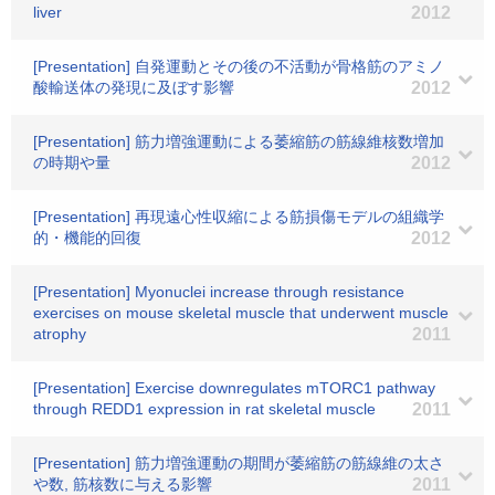
liver
2012
[Presentation] 自発運動とその後の不活動が骨格筋のアミノ
酸輸送体の発現に及ぼす影響
2012
[Presentation] 筋力増強運動による萎縮筋の筋線維核数増加
の時期や量
2012
[Presentation] 再現遠心性収縮による筋損傷モデルの組織学
的・機能的回復
2012
[Presentation] Myonuclei increase through resistance
exercises on mouse skeletal muscle that underwent muscle
atrophy
2011
[Presentation] Exercise downregulates mTORC1 pathway
through REDD1 expression in rat skeletal muscle
2011
[Presentation] 筋力増強運動の期間が萎縮筋の筋線維の太さ
や数, 筋核数に与える影響
2011