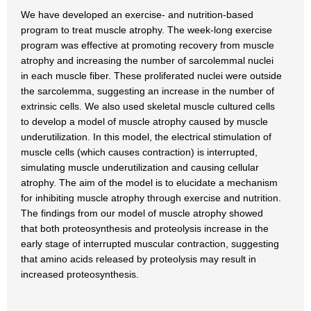
We have developed an exercise- and nutrition-based
program to treat muscle atrophy. The week-long exercise
program was effective at promoting recovery from muscle
atrophy and increasing the number of sarcolemmal nuclei
in each muscle fiber. These proliferated nuclei were outside
the sarcolemma, suggesting an increase in the number of
extrinsic cells. We also used skeletal muscle cultured cells
to develop a model of muscle atrophy caused by muscle
underutilization. In this model, the electrical stimulation of
muscle cells (which causes contraction) is interrupted,
simulating muscle underutilization and causing cellular
atrophy. The aim of the model is to elucidate a mechanism
for inhibiting muscle atrophy through exercise and nutrition.
The findings from our model of muscle atrophy showed
that both proteosynthesis and proteolysis increase in the
early stage of interrupted muscular contraction, suggesting
that amino acids released by proteolysis may result in
increased proteosynthesis.