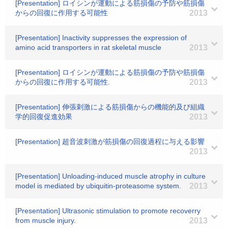
[Presentation] ロイシンが運動による筋損傷の予防や筋損傷
からの回復に作用する可能性
2013
[Presentation] Inactivity suppresses the expression of
amino acid transporters in rat skeletal muscle
2013
[Presentation] ロイシンが運動による筋損傷の予防や筋損傷
からの回復に作用する可能性.
2013
[Presentation] 伸張刺激による筋損傷からの機能的及び組織
学的回復促進効果
2013
[Presentation] 超音波刺激が筋損傷の回復過程に与える影響
2013
[Presentation] Unloading-induced muscle atrophy in culture
model is mediated by ubiquitin-proteasome system.
2013
[Presentation] Ultrasonic stimulation to promote recoverry
from muscle injury.
2013