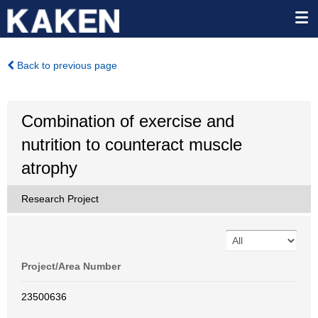
Back to previous page
Combination of exercise and
nutrition to counteract muscle
atrophy
Research Project
Project/Area Number
23500636