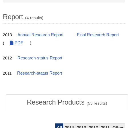
Report
(4 results)
2013
Annual Research Report
Final Research Report
(
PDF
)
2012
Research-status Report
2011
Research-status Report
Research Products
(
53
results)
All
2014
2013
2012
2011
Other