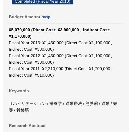
Completed (Fiscal Year 2013)
Budget Amount
*help
¥5,070,000 (Direct Cost: ¥3,900,000、Indirect Cost:
¥1,170,000)
Fiscal Year 2013: ¥1,430,000 (Direct Cost: ¥1,100,000、
Indirect Cost: ¥330,000)
Fiscal Year 2012: ¥1,430,000 (Direct Cost: ¥1,100,000、
Indirect Cost: ¥330,000)
Fiscal Year 2011: ¥2,210,000 (Direct Cost: ¥1,700,000、
Indirect Cost: ¥510,000)
Keywords
リハビリテーション / 栄養学 / 運動療法 / 筋萎縮 / 運動 / 栄
養 / 骨格筋
Research Abstract