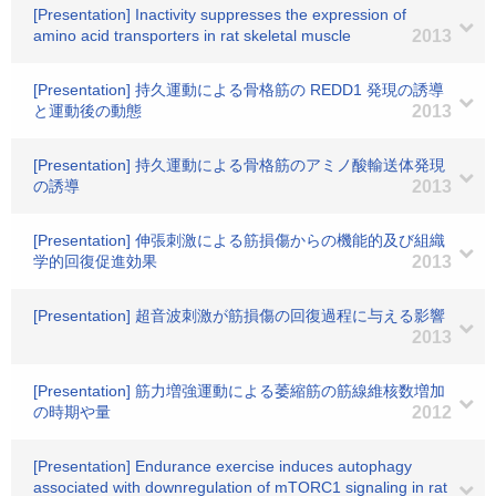
[Presentation] Inactivity suppresses the expression of
amino acid transporters in rat skeletal muscle
2013
[Presentation] 持久運動による骨格筋の REDD1 発現の誘導
と運動後の動態
2013
[Presentation] 持久運動による骨格筋のアミノ酸輸送体発現
の誘導
2013
[Presentation] 伸張刺激による筋損傷からの機能的及び組織
学的回復促進効果
2013
[Presentation] 超音波刺激が筋損傷の回復過程に与える影響
2013
[Presentation] 筋力増強運動による萎縮筋の筋線維核数増加
の時期や量
2012
[Presentation] Endurance exercise induces autophagy
associated with downregulation of mTORC1 signaling in rat