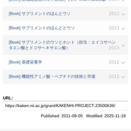
[Book] サプリメントのほんとウソ
2013
[Book] サプリメントのほんととウソ
2013
[Book] サプリメントのウソとホント（担当：エイコサペン
タエン酸とドコサヘキサエン酸）
2013
[Book] 基礎栄養学
2012
[Book] 機能性アミノ酸・ペプチドの技術と市場
2012
URL:
Published: 2011-08-05 Modified: 2025-11-18