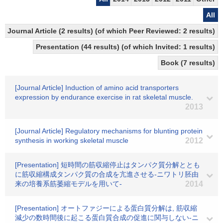
All
Journal Article (2 results) (of which Peer Reviewed: 2 results)
Presentation (44 results) (of which Invited: 1 results)
Book (7 results)
[Journal Article] Induction of amino acid transporters
expression by endurance exercise in rat skeletal muscle.
2013
[Journal Article] Regulatory mechanisms for blunting protein
synthesis in working skeletal muscle
2012
[Presentation] 短時間の筋収縮停止はタンパク質分解ととも
に筋収縮構成タンパク質の合成を亢進させる-ニワトリ胚由
来の培養系筋萎縮モデルを用いて-
2014
[Presentation] オートファジーによる蛋白質分解は, 筋収縮
減少の数時間後に起こる蛋白質合成の促進に関与しない-ニ