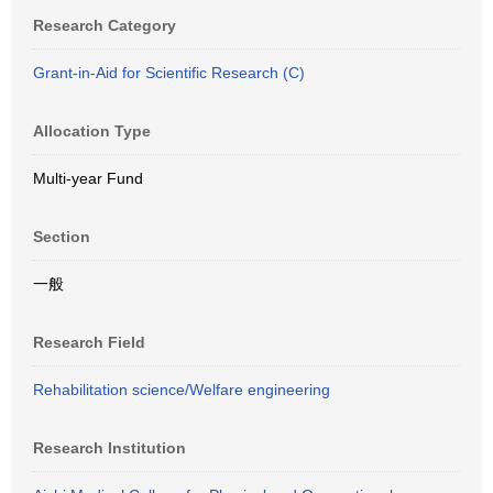
Research Category
Grant-in-Aid for Scientific Research (C)
Allocation Type
Multi-year Fund
Section
一般
Research Field
Rehabilitation science/Welfare engineering
Research Institution