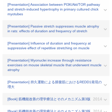
[Presentation] Association between PI3K/Akt/TOR pathway
and stretch-induced hypertrophy in primary cultured chick
myotubes
[Presentation] Passive stretch suppresses muscle atrophy
in rats: effects of duration and frequency of stretch
[Presentation] Influence of duration and frequency at
suppressive effect of repetitive stretching on muscle
[Presentation] Myonuclei increase through resistance
exercises on mouse skeletal muscle that underwent muscle
atrophy
[Presentation] 持久運動による腓腹筋におけるREDD1発現の
増大
[Book] 筋機能改善の理学療法とそのメカニズム第3版
2014
[Book] 筋機能改善の理学療法とそのメカニズム第3版
2014