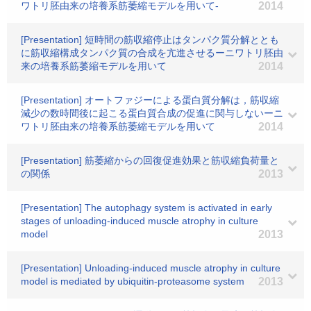
ワトリ胚由来の培養系筋萎縮モデルを用いて-
2014
[Presentation] 短時間の筋収縮停止はタンパク質分解ととも
に筋収縮構成タンパク質の合成を亢進させるーニワトリ胚由
来の培養系筋萎縮モデルを用いて
2014
[Presentation] オートファジーによる蛋白質分解は，筋収縮
減少の数時間後に起こる蛋白質合成の促進に関与しないーニ
ワトリ胚由来の培養系筋萎縮モデルを用いて
2014
[Presentation] 筋萎縮からの回復促進効果と筋収縮負荷量と
の関係
2013
[Presentation] The autophagy system is activated in early
stages of unloading-induced muscle atrophy in culture
model
2013
[Presentation] Unloading-induced muscle atrophy in culture
model is mediated by ubiquitin-proteasome system
2013