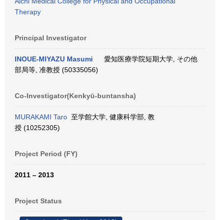
Aichi Medical College for Physical and Occupational
Therapy
Principal Investigator
INOUE-MIYAZU Masumi
愛知医療学院短期大学, その他
部局等, 准教授 (50335056)
Co-Investigator(Kenkyū-buntansha)
MURAKAMI Taro
至学館大学, 健康科学部, 教
授 (10252305)
Project Period (FY)
2011 – 2013
Project Status