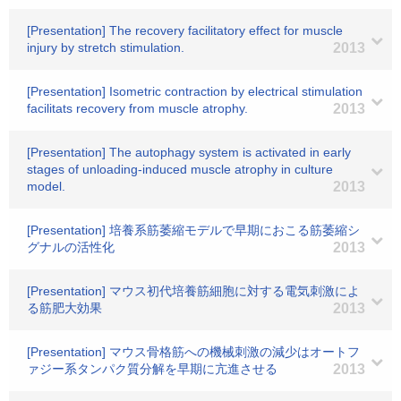
[Presentation] The recovery facilitatory effect for muscle
injury by stretch stimulation.
2013
[Presentation] Isometric contraction by electrical stimulation
facilitats recovery from muscle atrophy.
2013
[Presentation] The autophagy system is activated in early
stages of unloading-induced muscle atrophy in culture
model.
2013
[Presentation] 培養系筋萎縮モデルで早期におこる筋萎縮シ
グナルの活性化
2013
[Presentation] マウス初代培養筋細胞に対する電気刺激によ
る筋肥大効果
2013
[Presentation] マウス骨格筋への機械刺激の減少はオートフ
ァジー系タンパク質分解を早期に亢進させる
2013