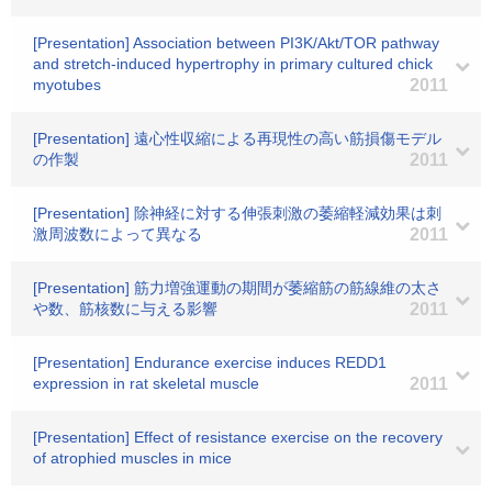
[Presentation] Association between PI3K/Akt/TOR pathway
and stretch-induced hypertrophy in primary cultured chick
myotubes
2011
[Presentation] 遠心性収縮による再現性の高い筋損傷モデル
の作製
2011
[Presentation] 除神経に対する伸張刺激の萎縮軽減効果は刺
激周波数によって異なる
2011
[Presentation] 筋力増強運動の期間が萎縮筋の筋線維の太さ
や数、筋核数に与える影響
2011
[Presentation] Endurance exercise induces REDD1
expression in rat skeletal muscle
2011
[Presentation] Effect of resistance exercise on the recovery
of atrophied muscles in mice