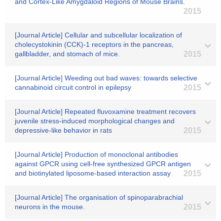
and Cortex-Like Amygdaloid Regions of Mouse Brains.
2015
[Journal Article] Cellular and subcellular localization of
cholecystokinin (CCK)-1 receptors in the pancreas,
gallbladder, and stomach of mice.
2015
[Journal Article] Weeding out bad waves: towards selective
cannabinoid circuit control in epilepsy
2015
[Journal Article] Repeated fluvoxamine treatment recovers
juvenile stress-induced morphological changes and
depressive-like behavior in rats
2015
[Journal Article] Production of monoclonal antibodies
against GPCR using cell-free synthesized GPCR antigen
and biotinylated liposome-based interaction assay
2015
[Journal Article] The organisation of spinoparabrachial
neurons in the mouse.
2015