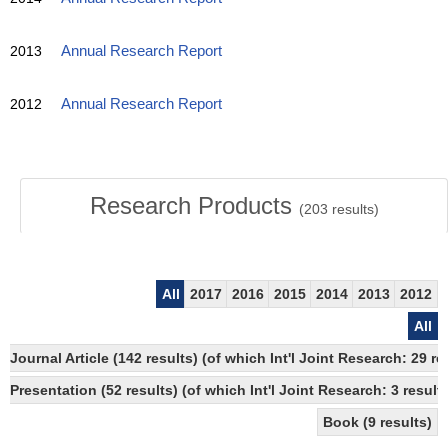
2013
Annual Research Report
2012
Annual Research Report
Research Products
(
203
results)
All
2017
2016
2015
2014
2013
2012
All
Journal Article (142 results) (of which Int'l Joint Research: 2
Presentation (52 results) (of which Int'l Joint Research: 3 result
Book (9 results)