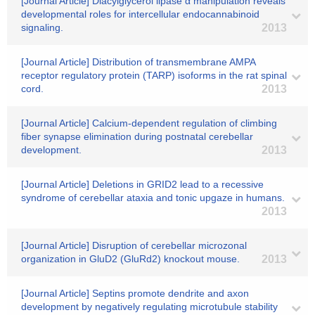
[Journal Article] Diacylglycerol lipase α manipulation reveals
developmental roles for intercellular endocannabinoid
signaling.
2013
[Journal Article] Distribution of transmembrane AMPA
receptor regulatory protein (TARP) isoforms in the rat spinal
cord.
2013
[Journal Article] Calcium-dependent regulation of climbing
fiber synapse elimination during postnatal cerebellar
development.
2013
[Journal Article] Deletions in GRID2 lead to a recessive
syndrome of cerebellar ataxia and tonic upgaze in humans.
2013
[Journal Article] Disruption of cerebellar microzonal
organization in GluD2 (GluRd2) knockout mouse.
2013
[Journal Article] Septins promote dendrite and axon
development by negatively regulating microtubule stability