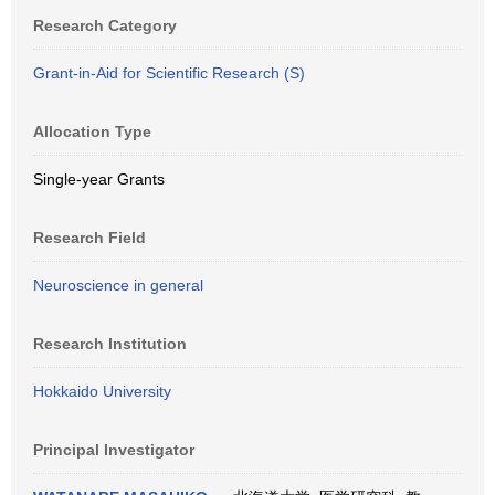
Research Category
Grant-in-Aid for Scientific Research (S)
Allocation Type
Single-year Grants
Research Field
Neuroscience in general
Research Institution
Hokkaido University
Principal Investigator