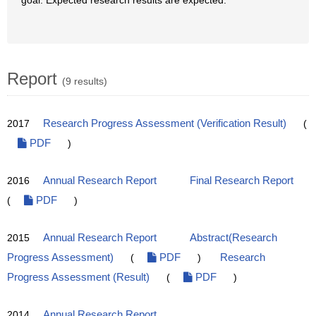
goal. Expected research results are expected.
Report
(9 results)
2017
Research Progress Assessment (Verification Result)
(
PDF
)
2016
Annual Research Report
Final Research Report
(
PDF
)
2015
Annual Research Report
Abstract(Research
Progress Assessment)
(
PDF
)
Research
Progress Assessment (Result)
(
PDF
)
2014
Annual Research Report