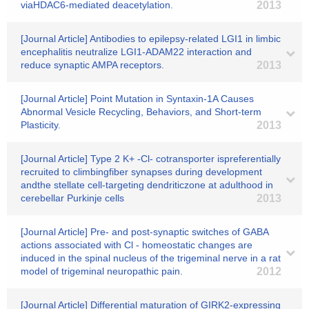
viaHDAC6-mediated deacetylation.
2013
[Journal Article] Antibodies to epilepsy-related LGI1 in limbic
encephalitis neutralize LGI1-ADAM22 interaction and
reduce synaptic AMPA receptors.
2013
[Journal Article] Point Mutation in Syntaxin-1A Causes
Abnormal Vesicle Recycling, Behaviors, and Short-term
Plasticity.
2013
[Journal Article] Type 2 K+ -Cl- cotransporter ispreferentially
recruited to climbingfiber synapses during development
andthe stellate cell-targeting dendriticzone at adulthood in
cerebellar Purkinje cells
2013
[Journal Article] Pre- and post-synaptic switches of GABA
actions associated with Cl - homeostatic changes are
induced in the spinal nucleus of the trigeminal nerve in a rat
model of trigeminal neuropathic pain.
2012
[Journal Article] Differential maturation of GIRK2-expressing