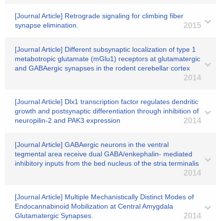
[Journal Article] Retrograde signaling for climbing fiber
synapse elimination.
2015
[Journal Article] Different subsynaptic localization of type 1
metabotropic glutamate (mGlu1) receptors at glutamatergic
and GABAergic synapses in the rodent cerebellar cortex
2014
[Journal Article] Dlx1 transcription factor regulates dendritic
growth and postsynaptic differentiation through inhibition of
neuropilin-2 and PAK3 expression
2014
[Journal Article] GABAergic neurons in the ventral
tegmental area receive dual GABA/enkephalin- mediated
inhibitory inputs from the bed nucleus of the stria terminalis
2014
[Journal Article] Multiple Mechanistically Distinct Modes of
Endocannabinoid Mobilization at Central Amygdala
Glutamatergic Synapses.
2014