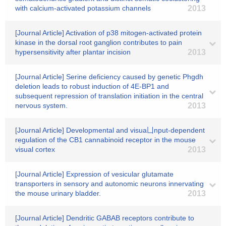
with calcium-activated potassium channels
2013
[Journal Article] Activation of p38 mitogen-activated protein
kinase in the dorsal root ganglion contributes to pain
hypersensitivity after plantar incision
2013
[Journal Article] Serine deficiency caused by genetic Phgdh
deletion leads to robust induction of 4E-BP1 and
subsequent repression of translation initiation in the central
nervous system.
2013
[Journal Article] Developmental and visua凵nput-dependent
regulation of the CB1 cannabinoid receptor in the mouse
visual cortex
2013
[Journal Article] Expression of vesicular glutamate
transporters in sensory and autonomic neurons innervating
the mouse urinary bladder.
2013
[Journal Article] Dendritic GABAB receptors contribute to