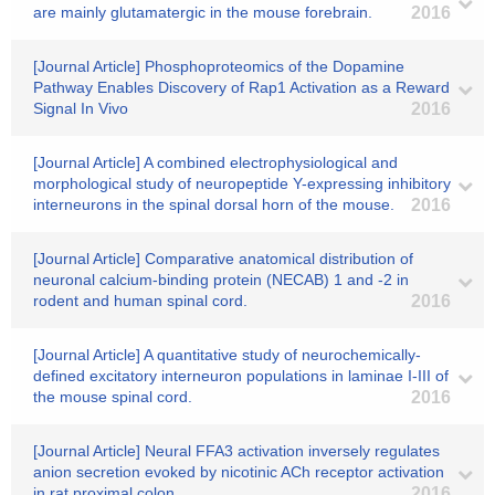
are mainly glutamatergic in the mouse forebrain.
2016
[Journal Article] Phosphoproteomics of the Dopamine
Pathway Enables Discovery of Rap1 Activation as a Reward
Signal In Vivo
2016
[Journal Article] A combined electrophysiological and
morphological study of neuropeptide Y-expressing inhibitory
interneurons in the spinal dorsal horn of the mouse.
2016
[Journal Article] Comparative anatomical distribution of
neuronal calcium-binding protein (NECAB) 1 and -2 in
rodent and human spinal cord.
2016
[Journal Article] A quantitative study of neurochemically-
defined excitatory interneuron populations in laminae I-III of
the mouse spinal cord.
2016
[Journal Article] Neural FFA3 activation inversely regulates
anion secretion evoked by nicotinic ACh receptor activation
in rat proximal colon.
2016