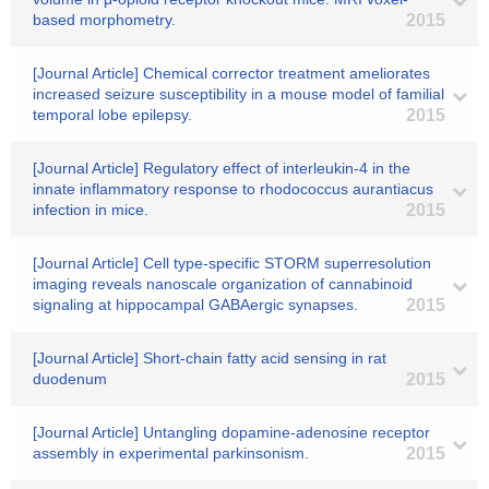
based morphometry.
2015
[Journal Article] Chemical corrector treatment ameliorates
increased seizure susceptibility in a mouse model of familial
temporal lobe epilepsy.
2015
[Journal Article] Regulatory effect of interleukin-4 in the
innate inflammatory response to rhodococcus aurantiacus
infection in mice.
2015
[Journal Article] Cell type-specific STORM superresolution
imaging reveals nanoscale organization of cannabinoid
signaling at hippocampal GABAergic synapses.
2015
[Journal Article] Short-chain fatty acid sensing in rat
duodenum
2015
[Journal Article] Untangling dopamine-adenosine receptor
assembly in experimental parkinsonism.
2015