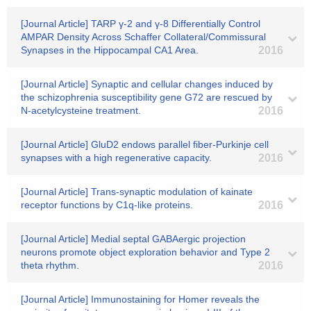
[Journal Article] TARP γ-2 and γ-8 Differentially Control
AMPAR Density Across Schaffer Collateral/Commissural
Synapses in the Hippocampal CA1 Area.
2016
[Journal Article] Synaptic and cellular changes induced by
the schizophrenia susceptibility gene G72 are rescued by
N-acetylcysteine treatment.
2016
[Journal Article] GluD2 endows parallel fiber-Purkinje cell
synapses with a high regenerative capacity.
2016
[Journal Article] Trans-synaptic modulation of kainate
receptor functions by C1q-like proteins.
2016
[Journal Article] Medial septal GABAergic projection
neurons promote object exploration behavior and Type 2
theta rhythm.
2016
[Journal Article] Immunostaining for Homer reveals the