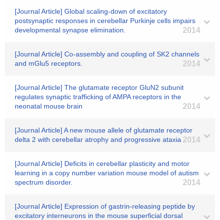
[Journal Article] Global scaling-down of excitatory
postsynaptic responses in cerebellar Purkinje cells impairs
developmental synapse elimination.
2014
[Journal Article] Co-assembly and coupling of SK2 channels
and mGlu5 receptors.
2014
[Journal Article] The glutamate receptor GluN2 subunit
regulates synaptic trafficking of AMPA receptors in the
neonatal mouse brain
2014
[Journal Article] A new mouse allele of glutamate receptor
delta 2 with cerebellar atrophy and progressive ataxia
2014
[Journal Article] Deficits in cerebellar plasticity and motor
learning in a copy number variation mouse model of autism
spectrum disorder.
2014
[Journal Article] Expression of gastrin-releasing peptide by
excitatory interneurons in the mouse superficial dorsal