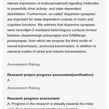
intense expression of endocannabinoid signaling molecules
to powerfully drive activity- and state-dependent
disinhibition. Furthermore, so-called ‘dopamine synapses’
are important for state-dependent controls of motor and
cognitive functions. We address that dopamine synapses
were neuroligin-2-mediated heterologous contacts formed
between dopaminergic presynapse and GABAergic
postsynapse, from which we propose the third mode of
neural transmission, anchored transmission, in addition to
classical modes of wired and volume transmissions.
Assessment Rating
Research project progress assessment(verification)
A
Assessment Rating
Research progress assessment
A: Progress in the research is steadily towards the initial