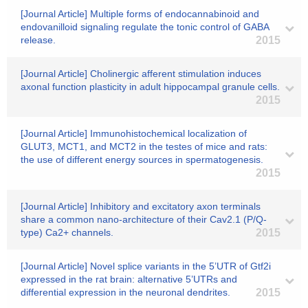
[Journal Article] Multiple forms of endocannabinoid and
endovanilloid signaling regulate the tonic control of GABA
release.
2015
[Journal Article] Cholinergic afferent stimulation induces
axonal function plasticity in adult hippocampal granule cells.
2015
[Journal Article] Immunohistochemical localization of
GLUT3, MCT1, and MCT2 in the testes of mice and rats:
the use of different energy sources in spermatogenesis.
2015
[Journal Article] Inhibitory and excitatory axon terminals
share a common nano-architecture of their Cav2.1 (P/Q-
type) Ca2+ channels.
2015
[Journal Article] Novel splice variants in the 5’UTR of Gtf2i
expressed in the rat brain: alternative 5’UTRs and
differential expression in the neuronal dendrites.
2015