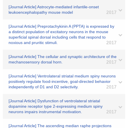
[Journal Article] Astrocyte-mediated infantile-onset
leukoencephalopathy mouse model
2017
[Journal Article] Preprotachykinin A (PPTA) is expressed by
a distinct population of excitatory neurons in the mouse
superficial spinal dorsal including cells that respond to
noxious and pruritic stimuli.
2017
[Journal Article] The cellular and synaptic architecture of the
mechanosensory dorsal horn.
2017
[Journal Article] Ventrolateral striatal medium spiny neurons
positively regulate food-incentive, goal-directed behavior
independently of D1 and D2 selectivity.
2017
[Journal Article] Dysfunction of ventrolateral striatal
dopamine receptor type 2-expressing medium spiny
neurons impairs instrumental motivation.
2017
[Journal Article] The ascending median raphe projections