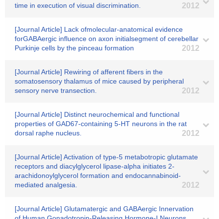
time in execution of visual discrimination.
2012
[Journal Article] Lack ofmolecular-anatomical evidence
forGABAergic influence on axon initialsegment of cerebellar
Purkinje cells by the pinceau formation
2012
[Journal Article] Rewiring of afferent fibers in the
somatosensory thalamus of mice caused by peripheral
sensory nerve transection.
2012
[Journal Article] Distinct neurochemical and functional
properties of GAD67-containing 5-HT neurons in the rat
dorsal raphe nucleus.
2012
[Journal Article] Activation of type-5 metabotropic glutamate
receptors and diacylglycerol lipase-alpha initiates 2-
arachidonoylglycerol formation and endocannabinoid-
mediated analgesia.
2012
[Journal Article] Glutamatergic and GABAergic Innervation
of Human Gonadotropin-Releasing Hormone-I Neurons.