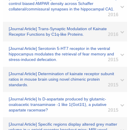
control biased AMPAR density across Schaffer
collateral/commissural synapses in the hippocampal CA1.
2016
[Journal Article] Trans-Synaptic Modulation of Kainate
Receptor Functions by C1q-like Proteins.
2016
[Journal Article] Serotonin 5-HT7 receptor in the ventral
hippocampus modulates the retrieval of fear memory and
stress-induced defecation.
2015
[Journal Article] Determination of kainate receptor subunit
ratios in mouse brain using novel chimeric protein
standards.
2015
[Journal Article] Is D-aspartate produced by glutamic-
oxaloacetic transaminase -1 like 1(Got1l1), a putative
aspartate racemase?
2015
[Journal Article] Specific regions display altered grey matter
volume in μ-opioid receptor knockout mice: MRI voxel-