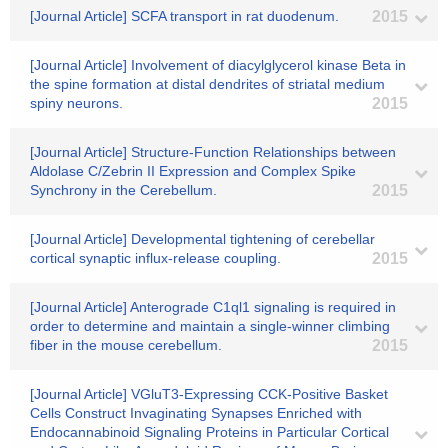
[Journal Article] SCFA transport in rat duodenum.
2015
[Journal Article] Involvement of diacylglycerol kinase Beta in
the spine formation at distal dendrites of striatal medium
spiny neurons.
2015
[Journal Article] Structure-Function Relationships between
Aldolase C/Zebrin II Expression and Complex Spike
Synchrony in the Cerebellum.
2015
[Journal Article] Developmental tightening of cerebellar
cortical synaptic influx-release coupling.
2015
[Journal Article] Anterograde C1ql1 signaling is required in
order to determine and maintain a single-winner climbing
fiber in the mouse cerebellum.
2015
[Journal Article] VGluT3-Expressing CCK-Positive Basket
Cells Construct Invaginating Synapses Enriched with
Endocannabinoid Signaling Proteins in Particular Cortical