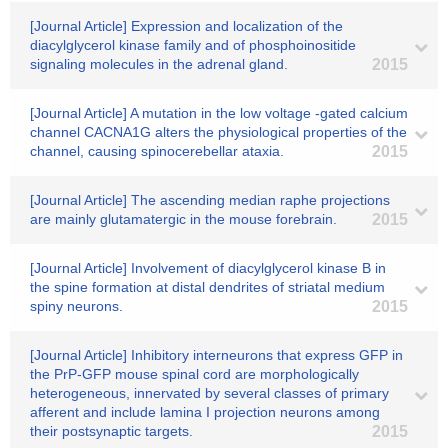
[Journal Article] Expression and localization of the
diacylglycerol kinase family and of phosphoinositide
signaling molecules in the adrenal gland.
2015
[Journal Article] A mutation in the low voltage -gated calcium
channel CACNA1G alters the physiological properties of the
channel, causing spinocerebellar ataxia.
2015
[Journal Article] The ascending median raphe projections
are mainly glutamatergic in the mouse forebrain.
2015
[Journal Article] Involvement of diacylglycerol kinase B in
the spine formation at distal dendrites of striatal medium
spiny neurons.
2015
[Journal Article] Inhibitory interneurons that express GFP in
the PrP-GFP mouse spinal cord are morphologically
heterogeneous, innervated by several classes of primary
afferent and include lamina I projection neurons among
their postsynaptic targets.
2015