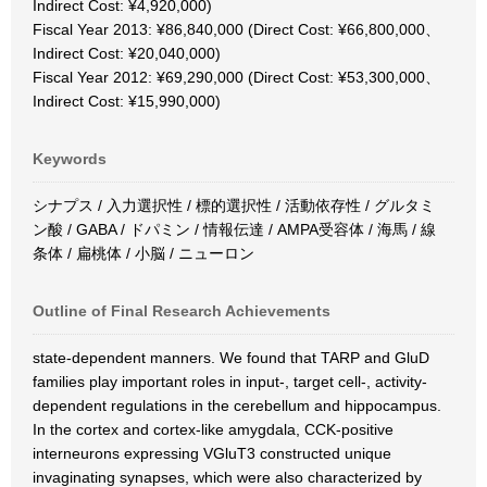
Indirect Cost: ¥4,920,000)
Fiscal Year 2013: ¥86,840,000 (Direct Cost: ¥66,800,000、
Indirect Cost: ¥20,040,000)
Fiscal Year 2012: ¥69,290,000 (Direct Cost: ¥53,300,000、
Indirect Cost: ¥15,990,000)
Keywords
シナプス / 入力選択性 / 標的選択性 / 活動依存性 / グルタミ
ン酸 / GABA / ドパミン / 情報伝達 / AMPA受容体 / 海馬 / 線
条体 / 扁桃体 / 小脳 / ニューロン
Outline of Final Research Achievements
state-dependent manners. We found that TARP and GluD
families play important roles in input-, target cell-, activity-
dependent regulations in the cerebellum and hippocampus.
In the cortex and cortex-like amygdala, CCK-positive
interneurons expressing VGluT3 constructed unique
invaginating synapses, which were also characterized by