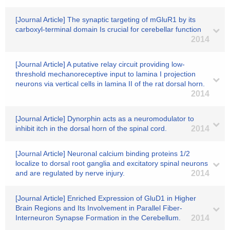
[Journal Article] The synaptic targeting of mGluR1 by its
carboxyl-terminal domain Is crucial for cerebellar function
2014
[Journal Article] A putative relay circuit providing low-
threshold mechanoreceptive input to lamina I projection
neurons via vertical cells in lamina II of the rat dorsal horn.
2014
[Journal Article] Dynorphin acts as a neuromodulator to
inhibit itch in the dorsal horn of the spinal cord.
2014
[Journal Article] Neuronal calcium binding proteins 1/2
localize to dorsal root ganglia and excitatory spinal neurons
and are regulated by nerve injury.
2014
[Journal Article] Enriched Expression of GluD1 in Higher
Brain Regions and Its Involvement in Parallel Fiber-
Interneuron Synapse Formation in the Cerebellum.
2014