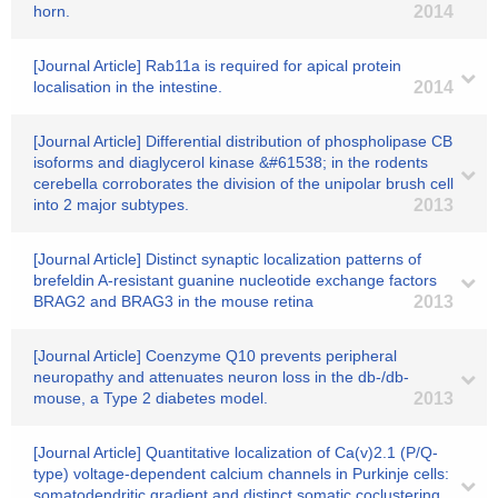
horn.
2014
[Journal Article] Rab11a is required for apical protein
localisation in the intestine.
2014
[Journal Article] Differential distribution of phospholipase CB
isoforms and diaglycerol kinase &#61538; in the rodents
cerebella corroborates the division of the unipolar brush cell
into 2 major subtypes.
2013
[Journal Article] Distinct synaptic localization patterns of
brefeldin A-resistant guanine nucleotide exchange factors
BRAG2 and BRAG3 in the mouse retina
2013
[Journal Article] Coenzyme Q10 prevents peripheral
neuropathy and attenuates neuron loss in the db-/db-
mouse, a Type 2 diabetes model.
2013
[Journal Article] Quantitative localization of Ca(v)2.1 (P/Q-
type) voltage-dependent calcium channels in Purkinje cells:
somatodendritic gradient and distinct somatic coclustering