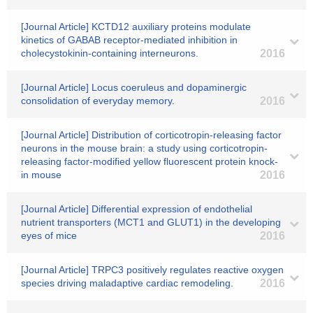
[Journal Article] KCTD12 auxiliary proteins modulate
kinetics of GABAB receptor-mediated inhibition in
cholecystokinin-containing interneurons.
2016
[Journal Article] Locus coeruleus and dopaminergic
consolidation of everyday memory.
2016
[Journal Article] Distribution of corticotropin-releasing factor
neurons in the mouse brain: a study using corticotropin-
releasing factor-modified yellow fluorescent protein knock-
in mouse
2016
[Journal Article] Differential expression of endothelial
nutrient transporters (MCT1 and GLUT1) in the developing
eyes of mice
2016
[Journal Article] TRPC3 positively regulates reactive oxygen
species driving maladaptive cardiac remodeling.
2016