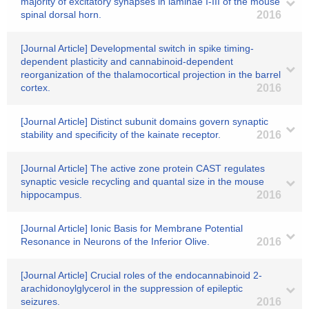
majority of excitatory synapses in laminae I-III of the mouse
spinal dorsal horn.
2016
[Journal Article] Developmental switch in spike timing-
dependent plasticity and cannabinoid-dependent
reorganization of the thalamocortical projection in the barrel
cortex.
2016
[Journal Article] Distinct subunit domains govern synaptic
stability and specificity of the kainate receptor.
2016
[Journal Article] The active zone protein CAST regulates
synaptic vesicle recycling and quantal size in the mouse
hippocampus.
2016
[Journal Article] Ionic Basis for Membrane Potential
Resonance in Neurons of the Inferior Olive.
2016
[Journal Article] Crucial roles of the endocannabinoid 2-
arachidonoylglycerol in the suppression of epileptic
seizures.
2016