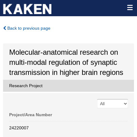
Back to previous page
Molecular-anatomical research on
multi-modal regulation of synaptic
transmission in higher brain regions
Research Project
Project/Area Number
24220007