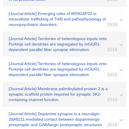
[Journal Article] Emerging roles of ARHGAP33 in
intracellular trafficking of TrkB and pathophysiology of
neuropsychiatric disorders.
2016
[Journal Article] Territories of heterologous inputs onto
Purkinje cell dendrites are segregated by mGluR1-
dependent parallel fiber synapse elimination.
2016
[Journal Article] Territories of heterologous inputs onto
Purkinje cell dendrites are segregated by mGluR1-
dependent parallel fiber synapse elimination
2016
[Journal Article] Membrane palmitoylated protein 2 is a
synaptic scaffold protein required for synaptic SK2-
containing channel function.
2016
[Journal Article] Dopamine synapse is a neuroligin-
2&#8211;mediated contact between dopaminergic
presynaptic and GABAergic postsynaptic structures.
2016