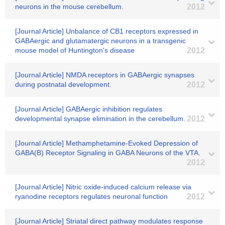
neurons in the mouse cerebellum.
2012
[Journal Article] Unbalance of CB1 receptors expressed in
GABAergic and glutamatergic neurons in a transgenic
mouse model of Huntington's disease
2012
[Journal Article] NMDA receptors in GABAergic synapses
during postnatal development.
2012
[Journal Article] GABAergic inhibition regulates
developmental synapse elimination in the cerebellum.
2012
[Journal Article] Methamphetamine-Evoked Depression of
GABA(B) Receptor Signaling in GABA Neurons of the VTA.
2012
[Journal Article] Nitric oxide-induced calcium release via
ryanodine receptors regulates neuronal function
2012
[Journal Article] Striatal direct pathway modulates response