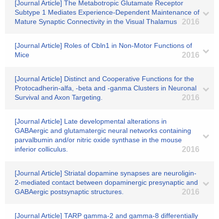
[Journal Article] The Metabotropic Glutamate Receptor
Subtype 1 Mediates Experience-Dependent Maintenance of
Mature Synaptic Connectivity in the Visual Thalamus
2016
[Journal Article] Roles of Cbln1 in Non-Motor Functions of
Mice
2016
[Journal Article] Distinct and Cooperative Functions for the
Protocadherin-alfa, -beta and -ganma Clusters in Neuronal
Survival and Axon Targeting.
2016
[Journal Article] Late developmental alterations in
GABAergic and glutamatergic neural networks containing
parvalbumin and/or nitric oxide synthase in the mouse
inferior colliculus.
2016
[Journal Article] Striatal dopamine synapses are neuroligin-
2-mediated contact between dopaminergic presynaptic and
GABAergic postsynaptic structures.
2016
[Journal Article] TARP gamma-2 and gamma-8 differentially