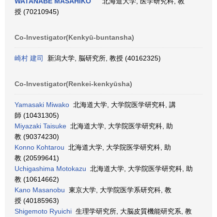
WATANABE MASAHIKO
北海道大学, 医学研究科, 教
授 (70210945)
Co-Investigator(Kenkyū-buntansha)
崎村 建司
新潟大学, 脳研究所, 教授 (40162325)
Co-Investigator(Renkei-kenkyūsha)
Yamasaki Miwako
北海道大学, 大学院医学研究科, 講
師 (10431305)
Miyazaki Taisuke
北海道大学, 大学院医学研究科, 助
教 (90374230)
Konno Kohtarou
北海道大学, 大学院医学研究科, 助
教 (20599641)
Uchigashima Motokazu
北海道大学, 大学院医学研究科, 助
教 (10614662)
Kano Masanobu
東京大学, 大学院医学系研究科, 教
授 (40185963)
Shigemoto Ryuichi
生理学研究所, 大脳皮質機能研究系, 教