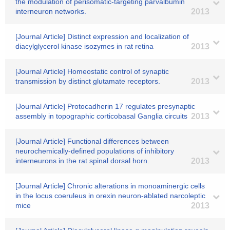
the modulation of perisomatic-targeting parvalbumin
interneuron networks.
2013
[Journal Article] Distinct expression and localization of
diacylglycerol kinase isozymes in rat retina
2013
[Journal Article] Homeostatic control of synaptic
transmission by distinct glutamate receptors.
2013
[Journal Article] Protocadherin 17 regulates presynaptic
assembly in topographic corticobasal Ganglia circuits
2013
[Journal Article] Functional differences between
neurochemically-defined populations of inhibitory
interneurons in the rat spinal dorsal horn.
2013
[Journal Article] Chronic alterations in monoaminergic cells
in the locus coeruleus in orexin neuron-ablated narcoleptic
mice
2013