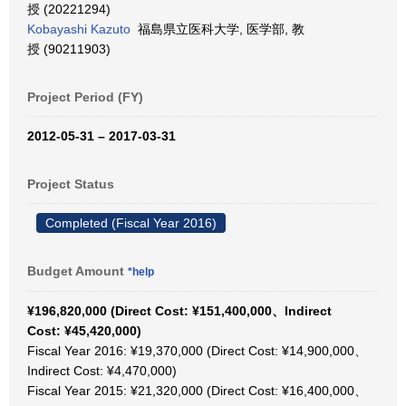
授 (20221294)
Kobayashi Kazuto
福島県立医科大学, 医学部, 教
授 (90211903)
Project Period (FY)
2012-05-31 – 2017-03-31
Project Status
Completed (Fiscal Year 2016)
Budget Amount
*help
¥196,820,000 (Direct Cost: ¥151,400,000、Indirect
Cost: ¥45,420,000)
Fiscal Year 2016: ¥19,370,000 (Direct Cost: ¥14,900,000、
Indirect Cost: ¥4,470,000)
Fiscal Year 2015: ¥21,320,000 (Direct Cost: ¥16,400,000、