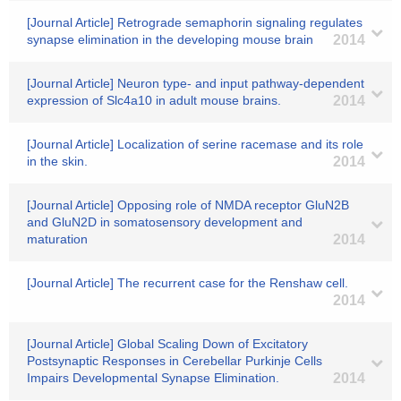
[Journal Article] Retrograde semaphorin signaling regulates
synapse elimination in the developing mouse brain
2014
[Journal Article] Neuron type- and input pathway-dependent
expression of Slc4a10 in adult mouse brains.
2014
[Journal Article] Localization of serine racemase and its role
in the skin.
2014
[Journal Article] Opposing role of NMDA receptor GluN2B
and GluN2D in somatosensory development and
maturation
2014
[Journal Article] The recurrent case for the Renshaw cell.
2014
[Journal Article] Global Scaling Down of Excitatory
Postsynaptic Responses in Cerebellar Purkinje Cells
Impairs Developmental Synapse Elimination.
2014