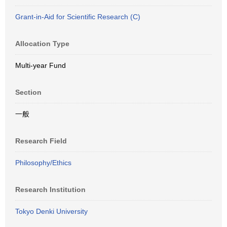
Grant-in-Aid for Scientific Research (C)
Allocation Type
Multi-year Fund
Section
一般
Research Field
Philosophy/Ethics
Research Institution
Tokyo Denki University