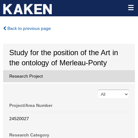
Back to previous page
Study for the position of the Art in
the ontology of Merleau-Ponty
Research Project
Project/Area Number
24520027
Research Category