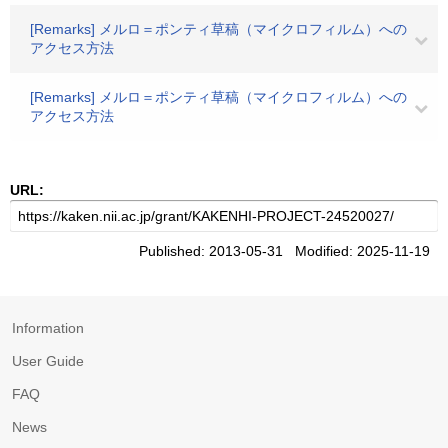
[Remarks] メルロ＝ポンティ草稿（マイクロフィルム）への
アクセス方法
[Remarks] メルロ＝ポンティ草稿（マイクロフィルム）への
アクセス方法
URL:
Published: 2013-05-31 Modified: 2025-11-19
Information
User Guide
FAQ
News