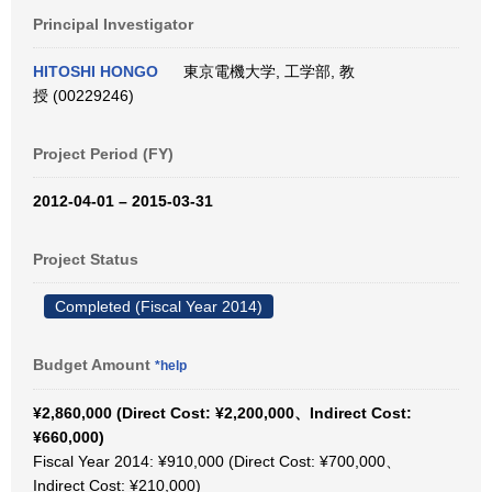
Principal Investigator
HITOSHI HONGO
東京電機大学, 工学部, 教
授 (00229246)
Project Period (FY)
2012-04-01 – 2015-03-31
Project Status
Completed (Fiscal Year 2014)
Budget Amount
*help
¥2,860,000 (Direct Cost: ¥2,200,000、Indirect Cost:
¥660,000)
Fiscal Year 2014: ¥910,000 (Direct Cost: ¥700,000、
Indirect Cost: ¥210,000)