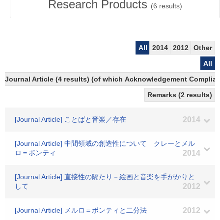
Research Products
(
6
results)
All
2014
2012
Other
All
Journal Article (4 results) (of which Acknowledgement Compliant
Remarks (2 results)
[Journal Article] ことばと音楽／存在
2014
[Journal Article] 中間領域の創造性について クレーとメル
ロ＝ポンティ
2014
[Journal Article] 直接性の隔たり－絵画と音楽を手がかりと
して
2012
[Journal Article] メルロ＝ポンティと二分法
2012