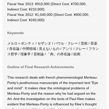
Fiscal Year 2013: ¥910,000 (Direct Cost: ¥700,000、
Indirect Cost: ¥210,000)
Fiscal Year 2012: ¥1,040,000 (Direct Cost: ¥800,000、
Indirect Cost: ¥240,000)
Keywords
メルロ＝ポンティ / セザンヌ / パウル・クレー / 芸術 / 音楽
/ 存在論 / 中間領域 / 見えないもの / アンリ / クレー / フラン
ス哲学 / 現象学 / 芸術論 / 「肉」の存在論 / 絵画
Outline of Final Research Achievements
This research deals with french phenomenologist Merleau-
Ponty's posthumous manuscripts of the important text:"Eye
and mind". It makes clear the ontological problems of
Merleau-Ponty and the reason why he had argued on the
Art. And the investigation on the texts of Paul Klee makes
evident that Merleau-Ponty is influenced by Klee's thought