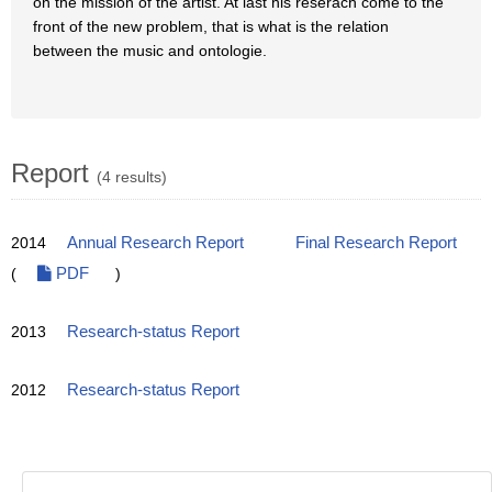
on the mission of the artist. At last his reserach come to the
front of the new problem, that is what is the relation
between the music and ontologie.
Report
(4 results)
2014
Annual Research Report
Final Research Report
(
PDF
)
2013
Research-status Report
2012
Research-status Report