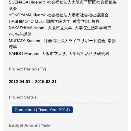
SUENAGA Hidenori 社会福祉法人大阪市平野区社会福祉協
議会
YOKOYAMA Kiyomi 社会福祉法人堺市社会福祉協議会
HASHIMOTO Maki 関西学院大学, 教育学部, 教授
NAKASHIMA Naomi 大阪市立大学, 大学院生活科学研究
科, 特任講師
MURATA Susumu 社会福祉法人ライフサポート協会, 常務
理事
SANDO Manami 大阪市立大学, 大学院生活科学研究科
Project Period (FY)
2012-04-01 – 2015-03-31
Project Status
Completed (Fiscal Year 2014)
Budget Amount
*help