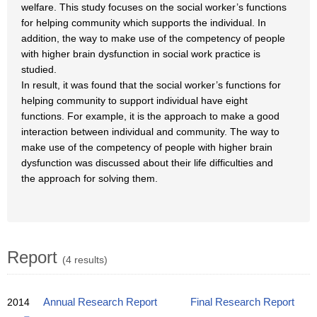
welfare. This study focuses on the social worker’s functions
for helping community which supports the individual. In
addition, the way to make use of the competency of people
with higher brain dysfunction in social work practice is
studied.
In result, it was found that the social worker’s functions for
helping community to support individual have eight
functions. For example, it is the approach to make a good
interaction between individual and community. The way to
make use of the competency of people with higher brain
dysfunction was discussed about their life difficulties and
the approach for solving them.
Report
(4 results)
2014
Annual Research Report
Final Research Report