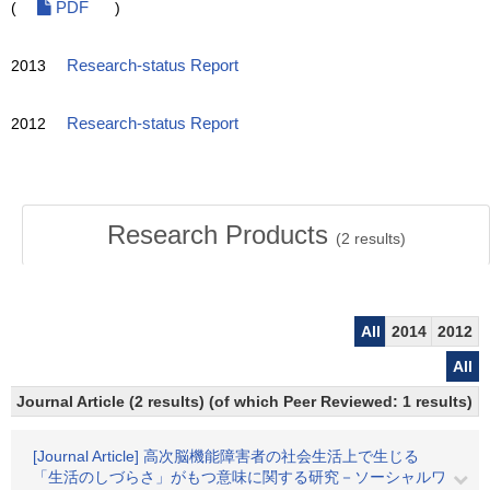
(
PDF
)
2013
Research-status Report
2012
Research-status Report
Research Products
(
2
results)
All
2014
2012
All
Journal Article (2 results) (of which Peer Reviewed: 1 results)
[Journal Article] 高次脳機能障害者の社会生活上で生じる
「生活のしづらさ」がもつ意味に関する研究－ソーシャルワ