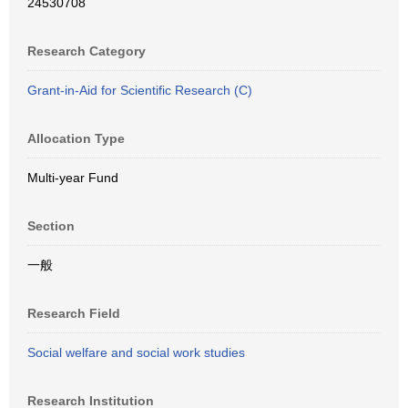
24530708
Research Category
Grant-in-Aid for Scientific Research (C)
Allocation Type
Multi-year Fund
Section
一般
Research Field
Social welfare and social work studies
Research Institution