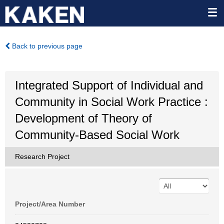
Back to previous page
Integrated Support of Individual and
Community in Social Work Practice :
Development of Theory of
Community-Based Social Work
Research Project
Project/Area Number