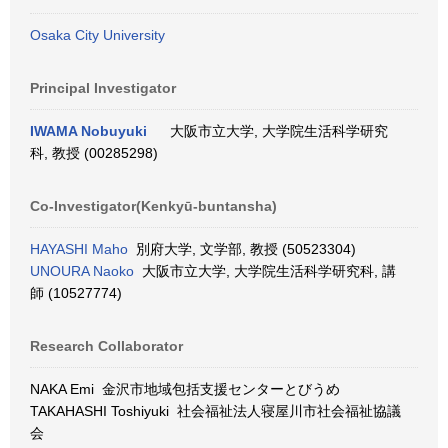
Osaka City University
Principal Investigator
IWAMA Nobuyuki
大阪市立大学, 大学院生活科学研究
科, 教授 (00285298)
Co-Investigator(Kenkyū-buntansha)
HAYASHI Maho
別府大学, 文学部, 教授 (50523304)
UNOURA Naoko
大阪市立大学, 大学院生活科学研究科, 講
師 (10527774)
Research Collaborator
NAKA Emi 金沢市地域包括支援センターとびうめ
TAKAHASHI Toshiyuki 社会福祉法人寝屋川市社会福祉協議
会