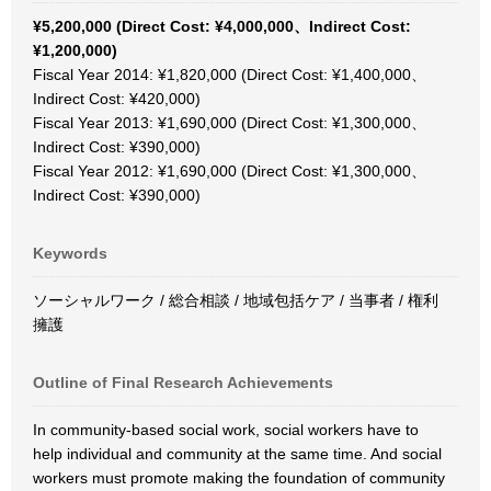
¥5,200,000 (Direct Cost: ¥4,000,000、Indirect Cost:
¥1,200,000)
Fiscal Year 2014: ¥1,820,000 (Direct Cost: ¥1,400,000、
Indirect Cost: ¥420,000)
Fiscal Year 2013: ¥1,690,000 (Direct Cost: ¥1,300,000、
Indirect Cost: ¥390,000)
Fiscal Year 2012: ¥1,690,000 (Direct Cost: ¥1,300,000、
Indirect Cost: ¥390,000)
Keywords
ソーシャルワーク / 総合相談 / 地域包括ケア / 当事者 / 権利
擁護
Outline of Final Research Achievements
In community-based social work, social workers have to
help individual and community at the same time. And social
workers must promote making the foundation of community