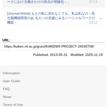
ークにおける働きかけの焦点の明確化－」
2014
[Journal Article] もとの私に戻れなくても、私は私なの－高
次脳機能障害のあ る人への支援にみるソーシャルワークの
機能－
2012
URL:
Published: 2013-05-31 Modified: 2025-11-19
Information
User Guide
FAQ
News
Terms of Use