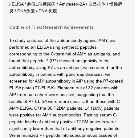
/ ELISA / 劇症1型糖尿病 / Amylaseα-2A / 自己抗体 / 慢性膵
炎 / DNA免疫 / DNA 免疫
Outline of Final Research Achievements
To study epitopes of the autoantibody against AMY, we
performed an ELISA using synthetic peptides
corresponding to the C-terminal of AMY as antigens, and
found that peptide 7 (P7) showed antigenicity to the
autoantibody.Using P7 as an antigen, we screened for the
autoantibody in patients with pancreas diseases. we
screened for AMY autoantibody in AIP using the P7-coated
ELISA plate (P7-ELISA). Eighteen out of 32 patients with
AIP from our cohort were positive, suggesting that the
results of P7-ELISA were more specific than those with C-
AMY-ELISA. Of the 86 T2DM patients, 14 (16%) patients
were positive for AMY autoantibodies. Fasting serum C-
peptide levels of antibody positive-T2DM patients were
significantly lower than that of antibody negative patients.
We immunized P7 peptide into subcutaneous tissues of