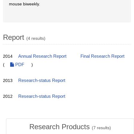
mouse biweekly.
Report
(4 results)
2014
Annual Research Report
Final Research Report
(
PDF
)
2013
Research-status Report
2012
Research-status Report
Research Products
(
7
results)