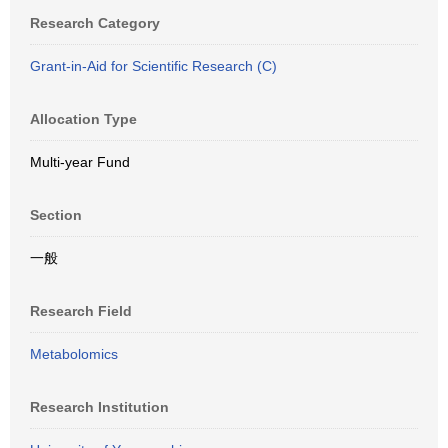
Research Category
Grant-in-Aid for Scientific Research (C)
Allocation Type
Multi-year Fund
Section
一般
Research Field
Metabolomics
Research Institution