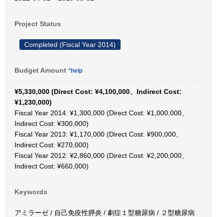
Project Status
Completed (Fiscal Year 2014)
Budget Amount
*help
¥5,330,000 (Direct Cost: ¥4,100,000、Indirect Cost:
¥1,230,000)
Fiscal Year 2014: ¥1,300,000 (Direct Cost: ¥1,000,000、
Indirect Cost: ¥300,000)
Fiscal Year 2013: ¥1,170,000 (Direct Cost: ¥900,000、
Indirect Cost: ¥270,000)
Fiscal Year 2012: ¥2,860,000 (Direct Cost: ¥2,200,000、
Indirect Cost: ¥660,000)
Keywords
アミラーゼ / 自己免疫性膵炎 / 劇症１型糖尿病 / ２型糖尿病