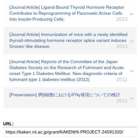
[Journal Article] Ligand-Bound Thyroid Hormone Receptor
Contributes to Reprogramming of Pancreatic Acinar Cells
Into Insulin-Producing Cells.
2013
[Journal Article] Immunization of mice with a newly identified
thyroid-stimulating hormone receptor splice variant induces
Graves'-like disease.
2013
[Journal Article] Reports of the Committee of the Japan
Diabetes Society on the Research of Fulminant and Acute-
onset Type 1 Diabetes Mellitus: New diagnostic criteria of
fulminant type 1 diabetes mellitus (2012)
2012
[Presentation] 膵β細胞におけるIFNγ発現についての検討
2012
URL: