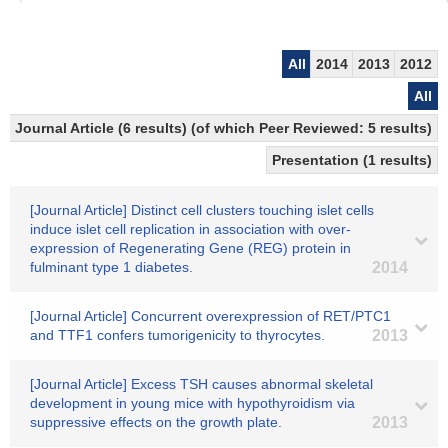
All
2014
2013
2012
All
Journal Article (6 results) (of which Peer Reviewed: 5 results)
Presentation (1 results)
[Journal Article] Distinct cell clusters touching islet cells
induce islet cell replication in association with over-
expression of Regenerating Gene (REG) protein in
fulminant type 1 diabetes.
2014
[Journal Article] Concurrent overexpression of RET/PTC1
and TTF1 confers tumorigenicity to thyrocytes.
2013
[Journal Article] Excess TSH causes abnormal skeletal
development in young mice with hypothyroidism via
suppressive effects on the growth plate.
2013