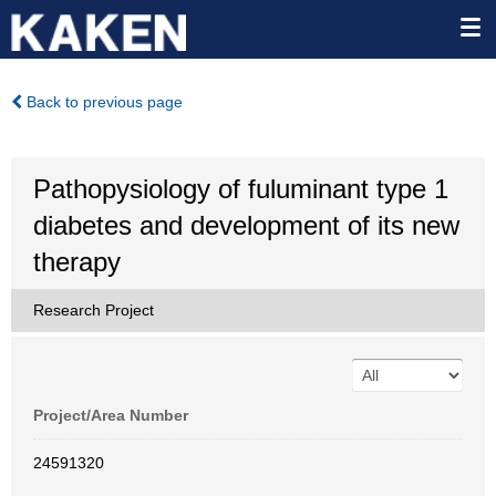
Back to previous page
Pathopysiology of fuluminant type 1
diabetes and development of its new
therapy
Research Project
Project/Area Number
24591320