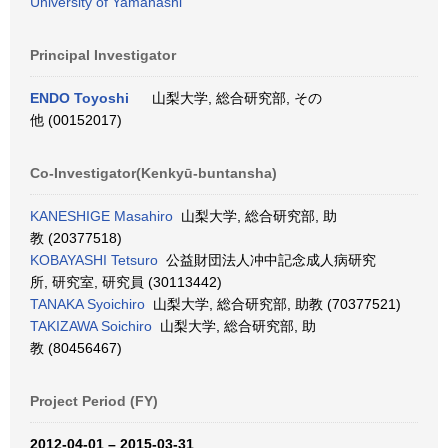
University of Yamanashi
Principal Investigator
ENDO Toyoshi
山梨大学, 総合研究部, その
他 (00152017)
Co-Investigator(Kenkyū-buntansha)
KANESHIGE Masahiro
山梨大学, 総合研究部, 助
教 (20377518)
KOBAYASHI Tetsuro
公益財団法人冲中記念成人病研究
所, 研究室, 研究員 (30113442)
TANAKA Syoichiro
山梨大学, 総合研究部, 助教 (70377521)
TAKIZAWA Soichiro
山梨大学, 総合研究部, 助
教 (80456467)
Project Period (FY)
2012-04-01 – 2015-03-31