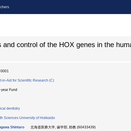
chers
s and control of the HOX genes in the hum
93001
t-in-Aid for Scientific Research (C)
i-year Fund
ical dentistry
th Sciences University of Hokkaido
gawa Shintaro
北海道医療大学, 歯学部, 助教 (60433439)