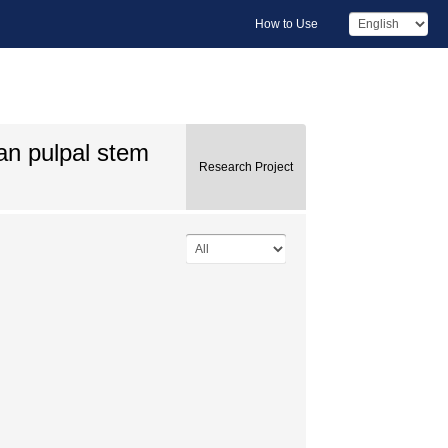
How to Use
an pulpal stem
Research Project