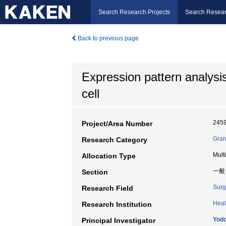
Search Research Projects
Search Resear
Back to previous page
Expression pattern analysi
cell
245
Project/Area Number
Gran
Research Category
Mult
Allocation Type
一般
Section
Surg
Research Field
Heal
Research Institution
Yodo
Principal Investigator