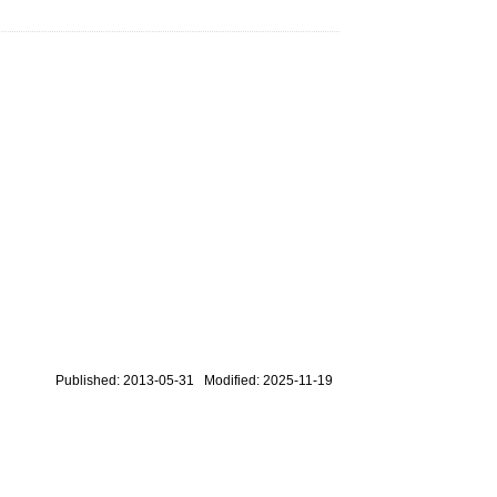
Published: 2013-05-31 Modified: 2025-11-19