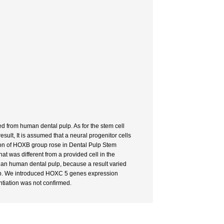
ed from human dental pulp. As for the stem cell
ult, It is assumed that a neural progenitor cells
ion of HOXB group rose in Dental Pulp Stem
t was different from a provided cell in the
l than human dental pulp, because a result varied
pulp. We introduced HOXC 5 genes expression
ntiation was not confirmed.