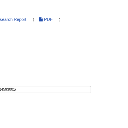
esearch Report
PDF
(
)