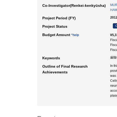
MUR
Co-Investigator(Renkei-kenkyūsha)
HAM
2012
Project Period (FY)
C
Project Status
Budget Amount
*help
¥5,3
Fisc
Fisc
Fisc
歯髄
Keywords
In t
Outline of Final Research
prov
Achievements
was 
Cell
neur
acco
plas