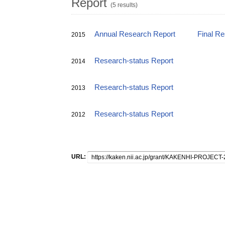
Report
(5 results)
Annual Research Report
Final R
2015
Research-status Report
2014
Research-status Report
2013
Research-status Report
2012
URL: