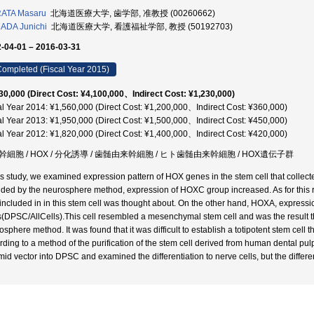
ATA Masaru
北海道医療大学, 歯学部, 准教授 (00260662)
ADA Junichi
北海道医療大学, 看護福祉学部, 教授 (50192703)
-04-01 – 2016-03-31
ompleted (Fiscal Year 2015)
30,000 (Direct Cost: ¥4,100,000、Indirect Cost: ¥1,230,000)
al Year 2014: ¥1,560,000 (Direct Cost: ¥1,200,000、Indirect Cost: ¥360,000)
al Year 2013: ¥1,950,000 (Direct Cost: ¥1,500,000、Indirect Cost: ¥450,000)
al Year 2012: ¥1,820,000 (Direct Cost: ¥1,400,000、Indirect Cost: ¥420,000)
幹細胞 / HOX / 分化誘導 / 歯髄由来幹細胞 / ヒト歯髄由来幹細胞 / HOX遺伝子群
his study, we examined expression pattern of HOX genes in the stem cell that collect
ided by the neurosphere method, expression of HOXC group increased. As for this res
included in in this stem cell was thought about. On the other hand, HOXA, express
s(DPSC/AllCells).This cell resembled a mesenchymal stem cell and was the result tha
osphere method. It was found that it was difficult to establish a totipotent stem cel
rding to a method of the purification of the stem cell derived from human dental 
mid vector into DPSC and examined the differentiation to nerve cells, but the differe