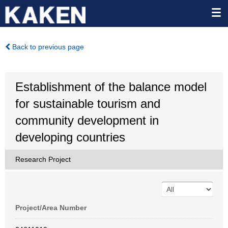
Back to previous page
Establishment of the balance model
for sustainable tourism and
community development in
developing countries
Research Project
Project/Area Number