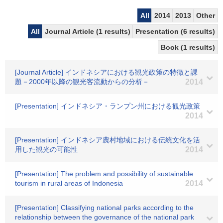
All
2014
2013
Other
All
Journal Article (1 results)
Presentation (6 results)
Book (1 results)
[Journal Article] インドネシアにおける観光政策の特徴と課
題－2000年以降の観光客流動からの分析－
2014
[Presentation] インドネシア・ランプン州における観光政策
2014
[Presentation] インドネシア農村地域における伝統文化を活
用した観光の可能性
2014
[Presentation] The problem and possibility of sustainable
tourism in rural areas of Indonesia
2014
[Presentation] Classifying national parks according to the
relationship between the governance of the national park