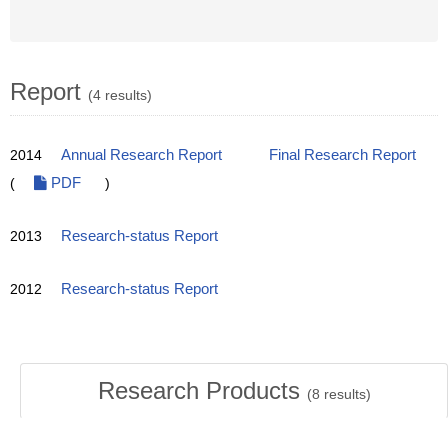
Report
(4 results)
2014
Annual Research Report
Final Research Report
(
PDF
)
2013
Research-status Report
2012
Research-status Report
Research Products
(
8
results)