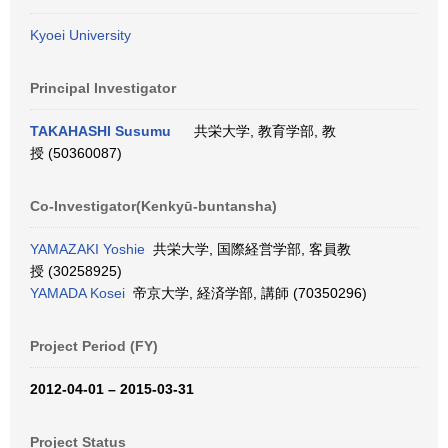
Kyoei University
Principal Investigator
TAKAHASHI Susumu
共栄大学, 教育学部, 教
授 (50360087)
Co-Investigator(Kenkyū-buntansha)
YAMAZAKI Yoshie
共栄大学, 国際経営学部, 客員教
授 (30258925)
YAMADA Kosei
帝京大学, 経済学部, 講師 (70350296)
Project Period (FY)
2012-04-01 – 2015-03-31
Project Status