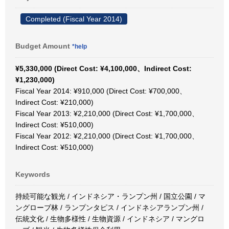
Completed (Fiscal Year 2014)
Budget Amount
*help
¥5,330,000 (Direct Cost: ¥4,100,000、Indirect Cost:
¥1,230,000)
Fiscal Year 2014: ¥910,000 (Direct Cost: ¥700,000、
Indirect Cost: ¥210,000)
Fiscal Year 2013: ¥2,210,000 (Direct Cost: ¥1,700,000、
Indirect Cost: ¥510,000)
Fiscal Year 2012: ¥2,210,000 (Direct Cost: ¥1,700,000、
Indirect Cost: ¥510,000)
Keywords
持続可能な観光 / インドネシア・ランプン州 / 国立公園 / マ
ングローブ林 / ランプンタピス / インドネシアランプン州 /
伝統文化 / 生物多様性 / 生物資源 / インドネシア / マングロ