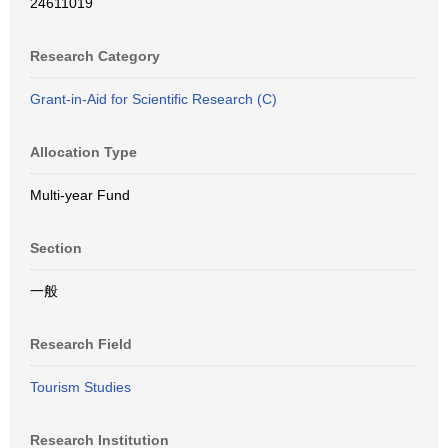
24611019
Research Category
Grant-in-Aid for Scientific Research (C)
Allocation Type
Multi-year Fund
Section
一般
Research Field
Tourism Studies
Research Institution