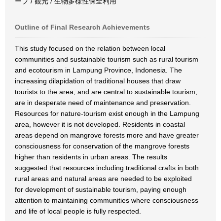
ーブ / 観光 / 生物多様性保全利用
Outline of Final Research Achievements
This study focused on the relation between local
communities and sustainable tourism such as rural tourism
and ecotourism in Lampung Province, Indonesia. The
increasing dilapidation of traditional houses that draw
tourists to the area, and are central to sustainable tourism,
are in desperate need of maintenance and preservation.
Resources for nature-tourism exist enough in the Lampung
area, however it is not developed. Residents in coastal
areas depend on mangrove forests more and have greater
consciousness for conservation of the mangrove forests
higher than residents in urban areas. The results
suggested that resources including traditional crafts in both
rural areas and natural areas are needed to be exploited
for development of sustainable tourism, paying enough
attention to maintaining communities where consciousness
and life of local people is fully respected.