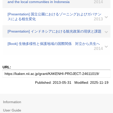
and the local communities in Indonesia
2014
[Presentation] 国立公園におけるゾーニングおよびガバナン
スによる植生変化
2013
[Presentation] インドネシアにおける観光政策の現状と課題
[Book] 生物多様性と保護地域の国際関係 対立から共生へ
2014
URL:
Published: 2013-05-31 Modified: 2025-11-19
Information
User Guide