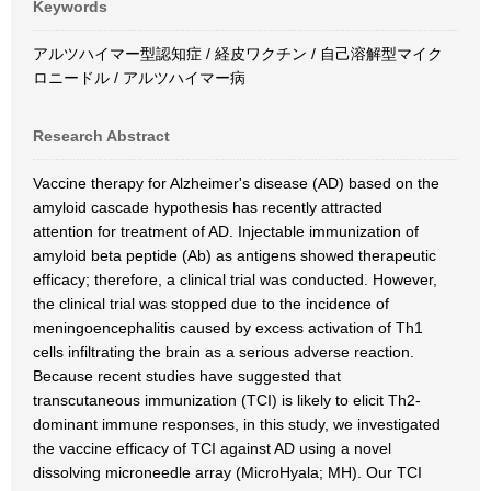
Keywords
アルツハイマー型認知症 / 経皮ワクチン / 自己溶解型マイク
ロニードル / アルツハイマー病
Research Abstract
Vaccine therapy for Alzheimer's disease (AD) based on the
amyloid cascade hypothesis has recently attracted
attention for treatment of AD. Injectable immunization of
amyloid beta peptide (Ab) as antigens showed therapeutic
efficacy; therefore, a clinical trial was conducted. However,
the clinical trial was stopped due to the incidence of
meningoencephalitis caused by excess activation of Th1
cells infiltrating the brain as a serious adverse reaction.
Because recent studies have suggested that
transcutaneous immunization (TCI) is likely to elicit Th2-
dominant immune responses, in this study, we investigated
the vaccine efficacy of TCI against AD using a novel
dissolving microneedle array (MicroHyala; MH). Our TCI