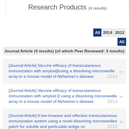
Research Products
(
4
results)
All
2014
2012
All
Journal Article (4 results) (of which Peer Reviewed: 3 results)
[Journal Article] Vaccine efficacy of transcutaneous
immunization with amyloidβusing a dissolving microneedle
array in a mouse model of Alzheimer's disease
2014
[Journal Article] Vaccine efficacy of transcutaneous
immunization with amyloid β using a dissolving microneedle
array in a mouse model of Alzheimer's disease
2014
[Journal Article] A low-invasive and effective transcutaneous
immunization system using a novel dissolving microneedles
patch for soluble and particulate antige ns
2012