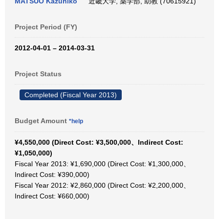
MATSUO Kazuhiko
近畿大学, 薬学部, 助教 (70615921)
Project Period (FY)
2012-04-01 – 2014-03-31
Project Status
Completed (Fiscal Year 2013)
Budget Amount
*help
¥4,550,000 (Direct Cost: ¥3,500,000、Indirect Cost:
¥1,050,000)
Fiscal Year 2013: ¥1,690,000 (Direct Cost: ¥1,300,000、
Indirect Cost: ¥390,000)
Fiscal Year 2012: ¥2,860,000 (Direct Cost: ¥2,200,000、
Indirect Cost: ¥660,000)