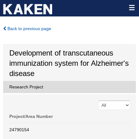
Back to previous page
Development of transcutaneous
immunization system for Alzheimer's
disease
Research Project
Project/Area Number
24790154