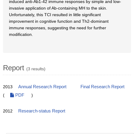
induced anti-Ab1-42 immune responses by simple and low-
invasive application of Ab-containing MH to the skin.
Unfortunately, this TCI resulted in little significant
improvement in cognitive function and Th2-dominant
immune responses, suggesting the need for further
modification.
Report
(3 results)
2013
Annual Research Report
Final Research Report
(
PDF
)
2012
Research-status Report