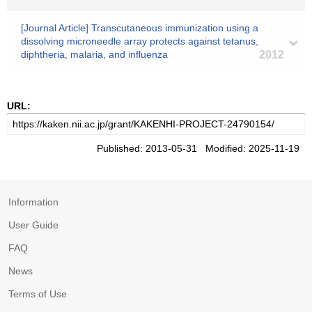
[Journal Article] Transcutaneous immunization using a
dissolving microneedle array protects against tetanus,
diphtheria, malaria, and influenza
2012
URL:
Published: 2013-05-31 Modified: 2025-11-19
Information
User Guide
FAQ
News
Terms of Use