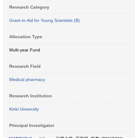
Research Category
Grant-in-Aid for Young Scientists (B)
Allocation Type
Multi-year Fund
Research Field
Medical pharmacy
Research Institution
Kinki University
Principal Investigator