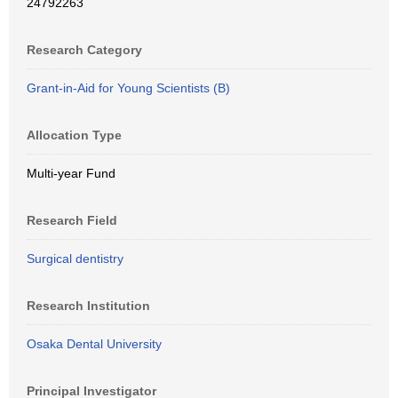
24792263
Research Category
Grant-in-Aid for Young Scientists (B)
Allocation Type
Multi-year Fund
Research Field
Surgical dentistry
Research Institution
Osaka Dental University
Principal Investigator