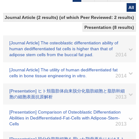
All
Journal Article (2 results) (of which Peer Reviewed: 2 results)
Presentation (8 results)
[Journal Article] The osteoblastic differentiation ability of
human dedifferentiated fat cells is higher than that of
adipose stem cells from the buccal fat pad.
2014
[Journal Article] The utility of human dedifferentiated fat
cells in bone tissue engineering in vitro.
2014
[Presentation] ヒト頬脂肪体由来脱分化脂肪細胞と脂肪幹細
胞の細胞表面抗原解析
2013
[Presentation] Comparison of Osteoblastic Differentiation
Abilities in Dedifferentiated-Fat-Cells with Adipose-Stem-
Cells
2013