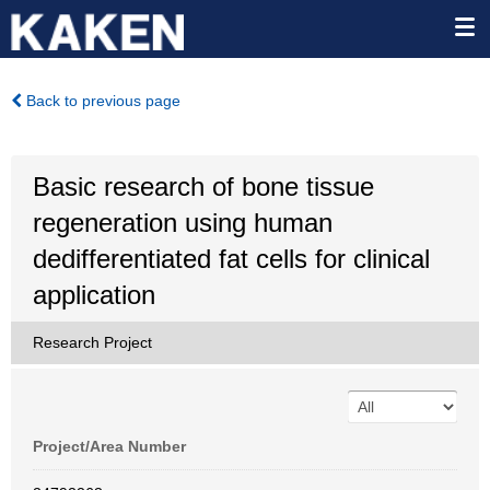
Back to previous page
Basic research of bone tissue
regeneration using human
dedifferentiated fat cells for clinical
application
Research Project
Project/Area Number