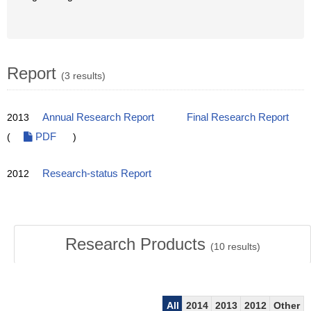
Report
(3 results)
2013
Annual Research Report
Final Research Report
(
PDF
)
2012
Research-status Report
Research Products
(
10
results)
All
2014
2013
2012
Other