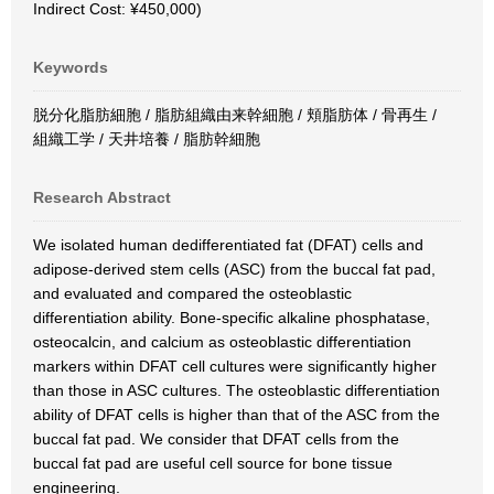
Indirect Cost: ¥450,000)
Keywords
脱分化脂肪細胞 / 脂肪組織由来幹細胞 / 頬脂肪体 / 骨再生 /
組織工学 / 天井培養 / 脂肪幹細胞
Research Abstract
We isolated human dedifferentiated fat (DFAT) cells and
adipose-derived stem cells (ASC) from the buccal fat pad,
and evaluated and compared the osteoblastic
differentiation ability. Bone-specific alkaline phosphatase,
osteocalcin, and calcium as osteoblastic differentiation
markers within DFAT cell cultures were significantly higher
than those in ASC cultures. The osteoblastic differentiation
ability of DFAT cells is higher than that of the ASC from the
buccal fat pad. We consider that DFAT cells from the
buccal fat pad are useful cell source for bone tissue
engineering.