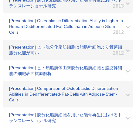
[Presentation] 脱分化脂肪細胞を用いた顎骨再生におけるト
ランスレーショナル研究
2013
[Presentation] Osteoblastic Differentiation Ability is higher in
Human Dedifferentiated Fat Cells than in Adipose Stem
Cells
2012
[Presentation] ヒト脱分化脂肪細胞は脂肪幹細胞より骨芽細
胞分化能が高い
2012
[Presentation] ヒト頬脂肪体由来脱分化脂肪細胞と脂肪幹細
胞の細胞表面抗原解析
[Presentation] Comparison of Osteoblastic Differentiation
Abilities in Dedifferentiated-Fat-Cells with Adipose-Stem-
Cells.
[Presentation] 脱分化脂肪細胞を用いた顎骨再生におけるト
ランスレーショナル研究