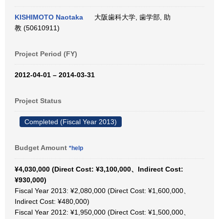
KISHIMOTO Naotaka
大阪歯科大学, 歯学部, 助
教 (50610911)
Project Period (FY)
2012-04-01 – 2014-03-31
Project Status
Completed (Fiscal Year 2013)
Budget Amount
*help
¥4,030,000 (Direct Cost: ¥3,100,000、Indirect Cost:
¥930,000)
Fiscal Year 2013: ¥2,080,000 (Direct Cost: ¥1,600,000、
Indirect Cost: ¥480,000)
Fiscal Year 2012: ¥1,950,000 (Direct Cost: ¥1,500,000、