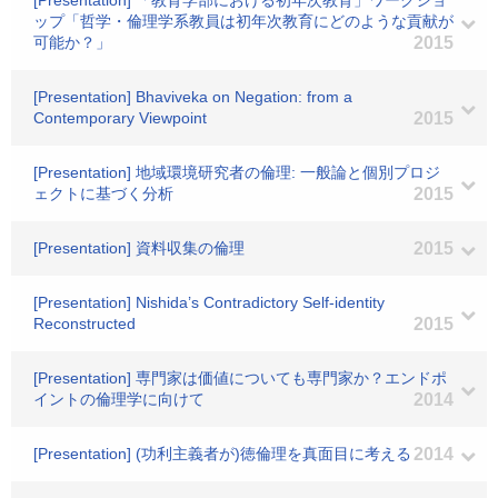
[Presentation] 「教育学部における初年次教育」ワークショ
ップ「哲学・倫理学系教員は初年次教育にどのような貢献が
可能か？」
2015
[Presentation] Bhaviveka on Negation: from a
Contemporary Viewpoint
2015
[Presentation] 地域環境研究者の倫理: 一般論と個別プロジ
ェクトに基づく分析
2015
[Presentation] 資料収集の倫理
2015
[Presentation] Nishida’s Contradictory Self-identity
Reconstructed
2015
[Presentation] 専門家は価値についても専門家か？エンドポ
イントの倫理学に向けて
2014
[Presentation] (功利主義者が)徳倫理を真面目に考える
2014