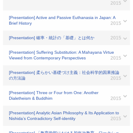
2015
[Presentation] Active and Passive Euthanasia in Japan: A
Brief History
2015
[Presentation] 確率・統計の「基礎」とは何か
2015
[Presentation] Suffering Substitution: A Mahayana Virtue
Viewed from Contemporary Perspectives
2015
[Presentation] 柔らかい基礎づけ主義：社会科学的因果推論
の方法論
2015
[Presentation] Three or Four from One: Another
Dialetheism & Buddhim
2015
[Presentation] Analytic Asian Philosophy & Its Application to
Nishida’s Contradictory Self-identity
2015