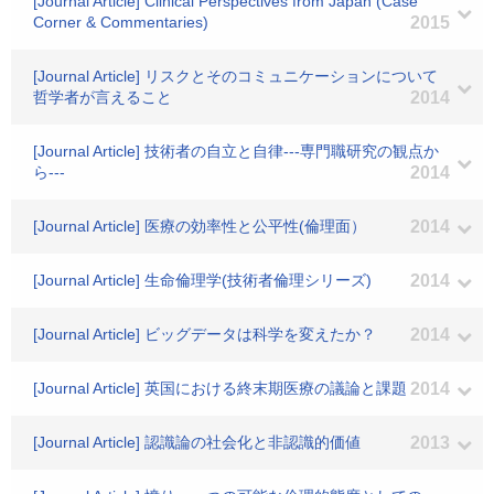
[Journal Article] Clinical Perspectives from Japan (Case
Corner & Commentaries)
2015
[Journal Article] リスクとそのコミュニケーションについて
哲学者が言えること
2014
[Journal Article] 技術者の自立と自律---専門職研究の観点か
ら---
2014
[Journal Article] 医療の効率性と公平性(倫理面）
2014
[Journal Article] 生命倫理学(技術者倫理シリーズ)
2014
[Journal Article] ビッグデータは科学を変えたか？
2014
[Journal Article] 英国における終末期医療の議論と課題
2014
[Journal Article] 認識論の社会化と非認識的価値
2013