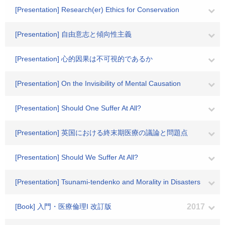
[Presentation] Research(er) Ethics for Conservation
[Presentation] 自由意志と傾向性主義
[Presentation] 心的因果は不可視的であるか
[Presentation] On the Invisibility of Mental Causation
[Presentation] Should One Suffer At All?
[Presentation] 英国における終末期医療の議論と問題点
[Presentation] Should We Suffer At All?
[Presentation] Tsunami-tendenko and Morality in Disasters
[Book] 入門・医療倫理I 改訂版
2017