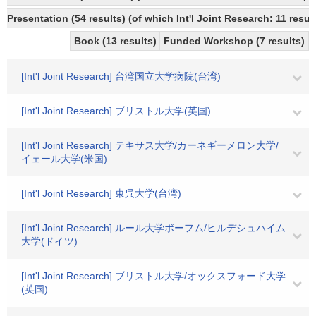
Presentation (54 results) (of which Int'l Joint Research: 11 result
Book (13 results)
Funded Workshop (7 results)
[Int'l Joint Research] 台湾国立大学病院(台湾)
[Int'l Joint Research] ブリストル大学(英国)
[Int'l Joint Research] テキサス大学/カーネギーメロン大学/
イェール大学(米国)
[Int'l Joint Research] 東呉大学(台湾)
[Int'l Joint Research] ルール大学ボーフム/ヒルデシュハイム
大学(ドイツ)
[Int'l Joint Research] ブリストル大学/オックスフォード大学
(英国)