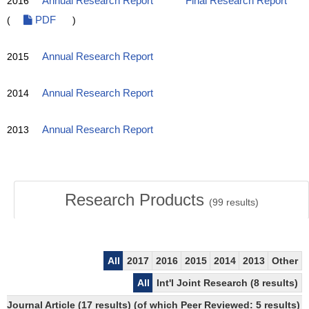
2016
Annual Research Report
Final Research Report
(
PDF
)
2015
Annual Research Report
2014
Annual Research Report
2013
Annual Research Report
Research Products
(
99
results)
All
2017
2016
2015
2014
2013
Other
All
Int'l Joint Research (8 results)
Journal Article (17 results) (of which Peer Reviewed: 5 results)