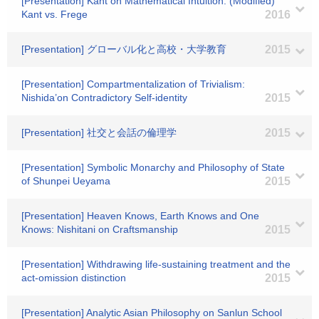
[Presentation] Kant on Mathematical Intuition: (Modified)
Kant vs. Frege
2016
[Presentation] グローバル化と高校・大学教育
2015
[Presentation] Compartmentalization of Trivialism:
Nishida’on Contradictory Self-identity
2015
[Presentation] 社交と会話の倫理学
2015
[Presentation] Symbolic Monarchy and Philosophy of State
of Shunpei Ueyama
2015
[Presentation] Heaven Knows, Earth Knows and One
Knows: Nishitani on Craftsmanship
2015
[Presentation] Withdrawing life-sustaining treatment and the
act-omission distinction
2015
[Presentation] Analytic Asian Philosophy on Sanlun School