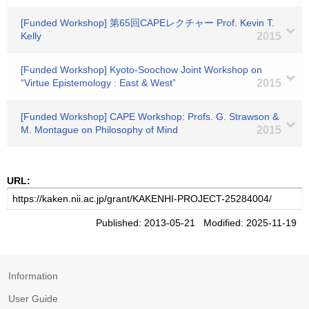
[Funded Workshop] 第65回CAPEレクチャー Prof. Kevin T.
Kelly
2015
[Funded Workshop] Kyoto-Soochow Joint Workshop on
“Virtue Epistemology : East & West”
2015
[Funded Workshop] CAPE Workshop: Profs. G. Strawson &
M. Montague on Philosophy of Mind
2015
URL:
Published: 2013-05-21 Modified: 2025-11-19
Information
User Guide