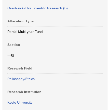
Grant-in-Aid for Scientific Research (B)
Allocation Type
Partial Multi-year Fund
Section
一般
Research Field
Philosophy/Ethics
Research Institution
Kyoto University