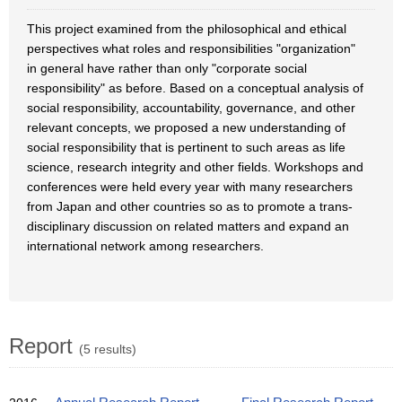
This project examined from the philosophical and ethical
perspectives what roles and responsibilities "organization"
in general have rather than only "corporate social
responsibility" as before. Based on a conceptual analysis of
social responsibility, accountability, governance, and other
relevant concepts, we proposed a new understanding of
social responsibility that is pertinent to such areas as life
science, research integrity and other fields. Workshops and
conferences were held every year with many researchers
from Japan and other countries so as to promote a trans-
disciplinary discussion on related matters and expand an
international network among researchers.
Report
(5 results)