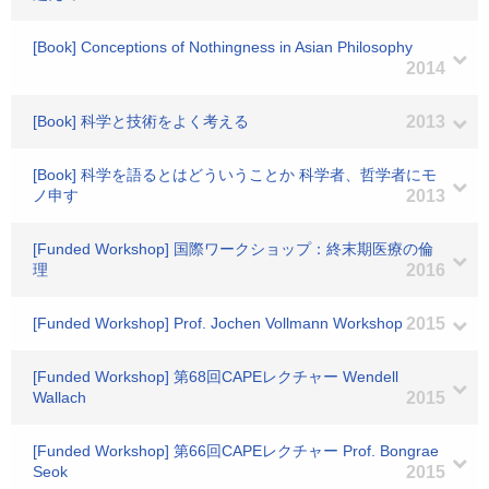
[Book] Conceptions of Nothingness in Asian Philosophy
2014
[Book] 科学と技術をよく考える
2013
[Book] 科学を語るとはどういうことか 科学者、哲学者にモ
ノ申す
2013
[Funded Workshop] 国際ワークショップ：終末期医療の倫
理
2016
[Funded Workshop] Prof. Jochen Vollmann Workshop
2015
[Funded Workshop] 第68回CAPEレクチャー Wendell
Wallach
2015
[Funded Workshop] 第66回CAPEレクチャー Prof. Bongrae
Seok
2015