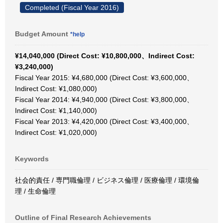
Completed (Fiscal Year 2016)
Budget Amount
*help
¥14,040,000 (Direct Cost: ¥10,800,000、Indirect Cost:
¥3,240,000)
Fiscal Year 2015: ¥4,680,000 (Direct Cost: ¥3,600,000、
Indirect Cost: ¥1,080,000)
Fiscal Year 2014: ¥4,940,000 (Direct Cost: ¥3,800,000、
Indirect Cost: ¥1,140,000)
Fiscal Year 2013: ¥4,420,000 (Direct Cost: ¥3,400,000、
Indirect Cost: ¥1,020,000)
Keywords
社会的責任 / 専門職倫理 / ビジネス倫理 / 医療倫理 / 環境倫
理 / 生命倫理
Outline of Final Research Achievements