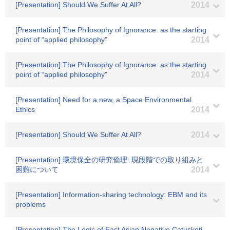
[Presentation] Should We Suffer At All?
2014
[Presentation] The Philosophy of Ignorance: as the starting
point of “applied philosophy"
2014
[Presentation] The Philosophy of Ignorance: as the starting
point of “applied philosophy"
2014
[Presentation] Need for a new, a Space Environmental
Ethics
2014
[Presentation] Should We Suffer At All?
2014
[Presentation] 環境保全の研究倫理: 現段階での取り組みと
困難について
2014
[Presentation] Information-sharing technology: EBM and its
problems
[Presentation] The Logic of East Asian Negative Catuskoti,