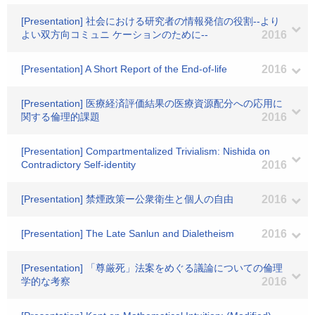
[Presentation] 社会における研究者の情報発信の役割--より
よい双方向コミュニ ケーションのために--
2016
[Presentation] A Short Report of the End-of-life
2016
[Presentation] 医療経済評価結果の医療資源配分への応用に
関する倫理的課題
2016
[Presentation] Compartmentalized Trivialism: Nishida on
Contradictory Self-identity
2016
[Presentation] 禁煙政策ー公衆衛生と個人の自由
2016
[Presentation] The Late Sanlun and Dialetheism
2016
[Presentation] 「尊厳死」法案をめぐる議論についての倫理
学的な考察
2016