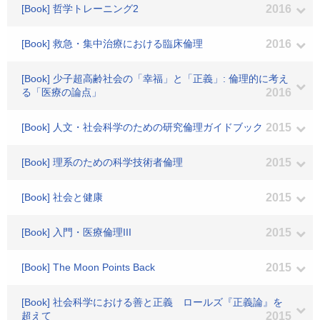
[Book] 哲学トレーニング2
2016
[Book] 救急・集中治療における臨床倫理
2016
[Book] 少子超高齢社会の「幸福」と「正義」: 倫理的に考え
る「医療の論点」
2016
[Book] 人文・社会科学のための研究倫理ガイドブック
2015
[Book] 理系のための科学技術者倫理
2015
[Book] 社会と健康
2015
[Book] 入門・医療倫理III
2015
[Book] The Moon Points Back
2015
[Book] 社会科学における善と正義 ロールズ『正義論』を
超えて
2015