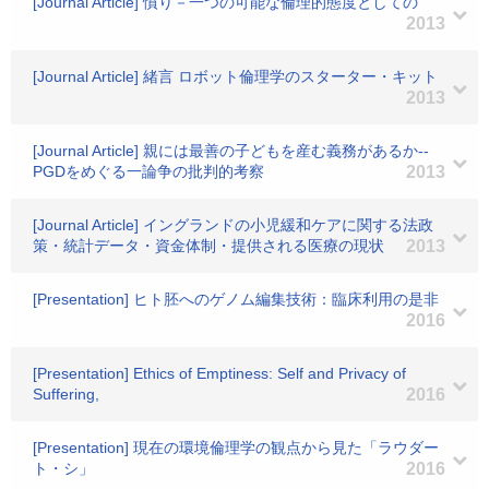
[Journal Article] 憤り－一つの可能な倫理的態度としての
2013
[Journal Article] 緒言 ロボット倫理学のスターター・キット
2013
[Journal Article] 親には最善の子どもを産む義務があるか--
PGDをめぐる一論争の批判的考察
2013
[Journal Article] イングランドの小児緩和ケアに関する法政
策・統計データ・資金体制・提供される医療の現状
2013
[Presentation] ヒト胚へのゲノム編集技術：臨床利用の是非
2016
[Presentation] Ethics of Emptiness: Self and Privacy of
Suffering,
2016
[Presentation] 現在の環境倫理学の観点から見た「ラウダー
ト・シ」
2016