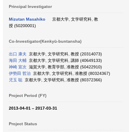
Principal Investigator
Mizutan Masahiko
京都大学, 文学研究科, 教
授 (50200001)
Co-Investigator(Kenkyū-buntansha)
出口 康夫
京都大学, 文学研究科, 教授 (20314073)
海田 大輔
京都大学, 文学研究科, 講師 (40649133)
神崎 宣次
滋賀大学, 教育学部, 准教授 (50422910)
伊勢田 哲治
京都大学, 文学研究科, 准教授 (80324367)
児玉 聡
京都大学, 文学研究科, 准教授 (80372366)
Project Period (FY)
2013-04-01 – 2017-03-31
Project Status