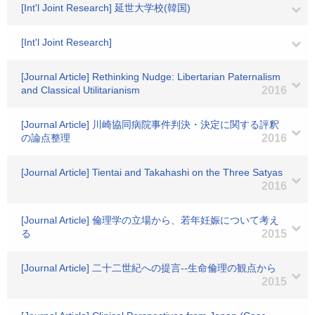
[Int'l Joint Research] 延世大学校(韓国)
[Int'l Joint Research]
[Journal Article] Rethinking Nudge: Libertarian Paternalism
and Classical Utilitarianism
2016
[Journal Article] 川崎協同病院事件判決・決定に関する評釈
の論点整理
2016
[Journal Article] Tientai and Takahashi on the Three Satyas
2016
[Journal Article] 倫理学の立場から、若年妊娠について考え
る
2015
[Journal Article] 二十二世紀への提言--生命倫理の観点から
2015