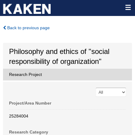
Back to previous page
Philosophy and ethics of "social
responsibility of organization"
Research Project
Project/Area Number
25284004
Research Category