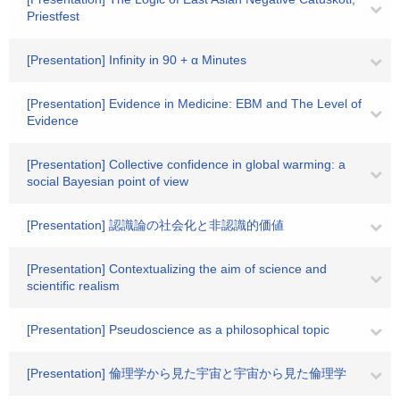
Priestfest
[Presentation] Infinity in 90 + α Minutes
[Presentation] Evidence in Medicine: EBM and The Level of
Evidence
[Presentation] Collective confidence in global warming: a
social Bayesian point of view
[Presentation] 認識論の社会化と非認識的価値
[Presentation] Contextualizing the aim of science and
scientific realism
[Presentation] Pseudoscience as a philosophical topic
[Presentation] 倫理学から見た宇宙と宇宙から見た倫理学