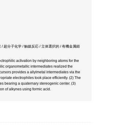
/ 超分子化学 / 触媒反応 / 立体選択的 / 有機金属錯
ectrophilic activation by neighboring atoms for the
ilic organometallic intermediates realized the
ursors provides a allylmetal intermediates via the
priate electrophiles took place efficiently. (2) The
ces bearing a quaternary stereogenic center. (3)
on of alkynes using formic acid.