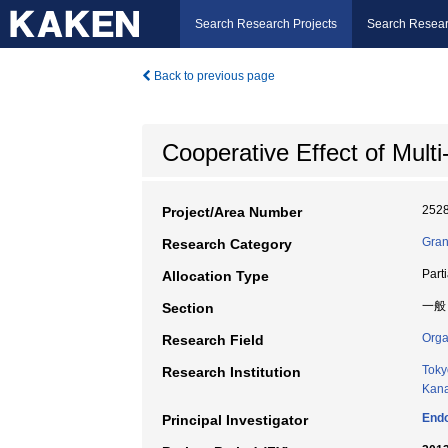
Search Research Projects
Search Resear
Back to previous page
Cooperative Effect of Multi
252
Project/Area Number
Gran
Research Category
Part
Allocation Type
一般
Section
Orga
Research Field
Toky
Research Institution
Kana
Endo
Principal Investigator