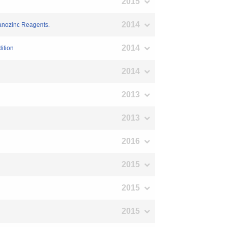
2015
2014
ganozinc Reagents.
2014
ition
2014
2013
n
2013
2016
2015
2015
2015