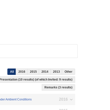
All
2016
2015
2014
2013
Other
Presentation (10 results) (of which Invited: 9 results)
Remarks (3 results)
2016
Under Ambient Conditions