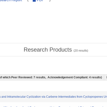
esearch Report
PDF
(
)
Research Products
(
20
results)
) (of which Peer Reviewed: 7 results, Acknowledgement Compliant: 4 results)
ones and Intramolecular Cyclization via Carbene Intermediates from Cyclopropenes 