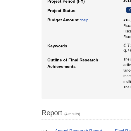
2013
Project Period (FY)
C
Project Status
Budget Amount
*help
¥18,
Fisc
Fisc
Fisc
分子
Keywords
体 /
The 
Outline of Final Research
acti
Achievements
tand
reac
mult
The 
Report
(4 results)