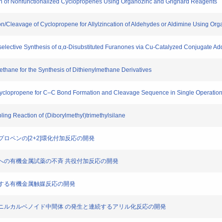
ion of Nonfunctionalized Cyclopropenes Using Organozinc and Grignard Reagents
on/Cleavage of Cyclopropene for Allylzincation of Aldehydes or Aldimine Using Or
oselective Synthesis of α,α-Disubstituted Furanones via Cu-Catalyzed Conjugate Add
ethane for the Synthesis of Dithienylmethane Derivatives
f Cyclopropene for C–C Bond Formation and Cleavage Sequence in Single Operatio
ling Reaction of (Diborylmethyl)trimethylsilane
クロプロペンの[2+2]環化付加反応の開発
ジエノンへの有機金属試薬の不斉 共役付加反応の開発
を鍵とする有機金属触媒反応の開発
からのビニルカルベノイド中間体 の発生と連続するアリル化反応の開発