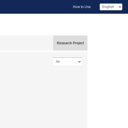
How to Use
Research Project