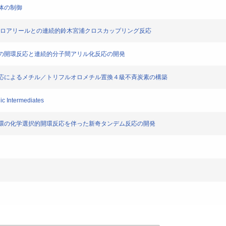
間体の制御
る臭化へテロアリールとの連続的鈴木宮浦クロスカップリング反応
プロペンの開環反応と連続的分子間アリル化反応の開発
共役付加反応によるメチル／トリフルオロメチル置換４級不斉炭素の構築
ic Intermediates
ロプロパン環の化学選択的開環反応を伴った新奇タンデム反応の開発