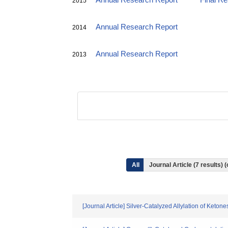
Annual Research Report
Final R
2015
Annual Research Report
2014
Annual Research Report
2013
All
Journal Article (7 results
[Journal Article] Silver-Catalyzed Allylation of Ket