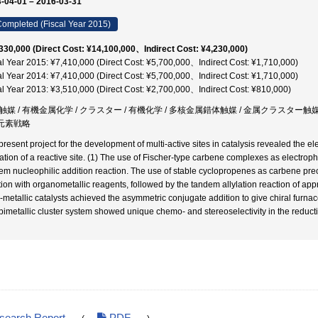
-04-01 – 2016-03-31
ompleted (Fiscal Year 2015)
330,000 (Direct Cost: ¥14,100,000、Indirect Cost: ¥4,230,000)
al Year 2015: ¥7,410,000 (Direct Cost: ¥5,700,000、Indirect Cost: ¥1,710,000)
al Year 2014: ¥7,410,000 (Direct Cost: ¥5,700,000、Indirect Cost: ¥1,710,000)
al Year 2013: ¥3,510,000 (Direct Cost: ¥2,700,000、Indirect Cost: ¥810,000)
触媒 / 有機金属化学 / クラスター / 有機化学 / 多核金属錯体触媒 / 金属クラスター触媒 
 元素戦略
present project for the development of multi-active sites in catalysis revealed the el
vation of a reactive site. (1) The use of Fischer-type carbene complexes as electroph
em nucleophilic addition reaction. The use of stable cyclopropenes as carbene prec
tion with organometallic reagents, followed by the tandem allylation reaction of appro
i-metallic catalysts achieved the asymmetric conjugate addition to give chiral furna
bimetallic cluster system showed unique chemo- and stereoselectivity in the reducti