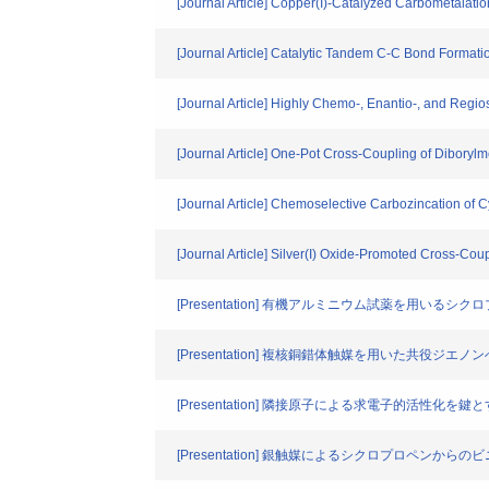
[Journal Article] Copper(I)-Catalyzed Carbometalat
[Journal Article] Catalytic Tandem C-C Bond Formati
[Journal Article] Highly Chemo-, Enantio-, and Regi
[Journal Article] One-Pot Cross-Coupling of Diborylm
[Journal Article] Chemoselective Carbozincation o
[Journal Article] Silver(I) Oxide-Promoted Cross-Coup
[Presentation] 有機アルミニウム試薬を用いるシ
[Presentation] 複核銅錯体触媒を用いた共役
[Presentation] 隣接原子による求電子的活性化
[Presentation] 銀触媒によるシクロプロペン