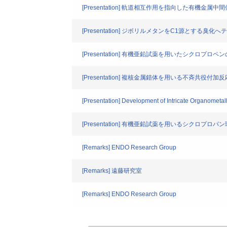
[Presentation] 軌道相互作用を指向した有機金属中
[Presentation] ジボリルメタンをC1源とす
[Presentation] 有機亜鉛試薬を用いたシクロ
[Presentation] 複核金属錯体を用いる不斉
[Presentation] Development of Intricate Organometall
[Presentation] 有機亜鉛試薬を用いるシク
[Remarks] ENDO Research Group
[Remarks] 遠藤研究室
[Remarks] ENDO Research Group