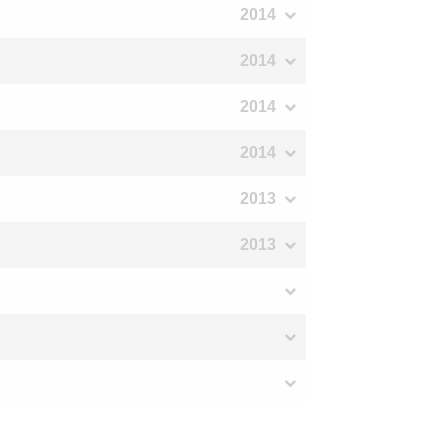
2014
2014
2014
2014
2013
2013