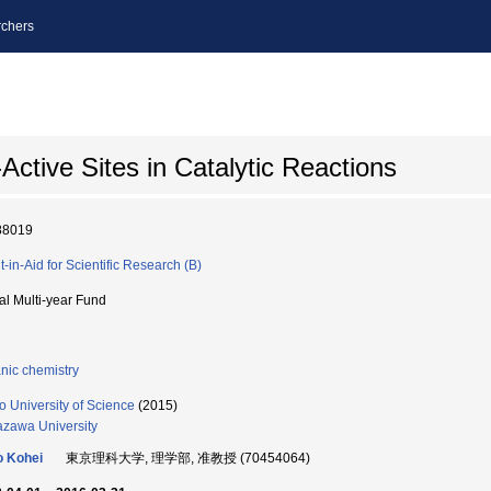
chers
-Active Sites in Catalytic Reactions
88019
t-in-Aid for Scientific Research (B)
ial Multi-year Fund
nic chemistry
o University of Science
(2015)
zawa University
 Kohei
東京理科大学, 理学部, 准教授 (70454064)