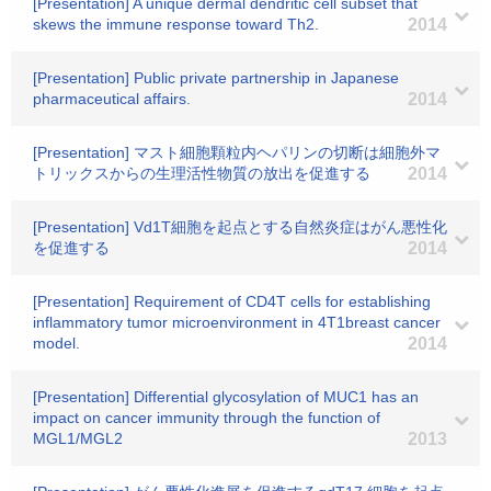
[Presentation] A unique dermal dendritic cell subset that
skews the immune response toward Th2.
2014
[Presentation] Public private partnership in Japanese
pharmaceutical affairs.
2014
[Presentation] マスト細胞顆粒内ヘパリンの切断は細胞外マ
トリックスからの生理活性物質の放出を促進する
2014
[Presentation] Vd1T細胞を起点とする自然炎症はがん悪性化
を促進する
2014
[Presentation] Requirement of CD4T cells for establishing
inflammatory tumor microenvironment in 4T1breast cancer
model.
2014
[Presentation] Differential glycosylation of MUC1 has an
impact on cancer immunity through the function of
MGL1/MGL2
2013