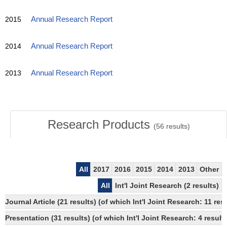
2015
Annual Research Report
2014
Annual Research Report
2013
Annual Research Report
Research Products
(
56
results)
All
2017
2016
2015
2014
2013
Other
All
Int'l Joint Research (2 results)
Journal Article (21 results) (of which Int'l Joint Research: 11
Presentation (31 results) (of which Int'l Joint Research: 4 results