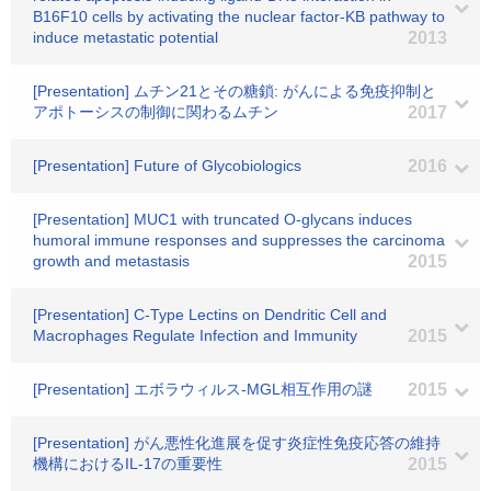
B16F10 cells by activating the nuclear factor-KB pathway to
induce metastatic potential
2013
[Presentation] ムチン21とその糖鎖: がんによる免疫抑制と
アポトーシスの制御に関わるムチン
2017
[Presentation] Future of Glycobiologics
2016
[Presentation] MUC1 with truncated O-glycans induces
humoral immune responses and suppresses the carcinoma
growth and metastasis
2015
[Presentation] C-Type Lectins on Dendritic Cell and
Macrophages Regulate Infection and Immunity
2015
[Presentation] エボラウィルス-MGL相互作用の謎
2015
[Presentation] がん悪性化進展を促す炎症性免疫応答の維持
機構におけるIL-17の重要性
2015