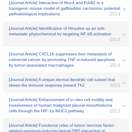
[Journal Article] Interaction of Muc4 and ErbB2 in a
transgenic mouse model of gallbladder carcinoma: potential
pathobiological implications.
2014
[Journal Article] Identification of Hirsutine as an anti-
metastatic phytochemical by targeting NF-kB activation
2014
[Journal Article] CXCL16 suppresses liver metastasis of
colorectal cancer by promoting TNF-α-induced apoptosis
by tumor-associated macrophages.
2014
[Journal Article] A unique dermal dendritic cell subset that
skews the immune response toward Th2.
2013
[Journal Article] Enhancement of in vitro cell motility and
invasiveness of human malignant pleural mesothelioma
cells through the HIF-1α-MUC1 pathway.
2013
[Journal Article] Functional roles of tumor necrosis factor-
related apoptosis-inducing ligand-DR5 interaction in