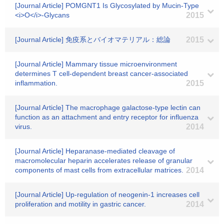
[Journal Article] POMGNT1 Is Glycosylated by Mucin-Type
<i>O</i>-Glycans
2015
[Journal Article] 免疫系とバイオマテリアル：総論
2015
[Journal Article] Mammary tissue microenvironment
determines T cell-dependent breast cancer-associated
inflammation.
2015
[Journal Article] The macrophage galactose-type lectin can
function as an attachment and entry receptor for influenza
virus.
2014
[Journal Article] Heparanase-mediated cleavage of
macromolecular heparin accelerates release of granular
components of mast cells from extracellular matrices.
2014
[Journal Article] Up-regulation of neogenin-1 increases cell
proliferation and motility in gastric cancer.
2014