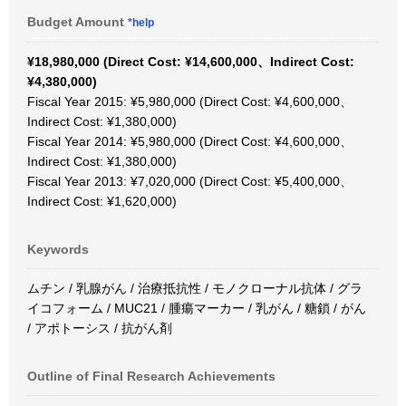
Budget Amount
*help
¥18,980,000 (Direct Cost: ¥14,600,000、Indirect Cost:
¥4,380,000)
Fiscal Year 2015: ¥5,980,000 (Direct Cost: ¥4,600,000、
Indirect Cost: ¥1,380,000)
Fiscal Year 2014: ¥5,980,000 (Direct Cost: ¥4,600,000、
Indirect Cost: ¥1,380,000)
Fiscal Year 2013: ¥7,020,000 (Direct Cost: ¥5,400,000、
Indirect Cost: ¥1,620,000)
Keywords
ムチン / 乳腺がん / 治療抵抗性 / モノクローナル抗体 / グラ
イコフォーム / MUC21 / 腫瘍マーカー / 乳がん / 糖鎖 / がん
/ アポトーシス / 抗がん剤
Outline of Final Research Achievements