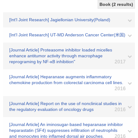
Book (2 results)
[Int'l Joint Research] Jagiellonian University(Poland)
[Int'l Joint Research] UT-MD Anderson Cancer Center(米国)
[Journal Article] Proteasome inhibitor loaded micelles
enhance antitumor activity through macrophage
reprograming by NF-κB inhibition"
2017
[Journal Article] Heparanase augments inflammatory
chemokine production from colorectal carcinoma cell lines.
2016
[Journal Article] Report on the use of nonclinical studies in
the regulatory evaluation of oncology drugs
2016
[Journal Article] An iminosugar-based heparanase inhibitor
heparastatin (SF4) suppresses infiltration of neutrophils
and monocytes into inflamed dorsal air pouches.
2016