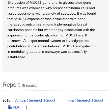
Expression of MUC21 gene and its glycosylated gene
products was examined with breast carcinoma cells and
tissue specimens with a variety of subtypes. It was found
that MUC21 expression was associated with poor
therapeutic outcomes among triple negative breast
carcinoma patients but whether any association with the
expression of particular glycoform of MUC21 is still
unknown. An experimental system to investigate the
contribution of interaction between MUC21 and galectin 3
in modulating apoptotic pathways was successfully
established.
Report
(5 results)
2016
Annual Research Report
Final Research Report
(
PDF
)