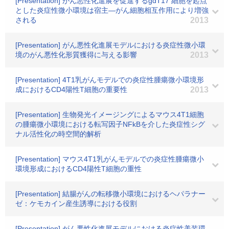
[Presentation] がん悪性化進展を促進するgdT17 細胞を起点
とした炎症性微小環境は宿主―がん細胞相互作用により増強
される
2013
[Presentation] がん悪性化進展モデルにおける炎症性微小環
境のがん悪性化形質獲得に与える影響
2013
[Presentation] 4T1乳がんモデルでの炎症性腫瘍微小環境形
成におけるCD4陽性T細胞の重要性
2013
[Presentation] 生物発光イメージングによるマウス4T1細胞
の腫瘍微小環境における転写因子NFkBを介した炎症性シグ
ナル活性化の時空間的解析
[Presentation] マウス4T1乳がんモデルでの炎症性腫瘍微小
環境形成におけるCD4陽性T細胞の重性
[Presentation] 結腸がんの転移微小環境におけるヘパラナー
ゼ：ケモカイン産生誘導における役割
[Presentation] がん悪性化進展モデルにおける炎症性美装環