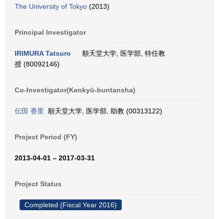
The University of Tokyo
(2013)
Principal Investigator
IRIMURA Tatsuro
順天堂大学, 医学部, 特任教
授 (80092146)
Co-Investigator(Kenkyū-buntansha)
伝田 香里
順天堂大学, 医学部, 助教 (00313122)
Project Period (FY)
2013-04-01 – 2017-03-31
Project Status
Completed (Fiscal Year 2016)