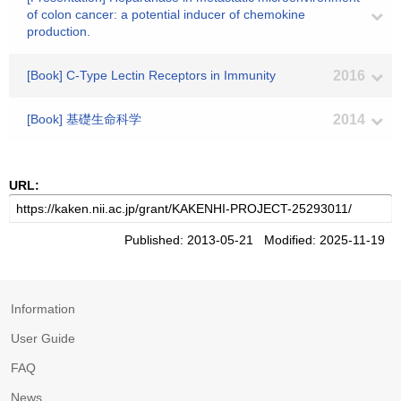
of colon cancer: a potential inducer of chemokine
production.
[Book] C-Type Lectin Receptors in Immunity
2016
[Book] 基礎生命科学
2014
URL:
Published: 2013-05-21 Modified: 2025-11-19
Information
User Guide
FAQ
News