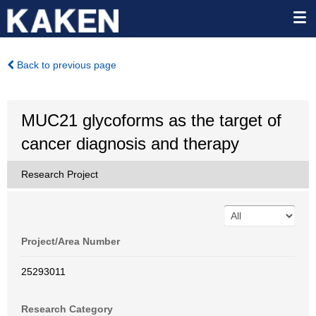
Back to previous page
MUC21 glycoforms as the target of
cancer diagnosis and therapy
Research Project
Project/Area Number
25293011
Research Category