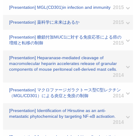
[Presentation] MGL(CD301)in infection and immunity
2015
[Presentation] 薬科学に未来はあるか
2015
[Presentation] 糖鎖付加MUC1に対する免疫応答による癌の
増殖と転移の制御
2015
[Presentation] Heparanase-mediated cleavage of
macromolecular heparin accelerates release of granular
components of mouse peritoneal cell-derived mast cells.
2014
[Presentation] マクロファージガラクトース型C型レクチン
（MGL/CD301）による炎症と免疫の制御
2014
[Presentation] Identification of Hirsutine as an anti-
metastatic phytochemical by targeting NF-κB activation.
2014