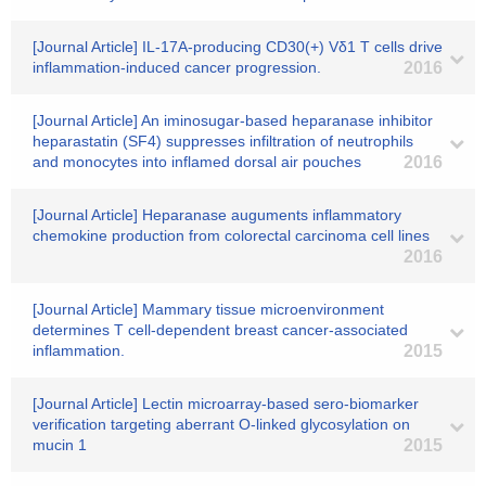
[Journal Article] IL-17A-producing CD30(+) Vδ1 T cells drive
inflammation-induced cancer progression.
2016
[Journal Article] An iminosugar-based heparanase inhibitor
heparastatin (SF4) suppresses infiltration of neutrophils
and monocytes into inflamed dorsal air pouches
2016
[Journal Article] Heparanase auguments inflammatory
chemokine production from colorectal carcinoma cell lines
2016
[Journal Article] Mammary tissue microenvironment
determines T cell-dependent breast cancer-associated
inflammation.
2015
[Journal Article] Lectin microarray-based sero-biomarker
verification targeting aberrant O-linked glycosylation on
mucin 1
2015