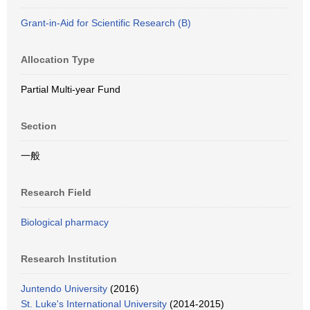
Grant-in-Aid for Scientific Research (B)
Allocation Type
Partial Multi-year Fund
Section
一般
Research Field
Biological pharmacy
Research Institution
Juntendo University
(2016)
St. Luke's International University
(2014-2015)