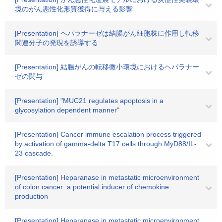
境のがん悪性化形質獲得に与える影響
[Presentation] ヘパラナーゼは結腸がん細胞株に作用し転移
関連分子の発現を誘導する
[Presentation] 結腸がんの転移微小環境におけるヘパラナー
ゼの関与
[Presentation] "MUC21 regulates apoptosis in a
glycosylation dependent manner"
[Presentation] Cancer immune escalation process triggered
by activation of gamma-delta T17 cells through MyD88/IL-
23 cascade.
[Presentation] Heparanase in metastatic microenvironment
of colon cancer: a potential inducer of chemokine
production
[Presentation] Heparanase in metastatic microenvironment