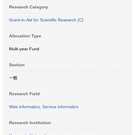
Research Category
Grant-in-Aid for Scientific Research (C)
Allocation Type
Multi-year Fund
Section
一般
Research Field
Web informatics, Service informatics
Research Institution