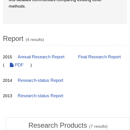
methods.
Report
(4 results)
2015
Annual Research Report
Final Research Report
(
PDF
)
2014
Research-status Report
2013
Research-status Report
Research Products
(
7
results)