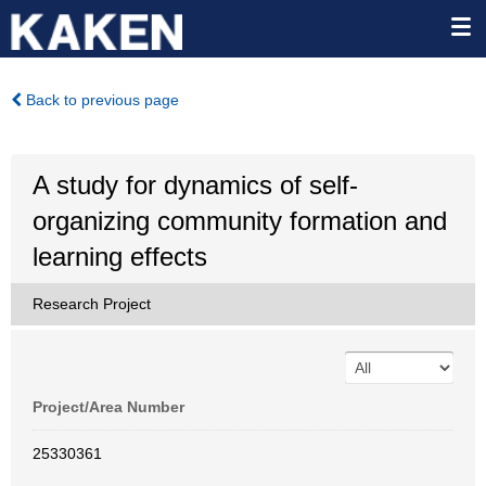
Back to previous page
A study for dynamics of self-
organizing community formation and
learning effects
Research Project
Project/Area Number
25330361