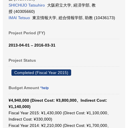
SHICHIJO Tatsuhiro
大阪府立大学, 経済学部, 教
授 (40305660)
IMAI Tetsuo
東京情報大学, 総合情報学部, 助教 (10436173)
Project Period (FY)
2013-04-01 – 2016-03-31
Project Status
Completed (Fiscal Year 2015)
Budget Amount
*help
¥4,940,000 (Direct Cost: ¥3,800,000、Indirect Cost:
¥1,140,000)
Fiscal Year 2015: ¥1,430,000 (Direct Cost: ¥1,100,000、
Indirect Cost: ¥330,000)
Fiscal Year 2014: ¥2,210,000 (Direct Cost: ¥1,700,000、