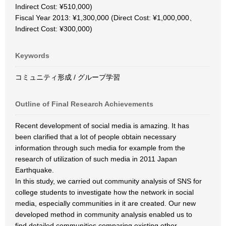
Indirect Cost: ¥510,000)
Fiscal Year 2013: ¥1,300,000 (Direct Cost: ¥1,000,000、
Indirect Cost: ¥300,000)
Keywords
コミュニティ形成 / グループ学習
Outline of Final Research Achievements
Recent development of social media is amazing. It has
been clarified that a lot of people obtain necessary
information through such media for example from the
research of utilization of such media in 2011 Japan
Earthquake.
In this study, we carried out community analysis of SNS for
college students to investigate how the network in social
media, especially communities in it are created. Our new
developed method in community analysis enabled us to
find detailed communities comparing existing other