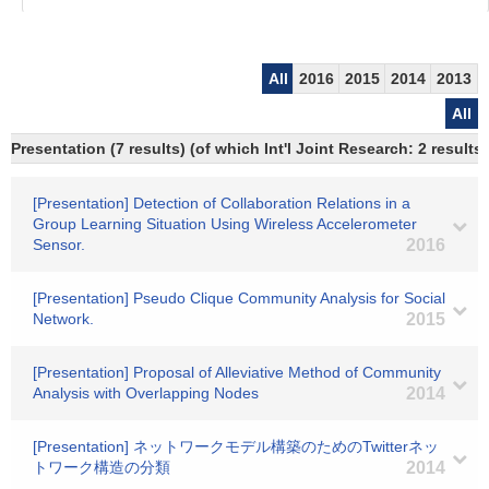
All
2016
2015
2014
2013
All
Presentation (7 results) (of which Int'l Joint Research: 2 results)
[Presentation] Detection of Collaboration Relations in a
Group Learning Situation Using Wireless Accelerometer
Sensor.
2016
[Presentation] Pseudo Clique Community Analysis for Social
Network.
2015
[Presentation] Proposal of Alleviative Method of Community
Analysis with Overlapping Nodes
2014
[Presentation] ネットワークモデル構築のためのTwitterネッ
トワーク構造の分類
2014