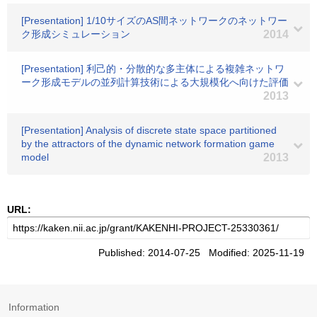
[Presentation] 1/10サイズのAS間ネットワークのネットワー
ク形成シミュレーション
2014
[Presentation] 利己的・分散的な多主体による複雑ネットワ
ーク形成モデルの並列計算技術による大規模化へ向けた評価
2013
[Presentation] Analysis of discrete state space partitioned
by the attractors of the dynamic network formation game
model
2013
URL:
Published: 2014-07-25 Modified: 2025-11-19
Information