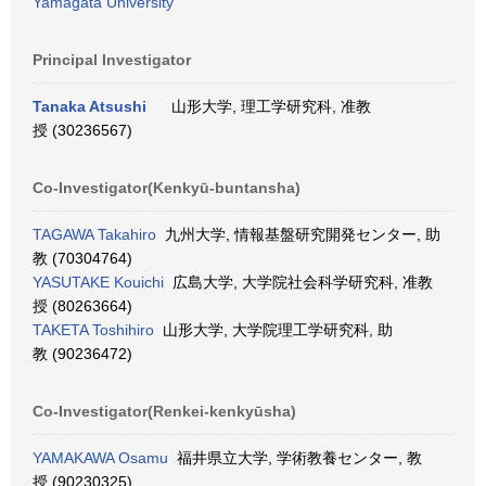
Yamagata University
Principal Investigator
Tanaka Atsushi
山形大学, 理工学研究科, 准教
授 (30236567)
Co-Investigator(Kenkyū-buntansha)
TAGAWA Takahiro
九州大学, 情報基盤研究開発センター, 助
教 (70304764)
YASUTAKE Kouichi
広島大学, 大学院社会科学研究科, 准教
授 (80263664)
TAKETA Toshihiro
山形大学, 大学院理工学研究科, 助
教 (90236472)
Co-Investigator(Renkei-kenkyūsha)
YAMAKAWA Osamu
福井県立大学, 学術教養センター, 教
授 (90230325)