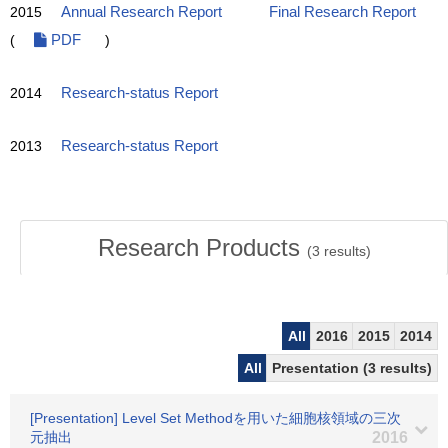
2015
Annual Research Report
Final Research Report
(
PDF
)
2014
Research-status Report
2013
Research-status Report
Research Products
(
3
results)
All
2016
2015
2014
All
Presentation (3 results)
[Presentation] Level Set Methodを用いた細胞核領域の三次
元抽出
2016