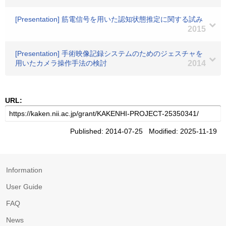
[Presentation] 筋電信号を用いた認知状態推定に関する試み
2015
[Presentation] 手術映像記録システムのためのジェスチャを
用いたカメラ操作手法の検討
2014
URL:
Published: 2014-07-25 Modified: 2025-11-19
Information
User Guide
FAQ
News