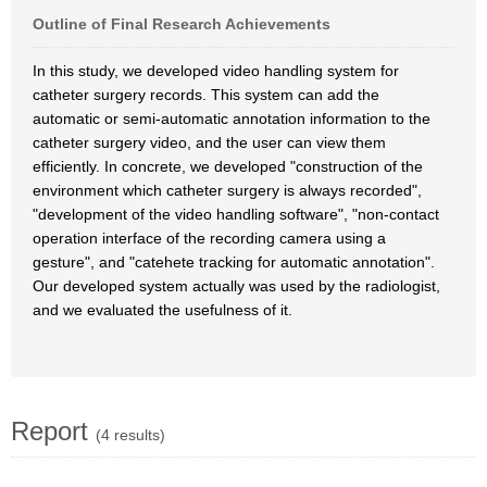
Outline of Final Research Achievements
In this study, we developed video handling system for
catheter surgery records. This system can add the
automatic or semi-automatic annotation information to the
catheter surgery video, and the user can view them
efficiently. In concrete, we developed "construction of the
environment which catheter surgery is always recorded",
"development of the video handling software", "non-contact
operation interface of the recording camera using a
gesture", and "catehete tracking for automatic annotation".
Our developed system actually was used by the radiologist,
and we evaluated the usefulness of it.
Report
(4 results)