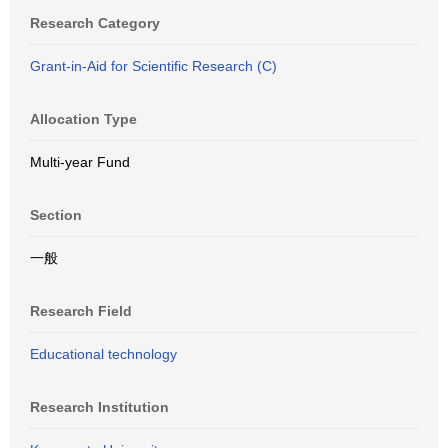
Research Category
Grant-in-Aid for Scientific Research (C)
Allocation Type
Multi-year Fund
Section
一般
Research Field
Educational technology
Research Institution