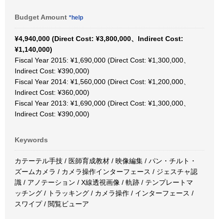
Budget Amount
*help
¥4,940,000 (Direct Cost: ¥3,800,000、Indirect Cost:
¥1,140,000)
Fiscal Year 2015: ¥1,690,000 (Direct Cost: ¥1,300,000、
Indirect Cost: ¥390,000)
Fiscal Year 2014: ¥1,560,000 (Direct Cost: ¥1,200,000、
Indirect Cost: ¥360,000)
Fiscal Year 2013: ¥1,690,000 (Direct Cost: ¥1,300,000、
Indirect Cost: ¥390,000)
Keywords
カテーテル手技 / 医師育成教材 / 映像編集 / パン・チルト・
ズームカメラ / カメラ操作インターフェース / ジェスチャ認
識 / アノテーション / X線透視画像 / 軌跡 / テンプレートマ
ッチング / トラッキング / カメラ操作 / インターフェース /
スワイプ / 閲覧ビューア