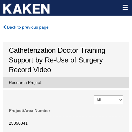
Back to previous page
Catheterization Doctor Training
Support by Re-Use of Surgery
Record Video
Research Project
Project/Area Number
25350341