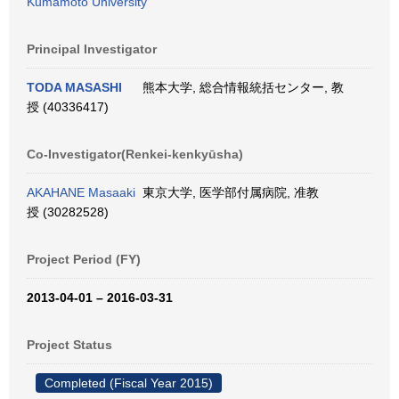
Kumamoto University
Principal Investigator
TODA MASASHI
熊本大学, 総合情報統括センター, 教
授 (40336417)
Co-Investigator(Renkei-kenkyūsha)
AKAHANE Masaaki
東京大学, 医学部付属病院, 准教
授 (30282528)
Project Period (FY)
2013-04-01 – 2016-03-31
Project Status
Completed (Fiscal Year 2015)