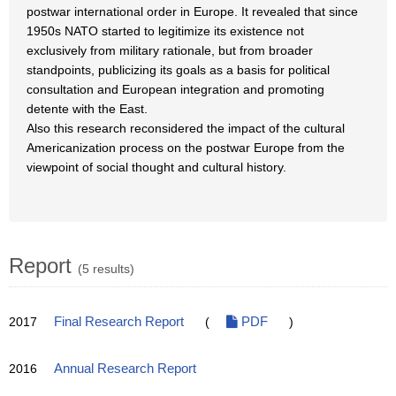
postwar international order in Europe. It revealed that since
1950s NATO started to legitimize its existence not
exclusively from military rationale, but from broader
standpoints, publicizing its goals as a basis for political
consultation and European integration and promoting
detente with the East.
Also this research reconsidered the impact of the cultural
Americanization process on the postwar Europe from the
viewpoint of social thought and cultural history.
Report
(5 results)
2017
Final Research Report
(
PDF
)
2016
Annual Research Report