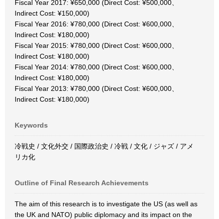
Fiscal Year 2017: ¥650,000 (Direct Cost: ¥500,000、
Indirect Cost: ¥150,000)
Fiscal Year 2016: ¥780,000 (Direct Cost: ¥600,000、
Indirect Cost: ¥180,000)
Fiscal Year 2015: ¥780,000 (Direct Cost: ¥600,000、
Indirect Cost: ¥180,000)
Fiscal Year 2014: ¥780,000 (Direct Cost: ¥600,000、
Indirect Cost: ¥180,000)
Fiscal Year 2013: ¥780,000 (Direct Cost: ¥600,000、
Indirect Cost: ¥180,000)
Keywords
冷戦史 / 文化外交 / 国際政治史 / 冷戦 / 文化 / ジャズ / アメ
リカ化
Outline of Final Research Achievements
The aim of this research is to investigate the US (as well as
the UK and NATO) public diplomacy and its impact on the