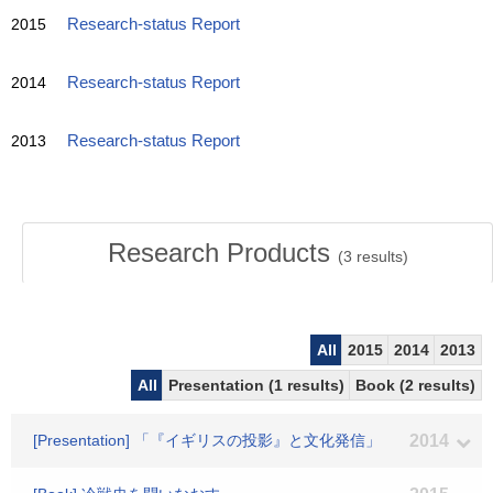
2015
Research-status Report
2014
Research-status Report
2013
Research-status Report
Research Products
(
3
results)
All
2015
2014
2013
All
Presentation (1 results)
Book (2 results)
[Presentation] 「『イギリスの投影』と文化発信」
2014