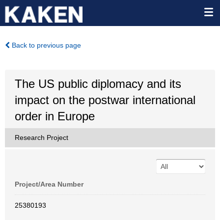
Back to previous page
The US public diplomacy and its
impact on the postwar international
order in Europe
Research Project
Project/Area Number
25380193