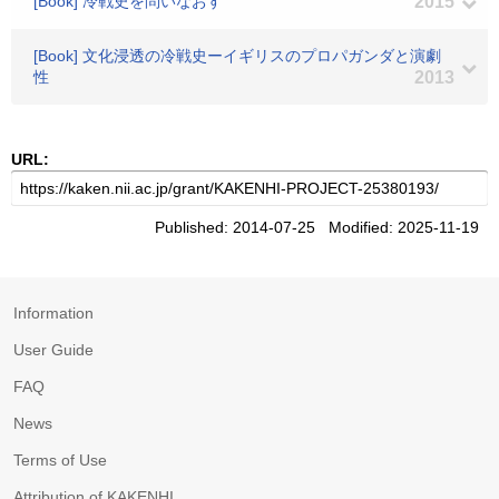
[Book] 冷戦史を問いなおす
2015
[Book] 文化浸透の冷戦史ーイギリスのプロパガンダと演劇
性
2013
URL:
Published: 2014-07-25 Modified: 2025-11-19
Information
User Guide
FAQ
News
Terms of Use
Attribution of KAKENHI