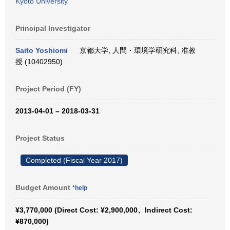
Kyoto University
Principal Investigator
Saito Yoshiomi
京都大学, 人間・環境学研究科, 准教
授 (10402950)
Project Period (FY)
2013-04-01 – 2018-03-31
Project Status
Completed (Fiscal Year 2017)
Budget Amount
*help
¥3,770,000 (Direct Cost: ¥2,900,000、Indirect Cost:
¥870,000)