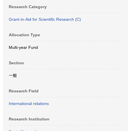
Research Category
Grant-in-Aid for Scientific Research (C)
Allocation Type
Multi-year Fund
Section
一般
Research Field
International relations
Research Institution