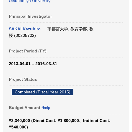
Utsunomiya University
Principal Investigator
SAKAI Kazuhiro
宇都宮大学, 教育学部, 教
授 (30205702)
Project Period (FY)
2013-04-01 – 2016-03-31
Project Status
Completed (Fiscal Year 2015)
Budget Amount
*help
¥2,340,000 (Direct Cost: ¥1,800,000、Indirect Cost:
¥540,000)