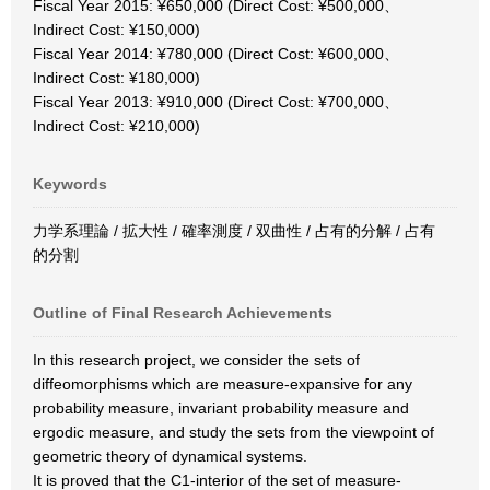
Fiscal Year 2015: ¥650,000 (Direct Cost: ¥500,000、
Indirect Cost: ¥150,000)
Fiscal Year 2014: ¥780,000 (Direct Cost: ¥600,000、
Indirect Cost: ¥180,000)
Fiscal Year 2013: ¥910,000 (Direct Cost: ¥700,000、
Indirect Cost: ¥210,000)
Keywords
力学系理論 / 拡大性 / 確率測度 / 双曲性 / 占有的分解 / 占有
的分割
Outline of Final Research Achievements
In this research project, we consider the sets of
diffeomorphisms which are measure-expansive for any
probability measure, invariant probability measure and
ergodic measure, and study the sets from the viewpoint of
geometric theory of dynamical systems.
It is proved that the C1-interior of the set of measure-