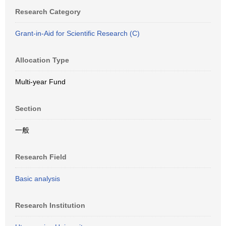
Research Category
Grant-in-Aid for Scientific Research (C)
Allocation Type
Multi-year Fund
Section
一般
Research Field
Basic analysis
Research Institution