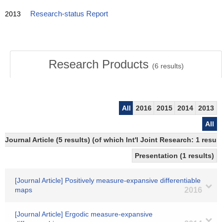
2013
Research-status Report
Research Products
(
6
results)
All
2016
2015
2014
2013
All
Journal Article (5 results) (of which Int'l Joint Research: 1 re
Presentation (1 results)
[Journal Article] Positively measure-expansive differentiable
maps
2016
[Journal Article] Ergodic measure-expansive