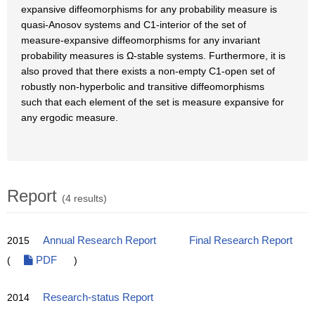
expansive diffeomorphisms for any probability measure is
quasi-Anosov systems and C1-interior of the set of
measure-expansive diffeomorphisms for any invariant
probability measures is Ω-stable systems. Furthermore, it is
also proved that there exists a non-empty C1-open set of
robustly non-hyperbolic and transitive diffeomorphisms
such that each element of the set is measure expansive for
any ergodic measure.
Report
(4 results)
2015
Annual Research Report
Final Research Report
(
PDF
)
2014
Research-status Report