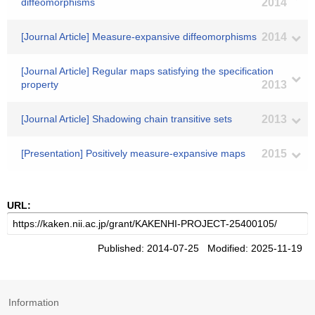
diffeomorphisms
2014
[Journal Article] Measure-expansive diffeomorphisms
2014
[Journal Article] Regular maps satisfying the specification
property
2013
[Journal Article] Shadowing chain transitive sets
2013
[Presentation] Positively measure-expansive maps
2015
URL:
Published: 2014-07-25 Modified: 2025-11-19
Information