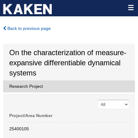
Back to previous page
On the characterization of measure-
expansive differentiable dynamical
systems
Research Project
Project/Area Number
25400105