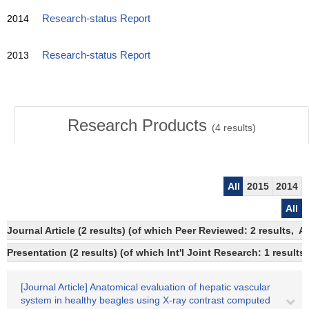
2014
Research-status Report
2013
Research-status Report
Research Products
(
4
results)
All
2015
2014
All
Journal Article (2 results) (of which Peer Reviewed: 2 results,
Presentation (2 results) (of which Int'l Joint Research: 1 results)
[Journal Article] Anatomical evaluation of hepatic vascular
system in healthy beagles using X-ray contrast computed