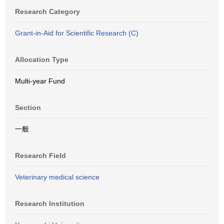
Research Category
Grant-in-Aid for Scientific Research (C)
Allocation Type
Multi-year Fund
Section
一般
Research Field
Veterinary medical science
Research Institution