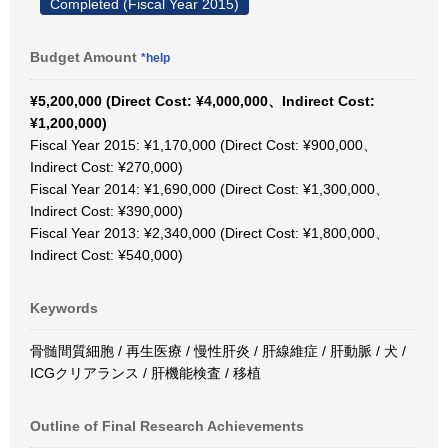
Completed (Fiscal Year 2015)
Budget Amount
*help
¥5,200,000 (Direct Cost: ¥4,000,000、Indirect Cost:
¥1,200,000)
Fiscal Year 2015: ¥1,170,000 (Direct Cost: ¥900,000、
Indirect Cost: ¥270,000)
Fiscal Year 2014: ¥1,690,000 (Direct Cost: ¥1,300,000、
Indirect Cost: ¥390,000)
Fiscal Year 2013: ¥2,340,000 (Direct Cost: ¥1,800,000、
Indirect Cost: ¥540,000)
Keywords
骨髄間質細胞 / 再生医療 / 慢性肝炎 / 肝線維症 / 肝動脈 / 犬 /
ICGクリアランス / 肝機能検査 / 移植
Outline of Final Research Achievements