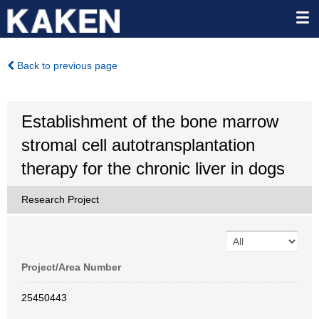
Back to previous page
Establishment of the bone marrow
stromal cell autotransplantation
therapy for the chronic liver in dogs
Research Project
Project/Area Number
25450443