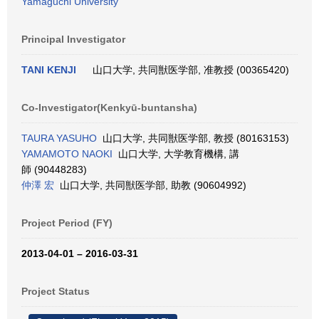
Yamaguchi University
Principal Investigator
TANI KENJI
山口大学, 共同獣医学部, 准教授 (00365420)
Co-Investigator(Kenkyū-buntansha)
TAURA YASUHO
山口大学, 共同獣医学部, 教授 (80163153)
YAMAMOTO NAOKI
山口大学, 大学教育機構, 講
師 (90448283)
仲澤 宏
山口大学, 共同獣医学部, 助教 (90604992)
Project Period (FY)
2013-04-01 – 2016-03-31
Project Status