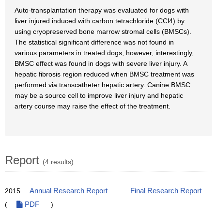
Auto-transplantation therapy was evaluated for dogs with
liver injured induced with carbon tetrachloride (CCl4) by
using cryopreserved bone marrow stromal cells (BMSCs).
The statistical significant difference was not found in
various parameters in treated dogs, however, interestingly,
BMSC effect was found in dogs with severe liver injury. A
hepatic fibrosis region reduced when BMSC treatment was
performed via transcatheter hepatic artery. Canine BMSC
may be a source cell to improve liver injury and hepatic
artery course may raise the effect of the treatment.
Report
(4 results)
2015
Annual Research Report
Final Research Report
(
PDF
)