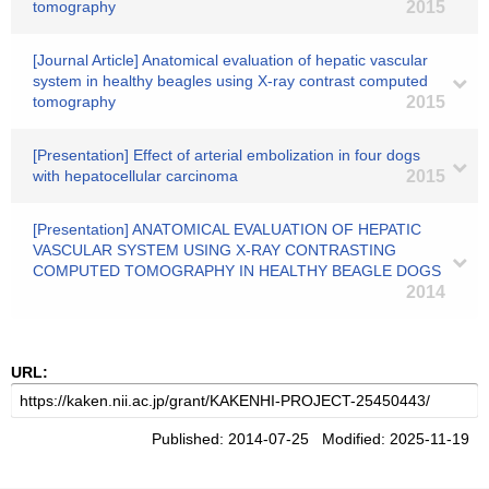
tomography
2015
[Journal Article] Anatomical evaluation of hepatic vascular
system in healthy beagles using X-ray contrast computed
tomography
2015
[Presentation] Effect of arterial embolization in four dogs
with hepatocellular carcinoma
2015
[Presentation] ANATOMICAL EVALUATION OF HEPATIC
VASCULAR SYSTEM USING X-RAY CONTRASTING
COMPUTED TOMOGRAPHY IN HEALTHY BEAGLE DOGS
2014
URL:
Published: 2014-07-25 Modified: 2025-11-19