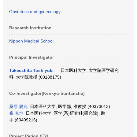
Obstetrics and gynecology
Research Institution
Nippon Medical School
Principal Investigator
Takesshita Toshiyuki
日本医科大学, 大学院医学研究
科, 大学院教授 (60188175)
Co-Investigator(Kenkyū-buntansha)
桑原 慶充
日本医科大学, 医学部, 准教授 (40373013)
峯 克也
日本医科大学, 医学(系)研究科(研究院), 助
手 (60409216)
Project Period (FY)