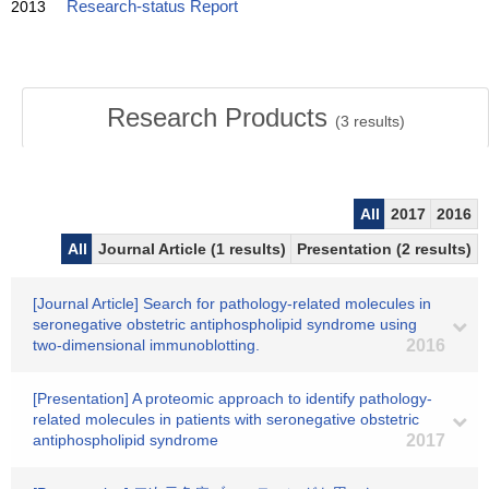
2013
Research-status Report
Research Products
(
3
results)
All
2017
2016
All
Journal Article (1 results)
Presentation (2 results)
[Journal Article] Search for pathology-related molecules in
seronegative obstetric antiphospholipid syndrome using
two-dimensional immunoblotting.
2016
[Presentation] A proteomic approach to identify pathology-
related molecules in patients with seronegative obstetric
antiphospholipid syndrome
2017