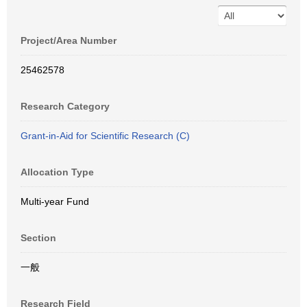
Project/Area Number
25462578
Research Category
Grant-in-Aid for Scientific Research (C)
Allocation Type
Multi-year Fund
Section
一般
Research Field