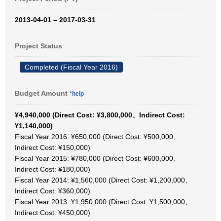
2013-04-01 – 2017-03-31
Project Status
Completed (Fiscal Year 2016)
Budget Amount
*help
¥4,940,000 (Direct Cost: ¥3,800,000、Indirect Cost:
¥1,140,000)
Fiscal Year 2016: ¥650,000 (Direct Cost: ¥500,000、
Indirect Cost: ¥150,000)
Fiscal Year 2015: ¥780,000 (Direct Cost: ¥600,000、
Indirect Cost: ¥180,000)
Fiscal Year 2014: ¥1,560,000 (Direct Cost: ¥1,200,000、
Indirect Cost: ¥360,000)
Fiscal Year 2013: ¥1,950,000 (Direct Cost: ¥1,500,000、
Indirect Cost: ¥450,000)