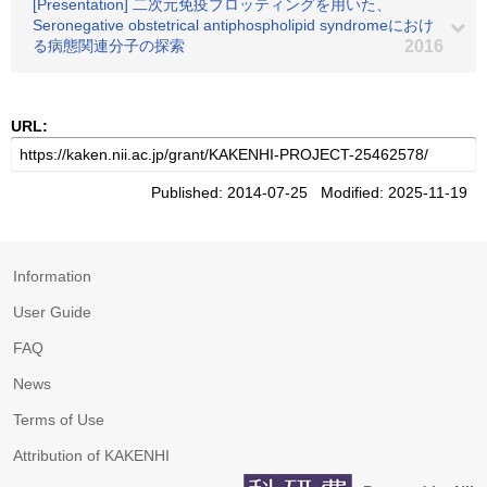
[Presentation] 二次元免疫ブロッティングを用いた、
Seronegative obstetrical antiphospholipid syndromeにおけ
る病態関連分子の探索
2016
URL:
Published: 2014-07-25 Modified: 2025-11-19
Information
User Guide
FAQ
News
Terms of Use
Attribution of KAKENHI