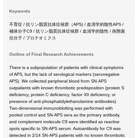
Keywords
不育症 / 抗リン脂質抗体症候群（APS) / 血清学的陰性APS /
補体分子C9 / 抗リン脂質抗体症候群 / 血清学的陰性 / 病態責
任分子 / プロテオミクス
Outline of Final Research Achievements
There is a subpopulation of patients with clinical symptoms
of APS, but the lack of serological markers (seronegative
APS). We collected peripheral blood from SN-APS
outpatients with known thrombotic predisposition (protein S
deficiency, protein C deficiency, factor XII deficiency, or
presence of anti-phosphatidylethanolamine antibodies).
Two-dimensional immunoblotting was performed with
pooled control and SN-APS sera as the primary antibody,
and complement molecule C9 were identified as reactive
spots specific to SN-APS serum. Autoantibody for C9 was
detected in 2/14 SN-APS patients with no known thrombotic