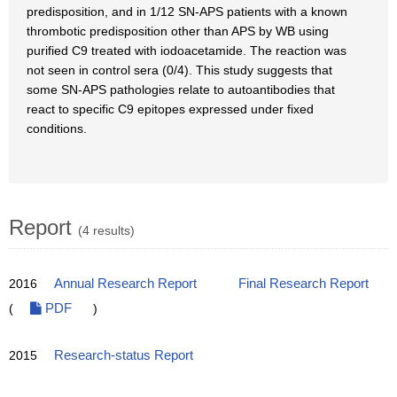
predisposition, and in 1/12 SN-APS patients with a known
thrombotic predisposition other than APS by WB using
purified C9 treated with iodoacetamide. The reaction was
not seen in control sera (0/4). This study suggests that
some SN-APS pathologies relate to autoantibodies that
react to specific C9 epitopes expressed under fixed
conditions.
Report
(4 results)
2016
Annual Research Report
Final Research Report
(
PDF
)
2015
Research-status Report