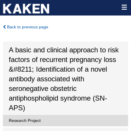
Back to previous page
A basic and clinical approach to risk
factors of recurrent pregnancy loss
&#8211; Identification of a novel
antibody associated with
seronegative obstetric
antiphospholipid syndrome (SN-
APS)
Research Project