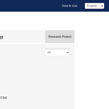
How to Use
er
Research Project
34)