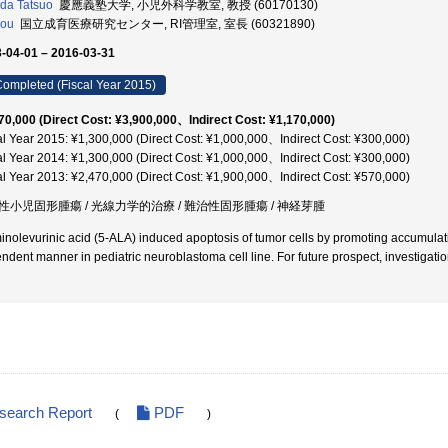
da Tatsuo
慶應義塾大学, 小児外科学教室, 教授 (60170130)
Kou
国立成育医療研究センター, RI管理室, 室長 (60321890)
-04-01 – 2016-03-31
ompleted (Fiscal Year 2015)
70,000 (Direct Cost: ¥3,900,000、Indirect Cost: ¥1,170,000)
al Year 2015: ¥1,300,000 (Direct Cost: ¥1,000,000、Indirect Cost: ¥300,000)
al Year 2014: ¥1,300,000 (Direct Cost: ¥1,000,000、Indirect Cost: ¥300,000)
al Year 2013: ¥2,470,000 (Direct Cost: ¥1,900,000、Indirect Cost: ¥570,000)
性小児固形腫瘍 / 光線力学的治療 / 難治性固形腫瘍 / 神経芽腫
inolevurinic acid (5-ALA) induced apoptosis of tumor cells by promoting accumulatio
ndent manner in pediatric neuroblastoma cell line. For future prospect, investigation
esearch Report
PDF
(
)