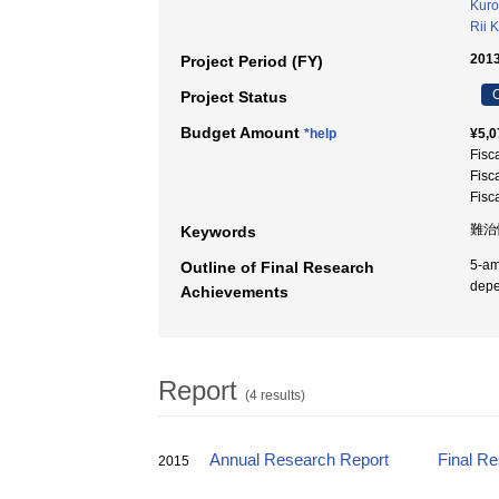
Kuro
Rii 
2013
Project Period (FY)
C
Project Status
Budget Amount
*help
¥5,0
Fisc
Fisc
Fisc
難治
Keywords
5-am
Outline of Final Research
depe
Achievements
Report
(4 results)
Annual Research Report
Final R
2015