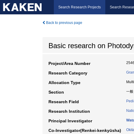
Search Research Projects
Search Resear
Back to previous page
Basic research on Photodyn
254
Project/Area Number
Gran
Research Category
Mult
Allocation Type
一般
Section
Pedi
Research Field
Nati
Research Institution
Wata
Principal Investigator
Okit
Co-Investigator(Renkei-kenkyūsha)