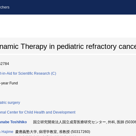
chers
amic Therapy in pediatric refractory canc
62784
t-in-Aid for Scientific Research (C)
i-year Fund
atric surgery
onal Center for Child Health and Development
nabe Toshihiko
国立研究開発法人国立成育医療研究センター, 外科, 医師 (503067
a Hajime
慶應義塾大学, 病理学教室, 准教授 (50317260)