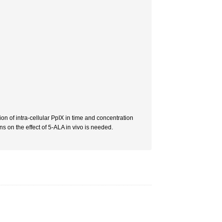
n of intra-cellular PpIX in time and concentration
s on the effect of 5-ALA in vivo is needed.