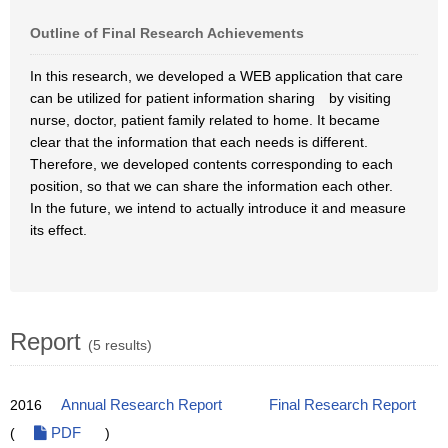
Outline of Final Research Achievements
In this research, we developed a WEB application that care
can be utilized for patient information sharing by visiting
nurse, doctor, patient family related to home. It became
clear that the information that each needs is different.
Therefore, we developed contents corresponding to each
position, so that we can share the information each other.
In the future, we intend to actually introduce it and measure
its effect.
Report
(5 results)
2016
Annual Research Report
Final Research Report
(
PDF
)