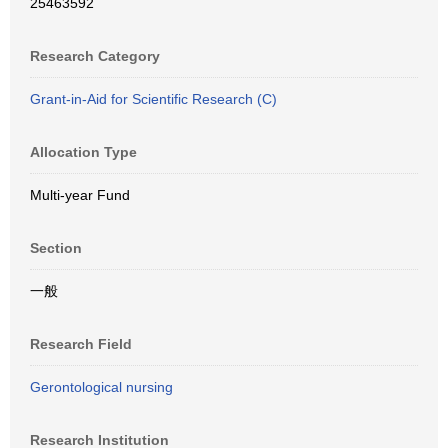
25463592
Research Category
Grant-in-Aid for Scientific Research (C)
Allocation Type
Multi-year Fund
Section
一般
Research Field
Gerontological nursing
Research Institution