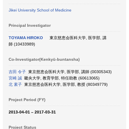
Jikei University School of Medicine
Principal Investigator
TOYAMA HIROKO
東京慈恵会医科大学, 医学部, 講
師 (10433989)
Co-Investigator(Kenkyū-buntansha)
吉田 令子
東京慈恵会医科大学, 医学部, 講師 (00305343)
宮崎 誠
畿央大学, 教育学部, 特任助教 (60613065)
北 素子
東京慈恵会医科大学, 医学部, 教授 (80349779)
Project Period (FY)
2013-04-01 – 2017-03-31
Project Status