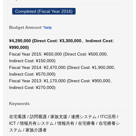
Completed (Fiscal Year 2016)
Budget Amount
*help
¥4,290,000 (Direct Cost: ¥3,300,000、Indirect Cost:
¥990,000)
Fiscal Year 2015: ¥650,000 (Direct Cost: ¥500,000、
Indirect Cost: ¥150,000)
Fiscal Year 2014: ¥2,470,000 (Direct Cost: ¥1,900,000、
Indirect Cost: ¥570,000)
Fiscal Year 2013: ¥1,170,000 (Direct Cost: ¥900,000、
Indirect Cost: ¥270,000)
Keywords
在宅看護 / 訪問看護 / 家族支援 / 連携システム / ITC活用 /
ICT / 情報共有システム / 情報共有 / 在宅療養 / 在宅療養シ
ステム / 家族介護者