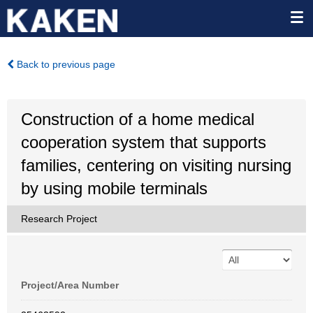
Back to previous page
Construction of a home medical
cooperation system that supports
families, centering on visiting nursing
by using mobile terminals
Research Project
Project/Area Number