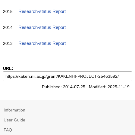
2015
Research-status Report
2014
Research-status Report
2013
Research-status Report
URL:
Published: 2014-07-25 Modified: 2025-11-19
Information
User Guide
FAQ