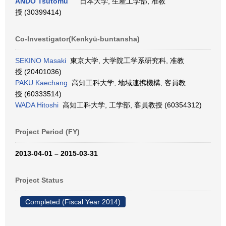
ANDO Tsutomu
日本大学, 生産工学部, 准教
授 (30399414)
Co-Investigator(Kenkyū-buntansha)
SEKINO Masaki
東京大学, 大学院工学系研究科, 准教
授 (20401036)
PAKU Kaechang
高知工科大学, 地域連携機構, 客員教
授 (60333514)
WADA Hitoshi
高知工科大学, 工学部, 客員教授 (60354312)
Project Period (FY)
2013-04-01 – 2015-03-31
Project Status
Completed (Fiscal Year 2014)