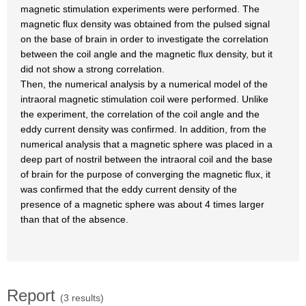
magnetic stimulation experiments were performed. The
magnetic flux density was obtained from the pulsed signal
on the base of brain in order to investigate the correlation
between the coil angle and the magnetic flux density, but it
did not show a strong correlation.
Then, the numerical analysis by a numerical model of the
intraoral magnetic stimulation coil were performed. Unlike
the experiment, the correlation of the coil angle and the
eddy current density was confirmed. In addition, from the
numerical analysis that a magnetic sphere was placed in a
deep part of nostril between the intraoral coil and the base
of brain for the purpose of converging the magnetic flux, it
was confirmed that the eddy current density of the
presence of a magnetic sphere was about 4 times larger
than that of the absence.
Report
(3 results)