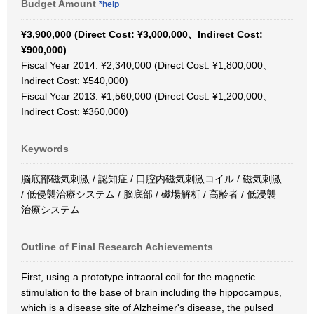
Budget Amount
*help
¥3,900,000 (Direct Cost: ¥3,000,000、Indirect Cost:
¥900,000)
Fiscal Year 2014: ¥2,340,000 (Direct Cost: ¥1,800,000、
Indirect Cost: ¥540,000)
Fiscal Year 2013: ¥1,560,000 (Direct Cost: ¥1,200,000、
Indirect Cost: ¥360,000)
Keywords
脳底部磁気刺激 / 認知症 / 口腔内磁気刺激コイル / 磁気刺激
/ 低侵襲治療システム / 脳底部 / 磁場解析 / 高齢者 / 低浸襲
治療システム
Outline of Final Research Achievements
First, using a prototype intraoral coil for the magnetic
stimulation to the base of brain including the hippocampus,
which is a disease site of Alzheimer's disease, the pulsed