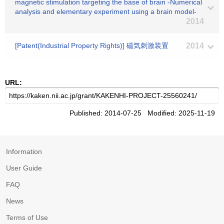
magnetic stimulation targeting the base of brain -Numerical
analysis and elementary experiment using a brain model-
2014
[Patent(Industrial Property Rights)] 磁気刺激装置
2014
URL:
Published: 2014-07-25 Modified: 2025-11-19
Information
User Guide
FAQ
News
Terms of Use