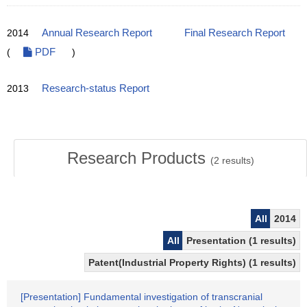
2014
Annual Research Report
Final Research Report
(
PDF
)
2013
Research-status Report
Research Products
(
2
results)
All
2014
All
Presentation (1 results)
Patent(Industrial Property Rights) (1 results)
[Presentation] Fundamental investigation of transcranial