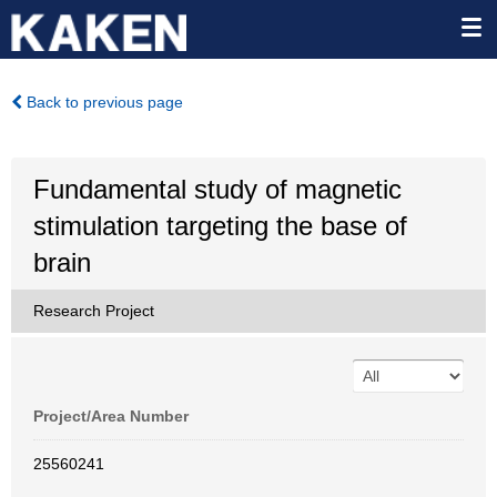
Back to previous page
Fundamental study of magnetic
stimulation targeting the base of
brain
Research Project
Project/Area Number
25560241