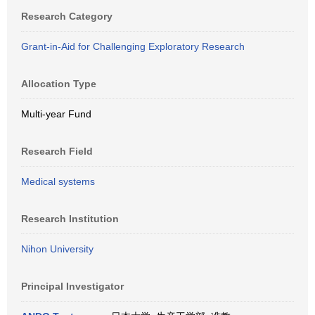
Research Category
Grant-in-Aid for Challenging Exploratory Research
Allocation Type
Multi-year Fund
Research Field
Medical systems
Research Institution
Nihon University
Principal Investigator