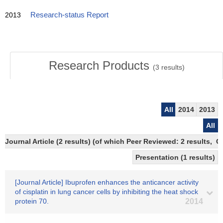
2013
Research-status Report
Research Products
(
3
results)
All
2014
2013
All
Journal Article (2 results) (of which Peer Reviewed: 2 results, 
Presentation (1 results)
[Journal Article] Ibuprofen enhances the anticancer activity
of cisplatin in lung cancer cells by inhibiting the heat shock
protein 70.
2014