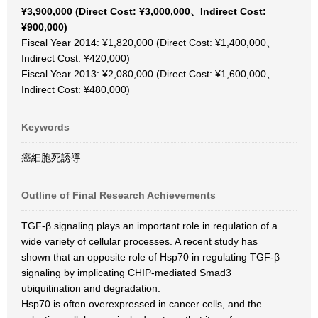
¥3,900,000 (Direct Cost: ¥3,000,000、Indirect Cost:
¥900,000)
Fiscal Year 2014: ¥1,820,000 (Direct Cost: ¥1,400,000、
Indirect Cost: ¥420,000)
Fiscal Year 2013: ¥2,080,000 (Direct Cost: ¥1,600,000、
Indirect Cost: ¥480,000)
Keywords
癌細胞死誘導
Outline of Final Research Achievements
TGF-β signaling plays an important role in regulation of a
wide variety of cellular processes. A recent study has
shown that an opposite role of Hsp70 in regulating TGF-β
signaling by implicating CHIP-mediated Smad3
ubiquitination and degradation.
Hsp70 is often overexpressed in cancer cells, and the