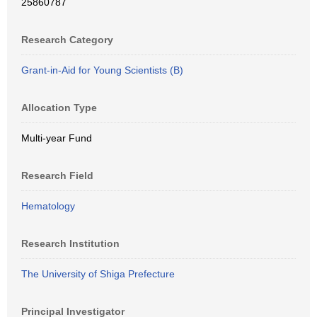
25860787
Research Category
Grant-in-Aid for Young Scientists (B)
Allocation Type
Multi-year Fund
Research Field
Hematology
Research Institution
The University of Shiga Prefecture
Principal Investigator