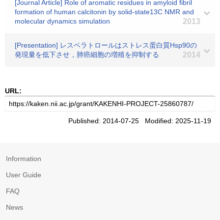
[Journal Article] Role of aromatic residues in amyloid fibril
formation of human calcitonin by solid-state13C NMR and
molecular dynamics simulation
2013
[Presentation] レスベラトロールはストレス蛋白質Hsp90の
発現量を低下させ，肺癌細胞の増殖を抑制する
2014
URL:
Published: 2014-07-25 Modified: 2025-11-19
Information
User Guide
FAQ
News