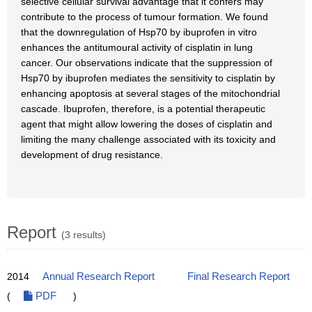
selective cellular survival advantage that it confers may
contribute to the process of tumour formation. We found
that the downregulation of Hsp70 by ibuprofen in vitro
enhances the antitumoural activity of cisplatin in lung
cancer. Our observations indicate that the suppression of
Hsp70 by ibuprofen mediates the sensitivity to cisplatin by
enhancing apoptosis at several stages of the mitochondrial
cascade. Ibuprofen, therefore, is a potential therapeutic
agent that might allow lowering the doses of cisplatin and
limiting the many challenge associated with its toxicity and
development of drug resistance.
Report
(3 results)
2014
Annual Research Report
Final Research Report
(
PDF
)