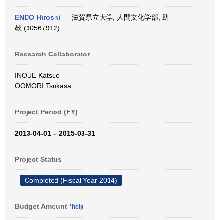
ENDO Hiroshi
滋賀県立大学, 人間文化学部, 助
教 (30567912)
Research Collaborator
INOUE Katsue
OOMORI Tsukasa
Project Period (FY)
2013-04-01 – 2015-03-31
Project Status
Completed (Fiscal Year 2014)
Budget Amount
*help