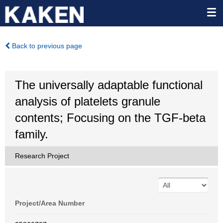
Back to previous page
The universally adaptable functional
analysis of platelets granule
contents; Focusing on the TGF-beta
family.
Research Project
Project/Area Number