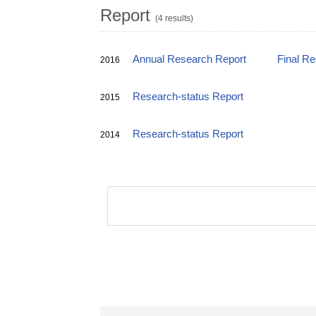
Report
(4 results)
Annual Research Report
Final R
2016
Research-status Report
2015
Research-status Report
2014