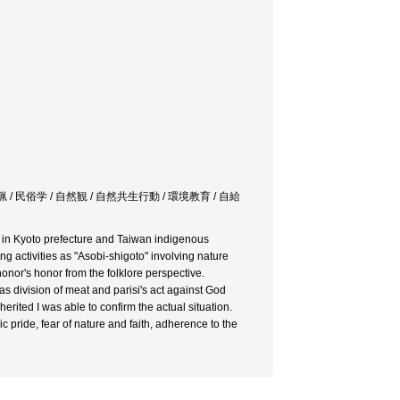
猟 / 民俗学 / 自然観 / 自然共生行動 / 環境教育 / 自給
a in Kyoto prefecture and Taiwan indigenous
g activities as "Asobi-shigoto" involving nature
onor's honor from the folklore perspective.
 as division of meat and parisi's act against God
herited I was able to confirm the actual situation.
ic pride, fear of nature and faith, adherence to the