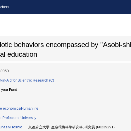
chers
biotic behaviors encompassed by "Asobi-sh
al education
50050
t-in-Aid for Scientific Research (C)
i-year Fund
 economics/Human life
o Prefectural University
uhashi Toshio
京都府立大学, 生命環境科学研究科, 研究員 (60239291)