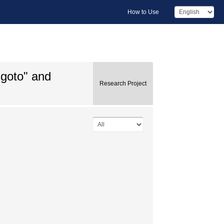
How to Use
igoto" and
Research Project