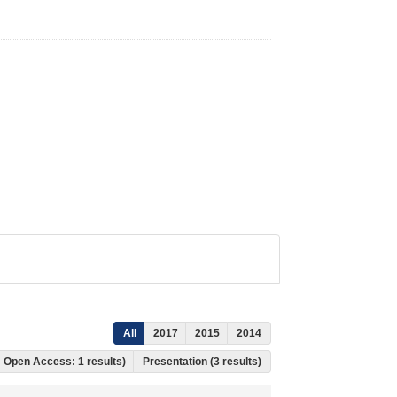
All
2017
2015
2014
s, Open Access: 1 results)
Presentation (3 results)