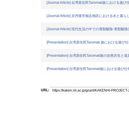
[Journal Article] 台湾原住民Taromak族
[Journal Article] 京丹後市袖志地区における
[Journal Article] 現代生活の中での害獣駆除-
[Presentation] 台湾原住民Taromak 族における遊び
[Presentation] 台湾原住民Taromak族の自然共生と
[Presentation] 台湾原住民Taromak族における遊
URL: