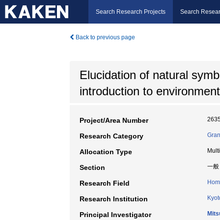
Search Research Projects
Search Resear
Back to previous page
Elucidation of natural sym
introduction to environment
263
Project/Area Number
Gran
Research Category
Mult
Allocation Type
一般
Section
Home
Research Field
Kyot
Research Institution
Mits
Principal Investigator