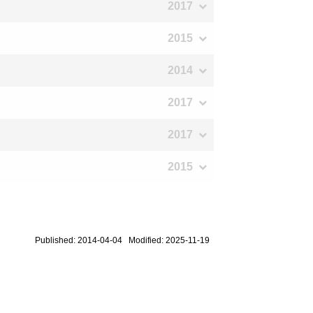
2017
2015
2014
2017
2017
2015
Published: 2014-04-04 Modified: 2025-11-19