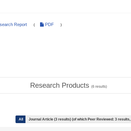
esearch Report
PDF
(
)
Research Products
(
6
results)
All
Journal Article (3 results) (of which Peer Reviewed: 3 result