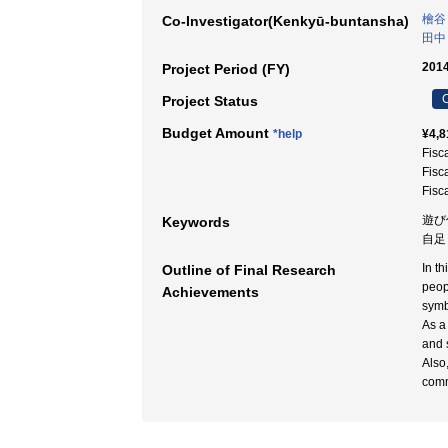
檜谷
Co-Investigator(Kenkyū-buntansha)
田中
2014
Project Period (FY)
C
Project Status
Budget Amount
*help
¥4,8
Fisc
Fisc
Fisc
遊び仕
Keywords
自足 
In t
Outline of Final Research
peop
Achievements
symb
As a
and s
Also
comm