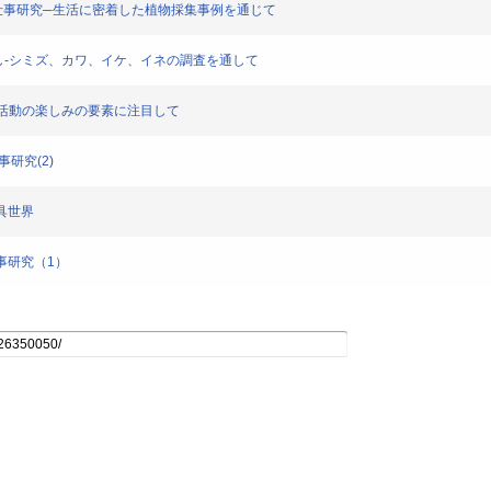
における遊び仕事研究─生活に密着した植物採集事例を通じて
水と暮らし-シミズ、カワ、イケ、イネの調査を通して
害獣駆除活動の楽しみの要素に注目して
仕事研究(2)
道具世界
び仕事研究（1）