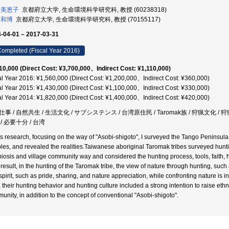
 美恵子
京都府立大学, 生命環境科学研究科, 教授 (60238318)
 和博
京都府立大学, 生命環境科学研究科, 教授 (70155117)
-04-01 – 2017-03-31
ompleted (Fiscal Year 2016)
10,000 (Direct Cost: ¥3,700,000、Indirect Cost: ¥1,110,000)
al Year 2016: ¥1,560,000 (Direct Cost: ¥1,200,000、Indirect Cost: ¥360,000)
al Year 2015: ¥1,430,000 (Direct Cost: ¥1,100,000、Indirect Cost: ¥330,000)
al Year 2014: ¥1,820,000 (Direct Cost: ¥1,400,000、Indirect Cost: ¥420,000)
事 / 自然共生 / 生活文化 / サブシステンス / 台湾原住民 / Taromak族 / 狩猟文化 / 狩
/ 必要十分 / 台湾
his research, focusing on the way of "Asobi-shigoto", I surveyed the Tango Peninsul
les, and revealed the realities.Taiwanese aboriginal Taromak tribes surveyed huntin
iosis and village community way and considered the hunting process, tools, faith, h
 result, in the hunting of the Taromak tribe, the view of nature through hunting, such
pirit, such as pride, sharing, and nature appreciation, while confronting nature is in
, their hunting behavior and hunting culture included a strong intention to raise ethn
unity, in addition to the concept of conventional "Asobi-shigoto".