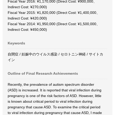
Fiscal Year 2016: ¥1,170,000 (Direct Cost: ¥900,000、
Indirect Cost: ¥270,000)
Fiscal Year 2015: ¥1,820,000 (Direct Cost: ¥1,400,000、
Indirect Cost: ¥420,000)
Fiscal Year 2014: ¥1,950,000 (Direct Cost: ¥1,500,000、
Indirect Cost: ¥450,000)
Keywords
自閉症 / 妊娠中のウイルス感染 / セロトニン神経 / サイトカ
イン
Outline of Final Research Achievements
Recently, the prevalence of autism spectrum disorder
(ASD) is increased. It is reported that viral infection during
pregnancy is one of the risk factors of ASD. However, little
is known about critical period to viral infection during
pregnancy that cause ASD. To examine the critical period
to viral infection during pregnancy that cause ASD, I made