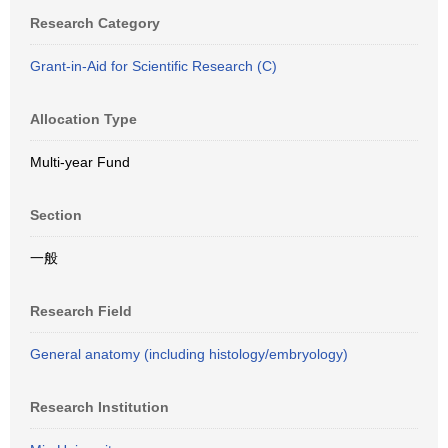
Research Category
Grant-in-Aid for Scientific Research (C)
Allocation Type
Multi-year Fund
Section
一般
Research Field
General anatomy (including histology/embryology)
Research Institution