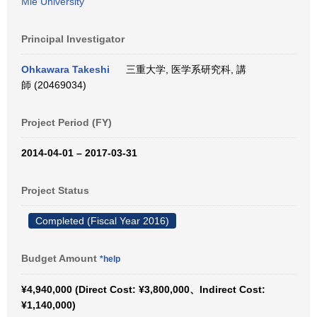
Mie University
Principal Investigator
Ohkawara Takeshi
三重大学, 医学系研究科, 講
師 (20469034)
Project Period (FY)
2014-04-01 – 2017-03-31
Project Status
Completed (Fiscal Year 2016)
Budget Amount
*help
¥4,940,000 (Direct Cost: ¥3,800,000、Indirect Cost:
¥1,140,000)