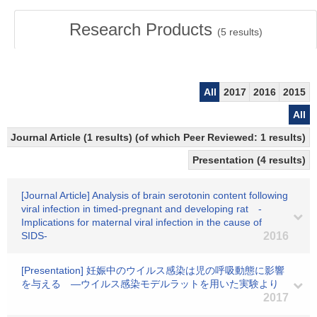
Research Products
(
5
results)
All
2017
2016
2015
All
Journal Article (1 results) (of which Peer Reviewed: 1 results)
Presentation (4 results)
[Journal Article] Analysis of brain serotonin content following
viral infection in timed-pregnant and developing rat -
Implications for maternal viral infection in the cause of
SIDS-
2016
[Presentation] 妊娠中のウイルス感染は児の呼吸動態に影響
を与える ―ウイルス感染モデルラットを用いた実験より
2017