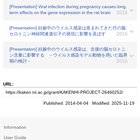
[Presentation] Viral infection during pregnancy causes long
term effects on the gene expression in the rat brain
2016
[Presentation] 妊娠中のウイルス感染は産まれてきた仔の脳
セロトニン神経関連遺伝子の発現に影響を及ぼす
2016
[Presentation] 妊娠中のウイルス感染は、生後の脳セロトニ
ン含量に影響する －ウイルス感染モデル動物を用いた臨界
期の検討－
2015
URL:
Published: 2014-04-04 Modified: 2025-11-19
Information
User Guide