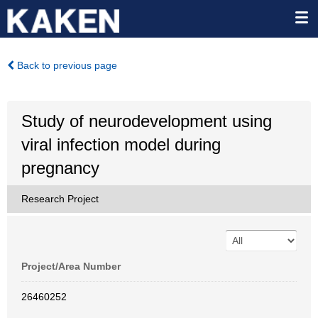
Back to previous page
Study of neurodevelopment using
viral infection model during
pregnancy
Research Project
Project/Area Number
26460252