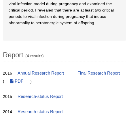
viral infection model during pregnancy and examined the
critical period. I revealed that there are at least two critical
periods to viral infection during pregnancy that induce
abnormality to serotonergic system of offspring.
Report
(4 results)
2016
Annual Research Report
Final Research Report
(
PDF
)
2015
Research-status Report
2014
Research-status Report